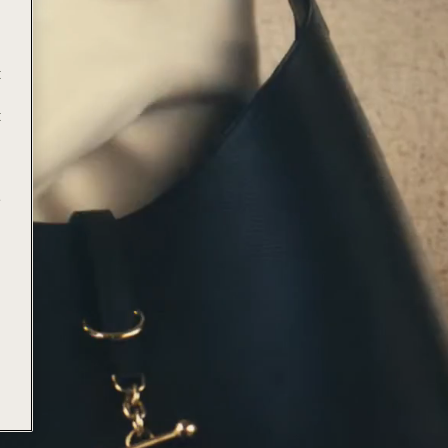
t
t
e