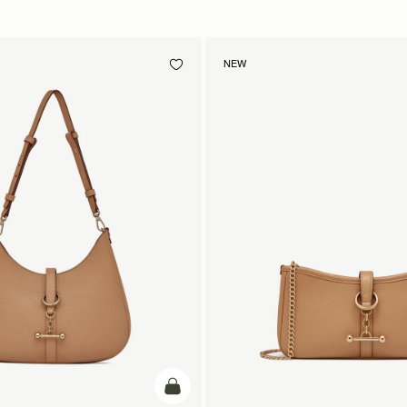
NEW
add to bag