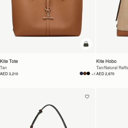
add to bag
Kite Tote
Kite Hobo
Tan
Tan/Natural Raffi
AED 3,210
AED 2,670
+1