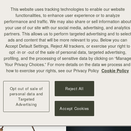
This website uses tracking technologies to enable our website
functionalities, to enhance user experience or to analyze
performance and traffic. We may also share or sell information abou
your use of our site with our social media, advertising, and analytics
partners. This allows us to perform targeted advertising and to selec
ads and content that will be more relevant to you. Below you can
Accept Default Settings, Reject All trackers, or exercise your right to
add to bag
opt -in or -out of the sale of personal data, targeted advertising,
profiling, and the processing of sensitive data by clicking on “Manag
Your Privacy Choices.” For more details on the data we process and
how to exercise your rights, see our Privacy Policy
Cookie Policy
+8
Opt out of sale of
Reject All
personal data and
Targeted
Advertising
Accept Cookies