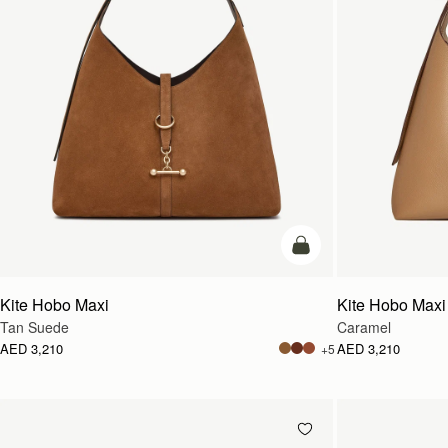
add to bag
Kite Hobo Maxi
Kite Hobo Maxi
Tan Suede
Caramel
AED 3,210
AED 3,210
+5