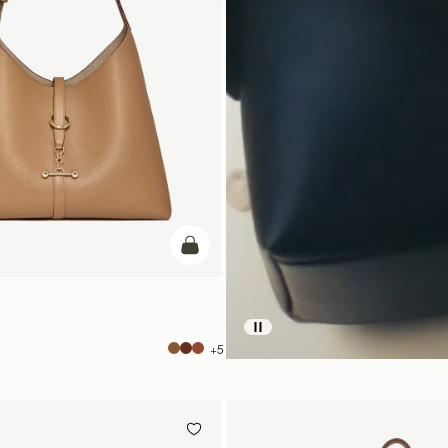
add to bag
+5