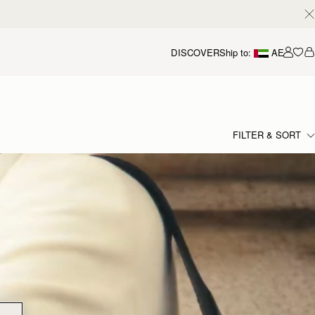
DISCOVER
Ship to:
AE
Accou
FILTER & SORT