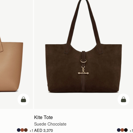
add to bag
add t
Kite Tote
Suede Chocolate
AED 3,370
+1
+