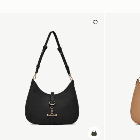
add to bag