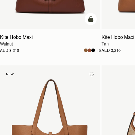
add to bag
Kite Hobo Maxi
Kite Hobo Maxi
Walnut
Tan
AED 3,210
AED 3,210
+5
NEW