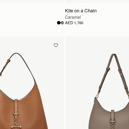
Kite on a Chain
Caramel
AED 1,760