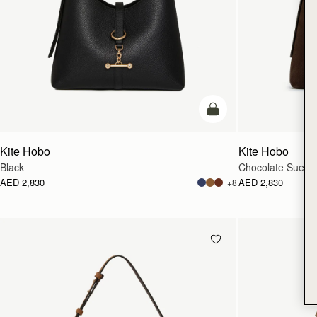
add to bag
Kite Hobo
Kite Hobo
Black
Chocolate Suede
AED 2,830
AED 2,830
+8