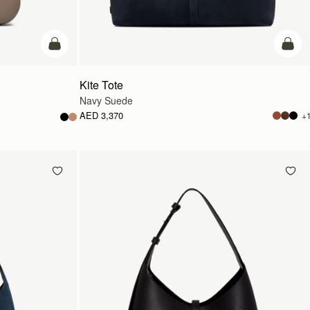
add to bag
add t
Kite Tote
Navy Suede
AED 3,370
+