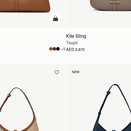
add to bag
Kite Sling
Taupe
+5
AED 2,670
NEW