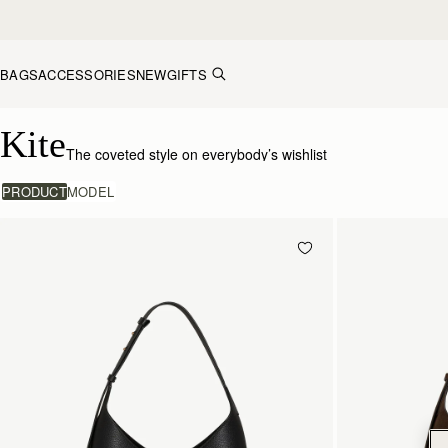
Skip to content
BAGS
ACCESSORIES
NEW
GIFTS
Kite Collection
Kite
The coveted style on everybody’s wishlist
PRODUCT
MODEL