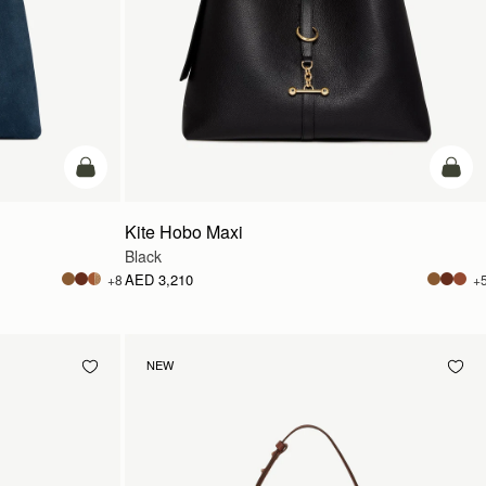
add to bag
add t
Kite Hobo Maxi
Black
AED 3,210
+8
+
NEW