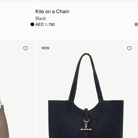
Kite on a Chain
Black
AED 1,760
NEW