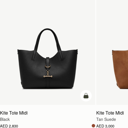
add to bag
Kite Tote Midi
Kite Tote Midi
Black
Tan Suede
AED 2,830
AED 3,000