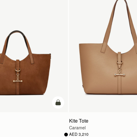
add to bag
Kite Tote
Caramel
AED 3,210