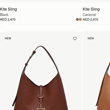
Kite Sling
Kite Sling
Black
Caramel
AED 2,670
AED 2,670
NEW
NEW