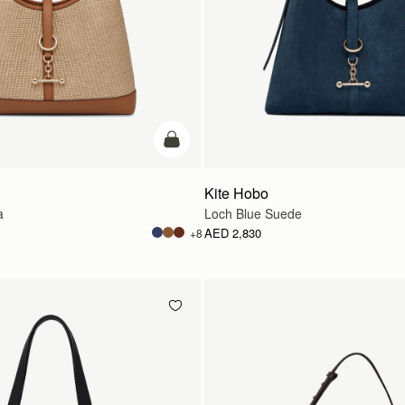
add to bag
Kite Hobo
a
Loch Blue Suede
AED 2,830
+8