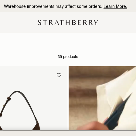
Warehouse improvements may affect some orders.
Learn More.
39 products