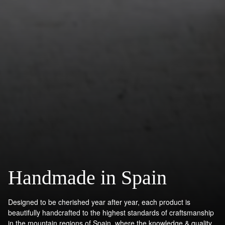
Handmade in Spain
Designed to be cherished year after year, each product is
beautifully handcrafted to the highest standards of craftsmanship
in the mountain regions of Spain, where the knowledge & quality