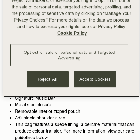
the sale of personal data, targeted advertising, profiling, and
ADD TO BAG
the processing of sensitive data by clicking on “Manage Your
Delivery to the Middle East may take longer than usual
Privacy Choices.” For more details on the data we process
30-day returns*
and how to exercise your rights, see our Privacy Policy
Designed in Scotland | Handmade in Spain 
Cookie Policy
Features
Size & Fit
Care Guide
Packaging
Inspired by graceful freedom, the Kite is designed to
accompany every woman's movement through life with
Opt out of sale of personal data and Targeted
effortless ease. Its soft silhouette and luxurious fine-grain
Advertising
leather or tactile suede reflect the fluidity and strength of those
See more
moments when we feel truly free. Our signature Music Bar,
Handcrafted in Spain
crafted in an oversized modern, jewellery-inspired form,
100% Grain calf leather
Reject All
Accept Cookies
provides a secure closure while making a bold style statement.
Calf suede lining
Inside, suede lining and a spacious pocket hold your everyday
Gold hardware
essentials, keeping your cherished items safe and close at
Signature Music Bar
hand.
Metal stud closure
Removable interior zipped pouch
Walnut grounds the season in warmth and depth. Rich, earthy
Adjustable shoulder strap
tones enhance the natural qualities of the leather, allowing
This bag features a suede lining, a delicate material that can
texture and construction to take focus. Used across iconic
produce colour transfer. For more information, view our care
silhouettes, it creates cohesion while introducing a more lived-
guidelines below.