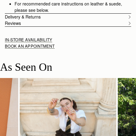
in sensibility.
For recommended care instructions on leather & suede,
please see below.
Delivery & Returns
Reviews
IN-STORE AVAILABILITY
BOOK AN APPOINTMENT
As Seen On