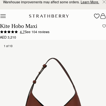
Warehouse improvements may affect some orders.
Learn More.
Skip to content
Kite Hobo Maxi
4.7
See 104 reviews
AED 3,210
1 of 10