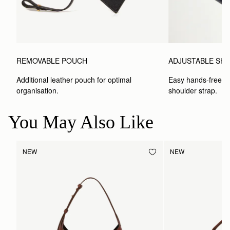
ADJUSTABLE SH
REMOVABLE POUCH
Easy hands-free car
Additional leather pouch for optimal 
shoulder strap.
organisation.
You May Also Like
NEW
NEW