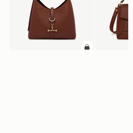
ADD TO BAG
add to bag
Kite Hobo
Mosaic Bag
Walnut
Walnut
AED 2,830
AED 2,670
+8
Newsletter
Subscribe to our newsletter & enjoy an exclusive 10% off your first full-
price order.