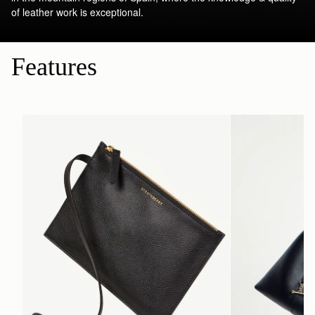
of leather work is exceptional.
Features