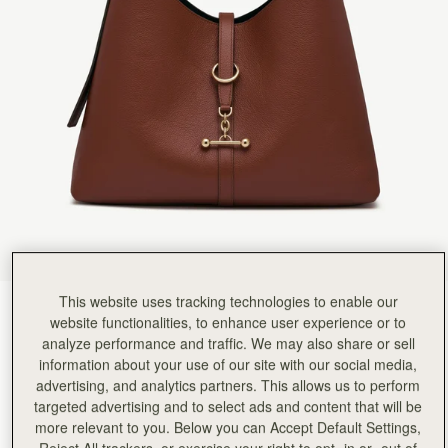
This website uses tracking technologies to enable our
Walnut
(9 Colours)
website functionalities, to enhance user experience or to
analyze performance and traffic. We may also share or sell
information about your use of our site with our social media,
advertising, and analytics partners. This allows us to perform
targeted advertising and to select ads and content that will be
more relevant to you. Below you can Accept Default Settings,
Kite Hobo Maxi
Available in 2 sizes
Reject All trackers, or exercise your right to opt -in or -out of