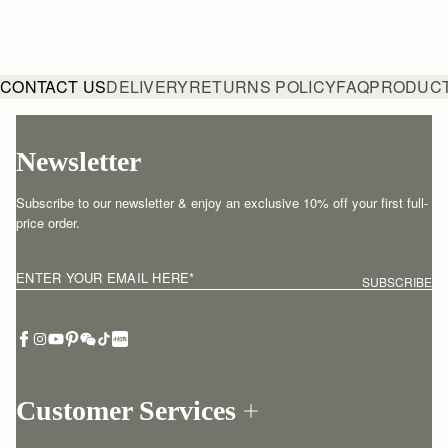
CONTACT US
DELIVERY
RETURNS POLICY
FAQ
PRODUCT
Newsletter
Subscribe to our newsletter & enjoy an exclusive 10% off your first full-
price order.
ENTER YOUR EMAIL HERE
*
SUBSCRIBE
Customer Services
Order Tracking