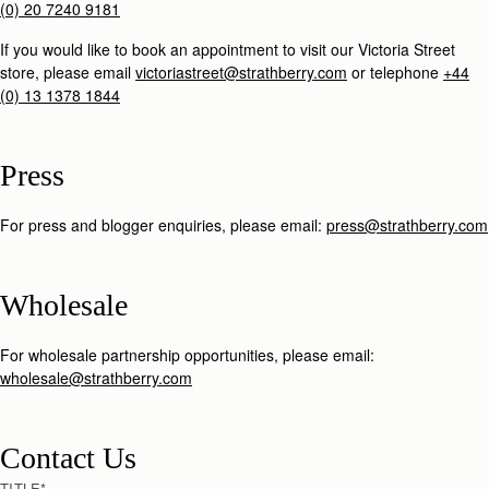
(0) 20 7240 9181
If you would like to book an appointment to visit our Victoria Street
store, please email
victoriastreet@strathberry.com
or telephone
+44
(0) 13 1378 1844
Press
For press and blogger enquiries, please email:
press@strathberry.com
Wholesale
For wholesale partnership opportunities, please email:
wholesale@strathberry.com
Contact Us
TITLE
*