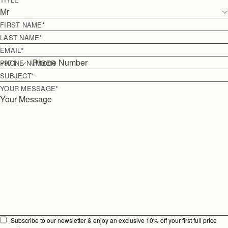
Mr
FIRST NAME
*
LAST NAME
*
EMAIL
*
+
971
PHONE NUMBER
SUBJECT
*
YOUR MESSAGE
*
Subscribe to our newsletter & enjoy an exclusive 10% off your first full price