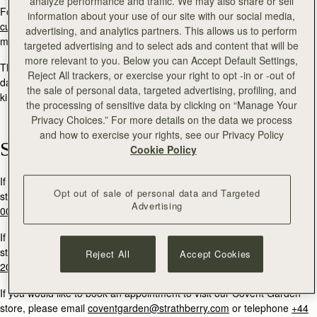
analyze performance and traffic. We may also share or sell
For general enquiries and product returns information, please email:
information about your use of our site with our social media,
customercare@strathberry.com
or send a direct message via social
advertising, and analytics partners. This allows us to perform
media.
targeted advertising and to select ads and content that will be
more relevant to you. Below you can Accept Default Settings,
The Strathberry team will reply to your message within two working
Reject All trackers, or exercise your right to opt -in or -out of
days. If you are contacting Strathberry in order to return a product, we
the sale of personal data, targeted advertising, profiling, and
kindly ask that you quote your order number within your message.
the processing of sensitive data by clicking on “Manage Your
Privacy Choices.” For more details on the data we process
and how to exercise your rights, see our Privacy Policy
Stores
Cookie Policy
If you would like to book an appointment to visit our Edinburgh flagship
Opt out of sale of personal data and Targeted
store, please email
multrees@strathberry.com
or call
+44 (0)131 556
Advertising
0024.
If you would like to book an appointment to visit our Burlington Arcade
store, please email
burlington@strathberry.com
or telephone
+44 (0)
Reject All
Accept Cookies
20 7493 6798
If you would like to book an appointment to visit our Covent Garden
store, please email
coventgarden@strathberry.com
or telephone
+44