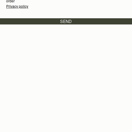
order
Privacy policy
SEND