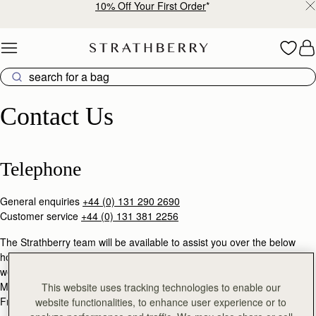
10% Off Your First Order
*
Skip to content
Contact Us
Contact Us
Telephone
General enquiries
+44 (0) 131 290 2690
Customer service
+44 (0) 131 381 2256
The Strathberry team will be available to assist you over the below
hours (GMT), except during United Kingdom public holidays &
weekends.
Mon - Thu: 9am - 5pm
This website uses tracking technologies to enable our
Fri: 9am - 3pm
website functionalities, to enhance user experience or to