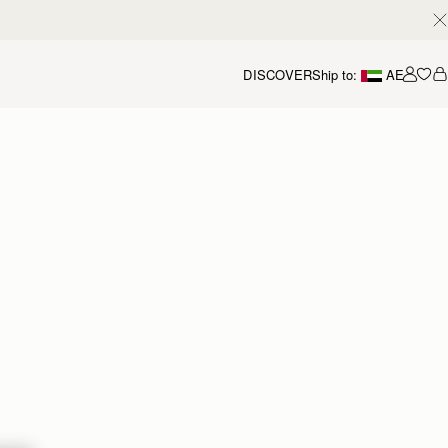
DISCOVER
Ship to:
AE
Accou