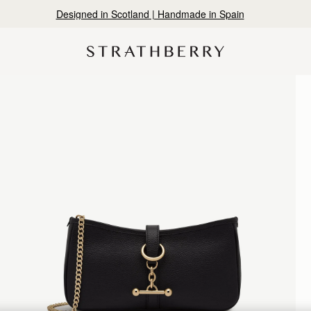
Designed in Scotland | Handmade in Spain