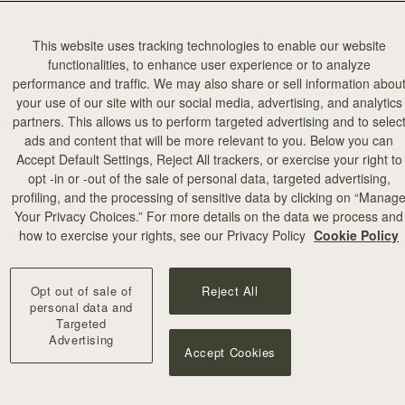
This website uses tracking technologies to enable our website
functionalities, to enhance user experience or to analyze
performance and traffic. We may also share or sell information abou
your use of our site with our social media, advertising, and analytics
partners. This allows us to perform targeted advertising and to selec
ads and content that will be more relevant to you. Below you can
Accept Default Settings, Reject All trackers, or exercise your right to
opt -in or -out of the sale of personal data, targeted advertising,
profiling, and the processing of sensitive data by clicking on “Manag
Your Privacy Choices.” For more details on the data we process and
how to exercise your rights, see our Privacy Policy
Cookie Policy
Opt out of sale of
Reject All
personal data and
Targeted
Advertising
Accept Cookies