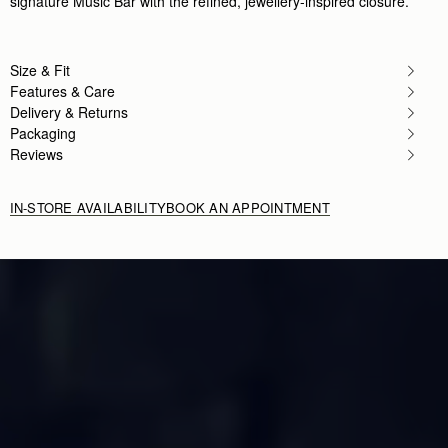
signature Music Bar with the refined, jewellery-inspired closure.
Size & Fit
Features & Care
Delivery & Returns
Packaging
Reviews
IN-STORE AVAILABILITY
BOOK AN APPOINTMENT