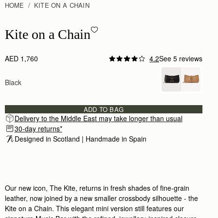
HOME
KITE ON A CHAIN
Kite on a Chain - Black
Kite on a Chain
AED 1,760
4.2
See 5 reviews
Author:
Emma B.
I love the kite on
Black
I love the kite on a chain. Very well made, sle
Rating:
5
Author:
Angela R.
Absolutely love this purse! It’s
ADD TO BAG
Absolutely love this purse! It’s just the right 
Delivery to the Middle East may take longer than usual
Rating:
5
30-day returns*
Author:
Cathryn K.
Fabulous quality, beautiful colour but
Designed in Scotland | Handmade in Spain 
Fabulous quality, beautiful colour but just a litt
Rating:
5
Author:
Katharina S.
Poor quality
Poor quality
Rating:
1
Our new icon, The Kite, returns in fresh shades of fine-grain
leather, now joined by a new smaller crossbody silhouette - the
Kite on a Chain. This elegant mini version still features our