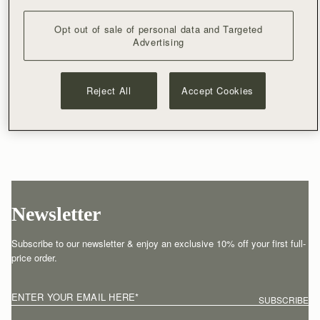
Opt out of sale of personal data and Targeted
Advertising
Reject All
Accept Cookies
Newsletter
Subscribe to our newsletter & enjoy an exclusive 10% off your first full-
price order.
ENTER YOUR EMAIL HERE
*
SUBSCRIBE