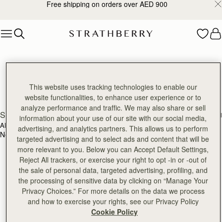
Free shipping on orders over AED 900
Skip to content
Strathberry Reviews
Discover our reviews
This website uses tracking technologies to enable our
website functionalities, to enhance user experience or to
analyze performance and traffic. We may also share or sell
SEARCH
information about your use of our site with our social media,
ALL RATINGS
WITH MEDIA
advertising, and analytics partners. This allows us to perform
No reviews found for this product.
targeted advertising and to select ads and content that will be
more relevant to you. Below you can Accept Default Settings,
Reject All trackers, or exercise your right to opt -in or -out of
the sale of personal data, targeted advertising, profiling, and
the processing of sensitive data by clicking on “Manage Your
Privacy Choices.” For more details on the data we process
and how to exercise your rights, see our Privacy Policy
Cookie Policy