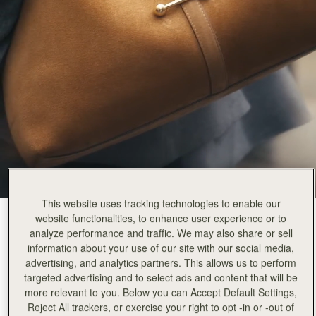
This website uses tracking technologies to enable our
website functionalities, to enhance user experience or to
Toffee Suede/Espresso
(9 Colours)
analyze performance and traffic. We may also share or sell
information about your use of our site with our social media,
advertising, and analytics partners. This allows us to perform
targeted advertising and to select ads and content that will be
more relevant to you. Below you can Accept Default Settings,
Kite Hobo Maxi
Available in 2 sizes
Reject All trackers, or exercise your right to opt -in or -out of