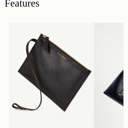
Features