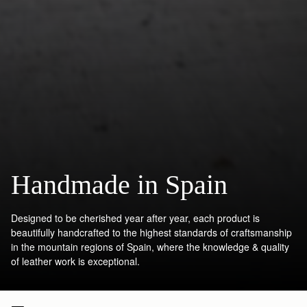
Handmade in Spain
Designed to be cherished year after year, each product is
beautifully handcrafted to the highest standards of craftsmanship
in the mountain regions of Spain, where the knowledge & quality
of leather work is exceptional.