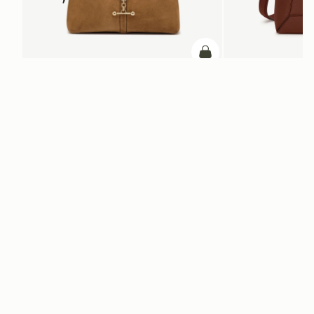
ADD TO BAG
add to bag
Kite Hobo
Mosaic Bag
Toffee Suede/Espresso
Walnut
AED 2,830
AED 2,670
+8
Newsletter
Subscribe to our newsletter & enjoy an exclusive 10% off your first full-
price order.
ENTER YOUR EMAIL HERE
*
SUBSCRIBE