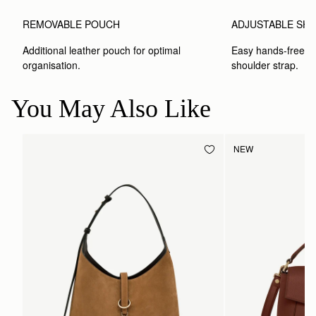
ADJUSTABLE SH
REMOVABLE POUCH
Easy hands-free car
Additional leather pouch for optimal 
shoulder strap.
organisation.
You May Also Like
NEW