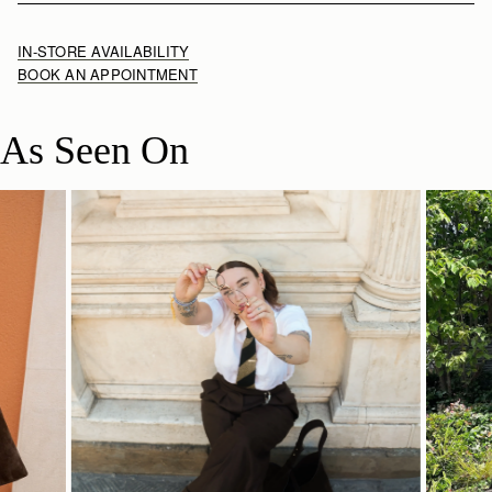
IN-STORE AVAILABILITY
BOOK AN APPOINTMENT
As Seen On
SHOP NOW