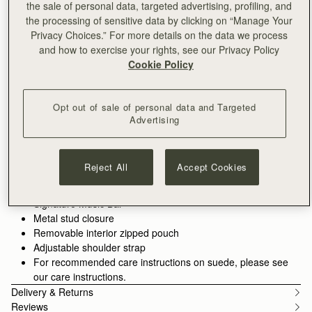
the sale of personal data, targeted advertising, profiling, and
the processing of sensitive data by clicking on “Manage Your
ADD TO BAG
Privacy Choices.” For more details on the data we process
Delivery to the Middle East may take longer than usual
and how to exercise your rights, see our Privacy Policy
30-day returns*
Cookie Policy
Features
Size & Fit
Care Guide
Packaging
Inspired by graceful freedom, the Kite is designed to
accompany every woman’s movement through life with
Opt out of sale of personal data and Targeted
effortless ease. Its soft silhouette and luxurious tactile suede
Advertising
reflect the fluidity and strength of those moments when we feel
See more
truly free. Our signature Music Bar, crafted in an oversized
Handcrafted in Spain
modern, jewellery-inspired form, provides a secure closure
Italian cow suede
Reject All
Accept Cookies
while making a bold style statement. Inside, smooth leather
Calf leather interior
lining and a spacious pocket hold your everyday essentials,
Gold hardware
keeping your cherished items safe and close at hand. Toffee
Signature Music Bar
suede deepens the collection’s material palette. Its soft, matte
Metal stud closure
finish enhances tactility, adding warmth and richness without
Removable interior zipped pouch
heaviness. Applied across key silhouettes, it reinforces a sense
Adjustable shoulder strap
of ease and everyday wearability.
For recommended care instructions on suede, please see
our care instructions.
Delivery & Returns
Reviews