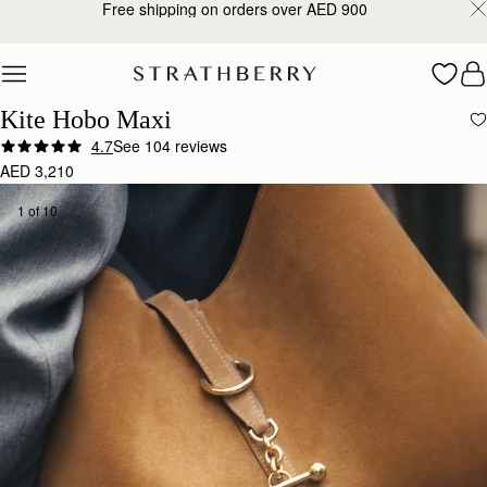
Free shipping on orders over AED 900
Skip to content
Kite Hobo Maxi
4.7
See 104 reviews
AED 3,210
1 of 10