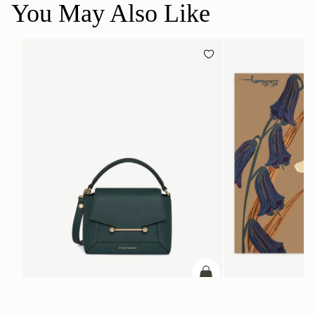
You May Also Like
add to bag
Mosaic Nano
Silk Square Scarf