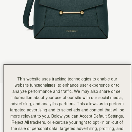
Rating:
5
Author:
Kate H.
I absolutely adore this bag.
I absolutely adore this bag. I call it my mini tardis as it’s the perfect compact size but liter
Rating:
5
Author:
Isabella C.
Such a beautiful bag although
Such a beautiful bag although I would have called the colour Misty Green as it is like the Scotti
Rating:
5
Author:
Michele B.
I absolutely love everything about
I absolutely love everything about this bag… my only issue is the metal bar looks crooked a
Rating:
5
Author:
Kadiatou B.
I love the bag
I love the bag
Rating:
5
This website uses tracking technologies to enable our
Author:
Ahilya G.
website functionalities, to enhance user experience or to
Love it - the size,
analyze performance and traffic. We may also share or sell
Bottle Green
(14 Colours)
Love it - the size, structure/design and the beautiful bottle green! Perfect!
Rating:
5
information about your use of our site with our social media,
advertising, and analytics partners. This allows us to perform
targeted advertising and to select ads and content that will be
more relevant to you. Below you can Accept Default Settings,
Reject All trackers, or exercise your right to opt -in or -out of
Mosaic Bag
Available in 2 sizes
the sale of personal data, targeted advertising, profiling, and