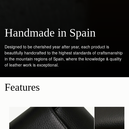
Handmade in Spain
Designed to be cherished year after year, each product is
beautifully handcrafted to the highest standards of craftsmanship
in the mountain regions of Spain, where the knowledge & quality
of leather work is exceptional.
Features