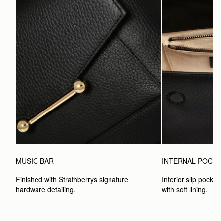
MUSIC BAR
INTERNAL POCK
Finished with Strathberrys signature 
Interior slip pocket
hardware detailing.
with soft lining.