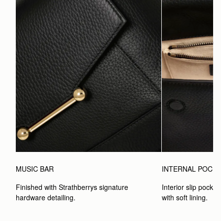
MUSIC BAR
INTERNAL POCK
Finished with Strathberrys signature 
Interior slip pocket
hardware detailing.
with soft lining.