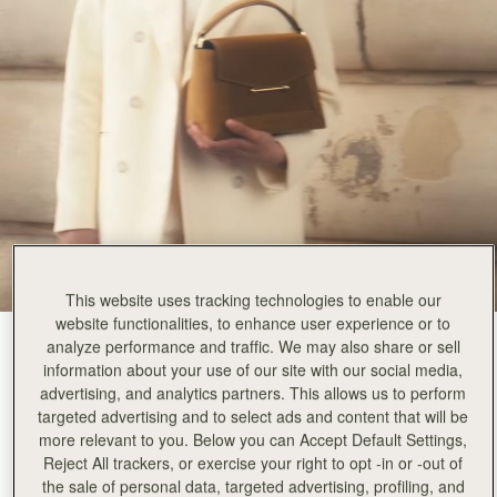
This website uses tracking technologies to enable our
website functionalities, to enhance user experience or to
Toffee Suede/Espresso
(14 Colours)
analyze performance and traffic. We may also share or sell
information about your use of our site with our social media,
advertising, and analytics partners. This allows us to perform
targeted advertising and to select ads and content that will be
more relevant to you. Below you can Accept Default Settings,
Reject All trackers, or exercise your right to opt -in or -out of
the sale of personal data, targeted advertising, profiling, and