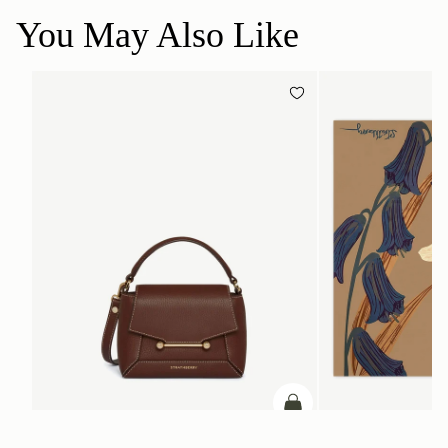
You May Also Like
ADD TO BAG
add to bag
Mosaic Nano
Silk Square Scarf