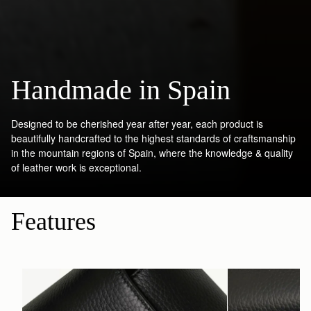
Handmade in Spain
Designed to be cherished year after year, each product is
beautifully handcrafted to the highest standards of craftsmanship
in the mountain regions of Spain, where the knowledge & quality
of leather work is exceptional.
Features