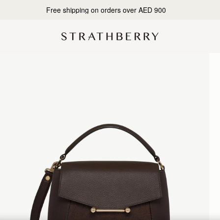
Free shipping on orders over AED 900