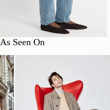
As Seen On