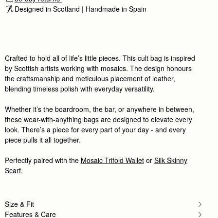
This dark brown leather/suede bag
Designed in Scotland | Handmade in Spain 
This dark brown leather/suede bag is gorgeous! Nic
Rating:
5
Author:
Wendy D.
Love it! Superb value, beautiful
Love it! Superb value, beautiful leather, love the to
Rating:
5
Crafted to hold all of life’s little pieces. This cult bag is inspired
Author:
Katherine O.
by Scottish artists working with mosaics. The design honours
This bag is beautiful. It
the craftsmanship and meticulous placement of leather,
This bag is beautiful. It feels substantial without b
Rating:
5
blending timeless polish with everyday versatility.
Author:
Hibah A.
Nice design
Whether it’s the boardroom, the bar, or anywhere in between,
Nice design
Rating:
5
these wear-with-anything bags are designed to elevate every
Author:
Michelle M.
look. There’s a piece for every part of your day - and every
I have so many Strathberry
piece pulls it all together.
I have so many Strathberry purses, and this one is 
Rating:
5
Author:
MAGGIE
Perfectly paired with the
Mosaic Trifold Wallet
or
Silk Skinny
Love Love Love this chic
Scarf.
Love Love Love this chic and elegant Dark Chocola
Rating:
5
Author:
Nathalie L.
Génial! Parfait pour un petit
Génial! Parfait pour un petit sac et très pratique.
Size & Fit
Rating:
5
Features & Care
Author:
Zaydee C.