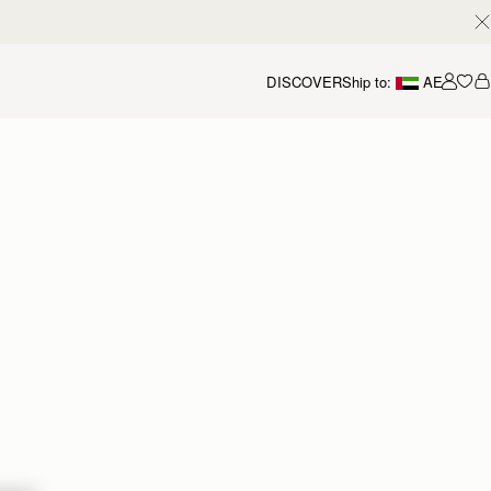
DISCOVER
Ship to:
AE
Accou