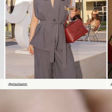
SHOP NOW
@prisciliagoh