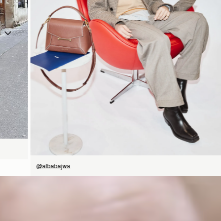
SHOP NOW
@albabajwa