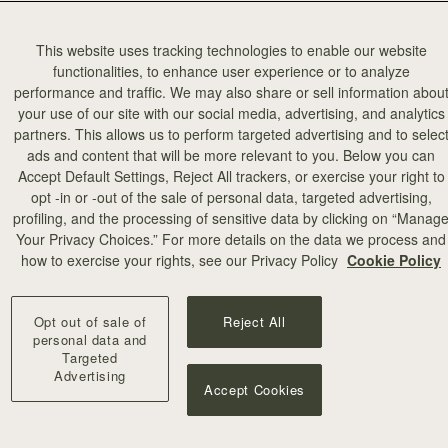
This website uses tracking technologies to enable our website
functionalities, to enhance user experience or to analyze
performance and traffic. We may also share or sell information abou
your use of our site with our social media, advertising, and analytics
partners. This allows us to perform targeted advertising and to selec
ads and content that will be more relevant to you. Below you can
Accept Default Settings, Reject All trackers, or exercise your right to
opt -in or -out of the sale of personal data, targeted advertising,
profiling, and the processing of sensitive data by clicking on “Manag
Your Privacy Choices.” For more details on the data we process and
how to exercise your rights, see our Privacy Policy
Cookie Policy
Opt out of sale of
Reject All
personal data and
Targeted
Advertising
Accept Cookies