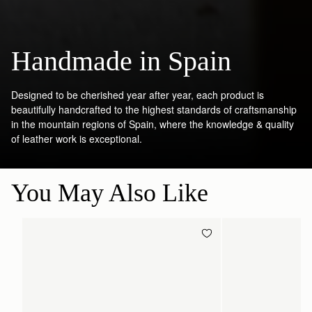
Handmade in Spain
Designed to be cherished year after year, each product is
beautifully handcrafted to the highest standards of craftsmanship
in the mountain regions of Spain, where the knowledge & quality
of leather work is exceptional.
You May Also Like