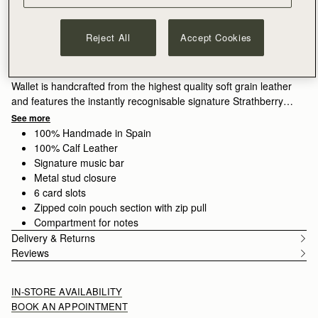
ADD TO BAG
Delivery to the Middle East may take longer than usual
30-day returns*
Reject All
Accept Cookies
Features
Size & Fit
Care Guide
Packaging
The perfect companion to our Mosaic family, the Mosaic Trifold
Wallet is handcrafted from the highest quality soft grain leather
and features the instantly recognisable signature Strathberry
bar. A masterpiece of clean and precise lines, this wallet
See more
unfolds to reveal ample storage for cash and cards, with 6 card
100% Handmade in Spain
slots, a zipped coin pouch, and a slip compartment for notes.
100% Calf Leather
Signature music bar
Fresh for the season, Espresso is a rich brown shade that
Metal stud closure
adds depth and versatility, echoing the quiet richness of
6 card slots
Scotland’s landscapes.
Zipped coin pouch section with zip pull
Compartment for notes
Delivery & Returns
Reviews
IN-STORE AVAILABILITY
BOOK AN APPOINTMENT