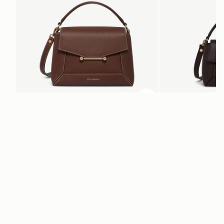
ADD TO BAG
add to bag
Mosaic Bag
Mosaic Nano
Chocolate with Vanilla Stitch
Espresso
AED 2,670
AED 2,300
+10
Newsletter
Subscribe to our newsletter & enjoy an exclusive 10% off your first full-