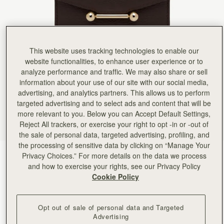
Rating:
5
Author:
Ina I.
It’s beautiful and great quality.
It’s beautiful and great quality. I’d have traded the coin purse for more card slots and a little le
Rating:
5
Author:
Jennifer K.
This website uses tracking technologies to enable our
Quality made wallet. Super soft
Quality made wallet. Super soft leather with plenty of organization.
website functionalities, to enhance user experience or to
Rating:
5
analyze performance and traffic. We may also share or sell
Author:
Alegria L.
information about your use of our site with our social media,
Strathberry products are really beautiful.
advertising, and analytics partners. This allows us to perform
Strathberry products are really beautiful. I love my bags and wallet.
Rating:
5
targeted advertising and to select ads and content that will be
Author:
Karen L.
more relevant to you. Below you can Accept Default Settings,
I love this wallet. Apart
Reject All trackers, or exercise your right to opt -in or -out of
I love this wallet. Apart from matching my Mosaic bag, it exudes quality and practicality. For t
Rating:
5
the sale of personal data, targeted advertising, profiling, and
Author:
Sheila R.
the processing of sensitive data by clicking on “Manage Your
Beautiful wallet that matches my
Espresso
(9 Colours)
Privacy Choices.” For more details on the data we process
Beautiful wallet that matches my Mosaic Bag.
Rating:
5
and how to exercise your rights, see our Privacy Policy
Cookie Policy
Opt out of sale of personal data and Targeted
Advertising