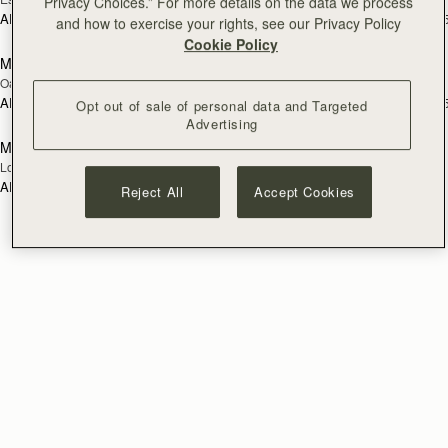
Privacy Choices.” For more details on the data we process
AED 1,060
AED 1,060
+5
+
and how to exercise your rights, see our Privacy Policy
add to bag
add
Cookie Policy
Mosaic Trifold Wallet
Mosaic Trifold Wallet
NEW
Oat/Honey/Clay
Walnut
AED 1,060
AED 1,060
+5
+
Opt out of sale of personal data and Targeted
add to bag
Advertising
Mosaic Trifold Wallet
NEW
Loch Blue
AED 1,060
+5
Reject All
Accept Cookies