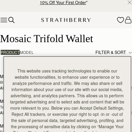
10% Off Your First Order
*
Skip to content
Mosaic Trifold Wallet
Mosaic Trifold Wallet
FILTER & SORT
PRODUCT
MODEL
9 products
add to bag
add
This website uses tracking technologies to enable our
Mosaic Trifold Wallet
Mosaic Trifold Wallet
website functionalities, to enhance user experience or to
Black
Bottle Green
analyze performance and traffic. We may also share or sell
AED 1,060
AED 1,060
+5
+
information about your use of our site with our social media,
add to bag
add
advertising, and analytics partners. This allows us to perform
Mosaic Trifold Wallet
Mosaic Trifold Wallet
targeted advertising and to select ads and content that will be
Tan
Taupe
more relevant to you. Below you can Accept Default Settings,
AED 1,060
AED 1,060
+5
+
Reject All trackers, or exercise your right to opt -in or -out of
add to bag
add
the sale of personal data, targeted advertising, profiling, and
Mosaic Trifold Wallet
Mosaic Trifold Wallet
the processing of sensitive data by clicking on “Manage Your
Espresso
Caramel