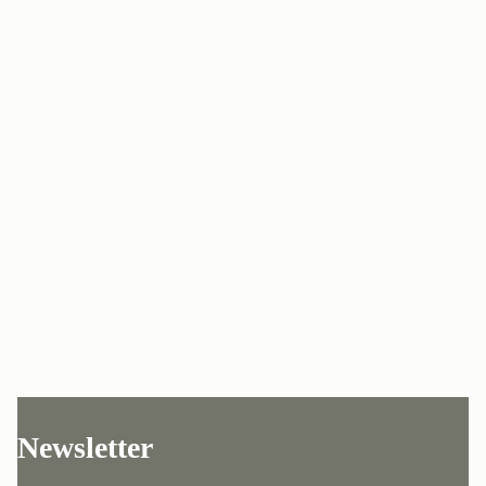
Newsletter