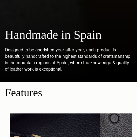
Handmade in Spain
Designed to be cherished year after year, each product is
beautifully handcrafted to the highest standards of craftsmanship
in the mountain regions of Spain, where the knowledge & quality
of leather work is exceptional.
Features