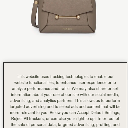
Rating:
5
Author:
Sonia M.
Beautiful bag and looks very
Beautiful bag and looks very stylish with the scarf. Great size
Rating:
5
Author:
Jacquie H.
The most gorgeous bag I’ve
The most gorgeous bag I’ve bought (and I’ve bought lots!). Love this style so much I’ve ordere
Rating:
5
Author:
Fatema A.
Love it
Love it
Rating:
5
Author:
Margil C.
Love this bag and the
Love this bag and the design!
Rating:
5
This website uses tracking technologies to enable our
Author:
Debbie L.
website functionalities, to enhance user experience or to
Beautifully designed bag and perfect
analyze performance and traffic. We may also share or sell
Taupe
(13 Colours)
Beautifully designed bag and perfect for my everyday needs
Rating:
5
information about your use of our site with our social media,
advertising, and analytics partners. This allows us to perform
targeted advertising and to select ads and content that will be
more relevant to you. Below you can Accept Default Settings,
Reject All trackers, or exercise your right to opt -in or -out of
Mosaic Nano
Available in 2 sizes
the sale of personal data, targeted advertising, profiling, and