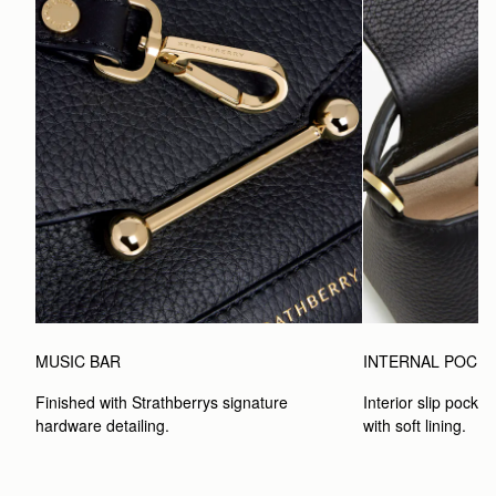
MUSIC BAR
INTERNAL POCK
Finished with Strathberrys signature 
Interior slip pocket
hardware detailing.
with soft lining.