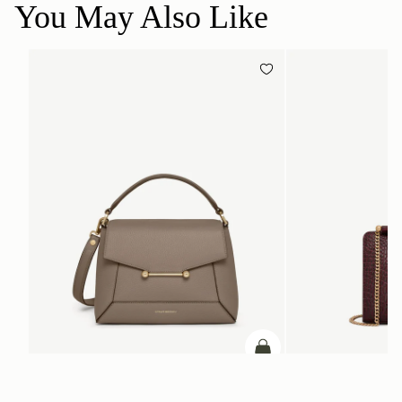
You May Also Like
ADD TO BAG
add to bag
Mosaic Bag
Mini Tote