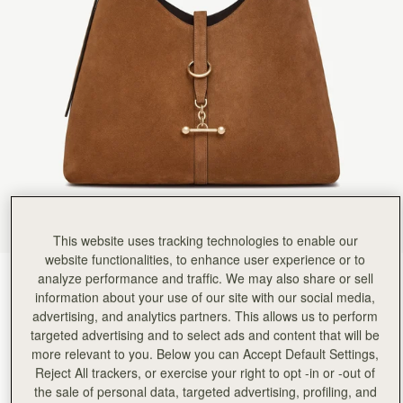
Rating:
5
Author:
Casey K.
Amazing bag, can't say enough
Amazing bag, can't say enough how much I love it and I get so many compliments on it and folks
Rating:
5
Author:
Mary S.
I love the look of
I love the look of it but find it too big. I should’ve bought the smaller size. And the feel of the
Rating:
5
Author:
Sarah W.
Wonderful!
Wonderful!
Rating:
5
Author:
kristi M.
It’s beautiful! It’s larger than
It’s beautiful! It’s larger than I thought, but just perfect actually. I’ve had many compliments o
Rating:
5
This website uses tracking technologies to enable our
Author:
Cathryn I.
website functionalities, to enhance user experience or to
Excellent product - size is
analyze performance and traffic. We may also share or sell
Tan Suede
(9 Colours)
Excellent product - size is perfect, strap width sits comfortably on the shoulder and the tan
Rating:
5
information about your use of our site with our social media,
advertising, and analytics partners. This allows us to perform
targeted advertising and to select ads and content that will be
more relevant to you. Below you can Accept Default Settings,
Reject All trackers, or exercise your right to opt -in or -out of
Kite Hobo Maxi
Available in 2 sizes
the sale of personal data, targeted advertising, profiling, and