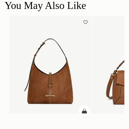
You May Also Like
ADD TO BAG
add to bag
Kite Hobo
Mosaic Bag