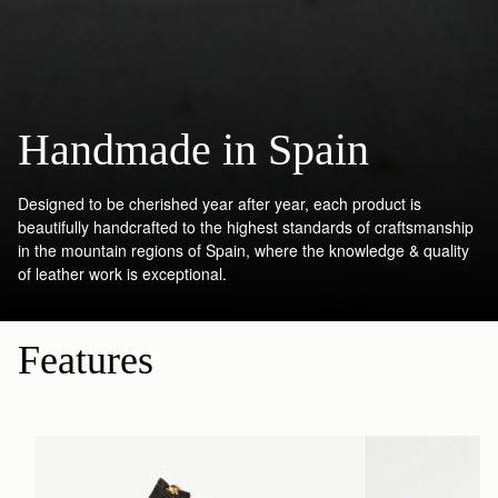
Handmade in Spain
Designed to be cherished year after year, each product is
beautifully handcrafted to the highest standards of craftsmanship
in the mountain regions of Spain, where the knowledge & quality
of leather work is exceptional.
Features