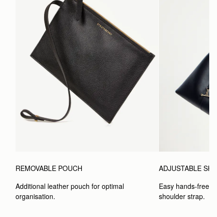
ADJUSTABLE SH
REMOVABLE POUCH
Easy hands-free car
Additional leather pouch for optimal 
shoulder strap.
organisation.