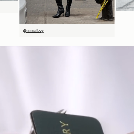
@cocoalizzy