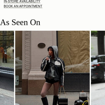
IN-STORE AVAILABILITY
BOOK AN APPOINTMENT
As Seen On
SHOP NOW