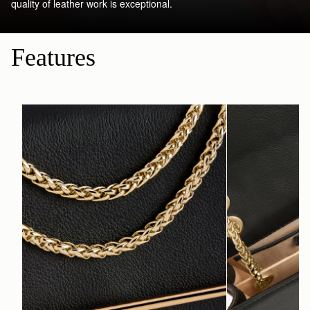
quality of leather work is exceptional.
Features