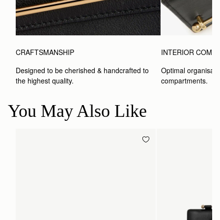
CRAFTSMANSHIP
INTERIOR COMP
Designed to be cherished & handcrafted to 
Optimal organisatio
the highest quality.
compartments.
You May Also Like