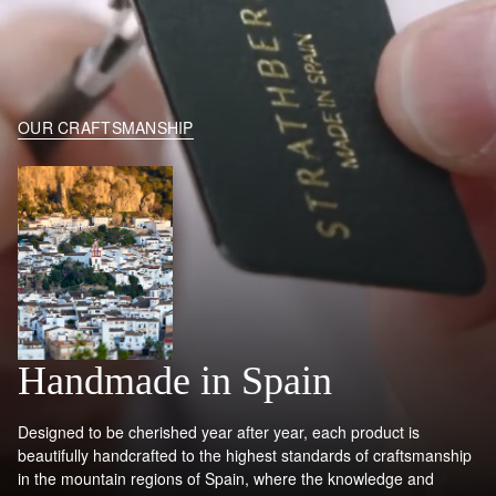
OUR CRAFTSMANSHIP
Handmade in Spain
Designed to be cherished year after year, each product is
beautifully handcrafted to the highest standards of craftsmanship
in the mountain regions of Spain, where the knowledge and