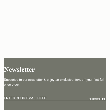
Newsletter
Subscribe to our newsletter & enjoy an exclusive 10% off your first full-
price order.
ENTER YOUR EMAIL HERE
*
SUBSCRIBE