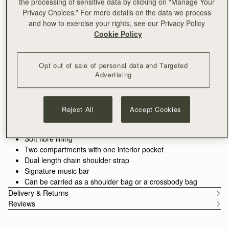
the processing of sensitive data by clicking on “Manage Your
ADD TO BAG
Privacy Choices.” For more details on the data we process
Delivery to the Middle East may take longer than usual
and how to exercise your rights, see our Privacy Policy
30-day returns*
Cookie Policy
Designed in Scotland | Handmade in Spain 
Features
Size & Fit
Care Guide
Packaging
Effortless style, day to night. The East/West Mini Bag blends
Opt out of sale of personal data and Targeted
timeless design with everyday versatility. Handcrafted in Spain
Advertising
from the finest materials, this structured silhouette features the
iconic Strathberry Music Bar as a functional closure, adding a
See more
Perfectly paired with the
Melville Street Wallet.
touch of understated sophistication to any outfit. With its
100% Handmade in Spain
Reject All
Accept Cookies
lightweight chain strap, adjustable to two lengths, the
100% Smooth calf leather
East/West Mini transitions seamlessly from shoulder bag to
Gold hardware
crossbody, ready to elevate every moment.
Soft fibre lining
Two compartments with one interior pocket
Dual length chain shoulder strap
Signature music bar
Can be carried as a shoulder bag or a crossbody bag
Delivery & Returns
Reviews