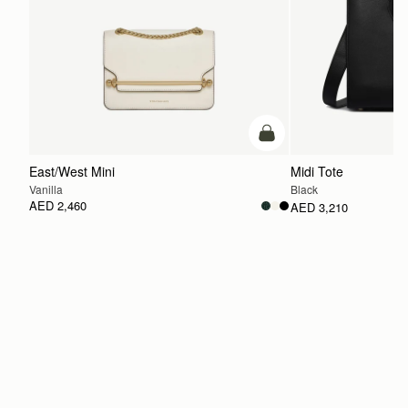
add to bag
East/West Mini
Midi Tote
Vanilla
Black
AED 2,460
AED 3,210
ADD TO BAG