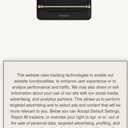
Rating:
5
Author:
HARVIN V.
Re. Exceptional customer service. Hello,
Re. Exceptional customer service. Hello, I am hoping this gets to the manager as I want to 
Rating:
5
Author:
Chan P.
Love it
Love it
Rating:
5
Author:
Emily W.
Perfect small evening bag
Perfect small evening bag
Rating:
5
Author:
Helene G.
Great for an evening out
Great for an evening out
This website uses tracking technologies to enable our
Rating:
5
Author:
Massuda A.
website functionalities, to enhance user experience or to
Very elegant, well made.
analyze performance and traffic. We may also share or sell
Black
(3 Colours)
Very elegant, well made.
information about your use of our site with our social media,
Rating:
5
advertising, and analytics partners. This allows us to perform
targeted advertising and to select ads and content that will be
more relevant to you. Below you can Accept Default Settings,
Reject All trackers, or exercise your right to opt -in or -out of
the sale of personal data, targeted advertising, profiling, and