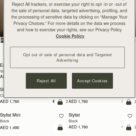
Reject All trackers, or exercise your right to opt -in or -out of
East/West
the sale of personal data, targeted advertising, profiling, and
the processing of sensitive data by clicking on “Manage Your
Privacy Choices.” For more details on the data we process
Minimalist silhouettes with sophisticated details
and how to exercise your rights, see our Privacy Policy
Cookie Policy
FILTER & SORT
PRODUCT
MODEL
10 products
Opt out of sale of personal data and Targeted
add to bag
add
Advertising
East/West Mini
East/West Mini
Vanilla
Black
AED 2,460
AED 2,460
add to bag
add
Reject All
Accept Cookies
Stylist
Stylist
NEW
Croc-Embossed Leather Light Taupe
Chestnut
AED 1,760
AED 1,760
+2
+
add to bag
add
Stylist Mini
Stylist
Black
Black
AED 1,760
+
AED 1,490
add to bag
add