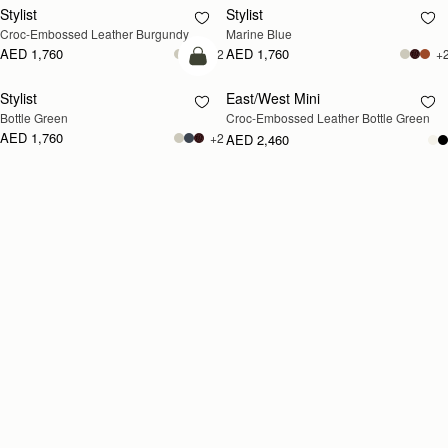
Stylist
Stylist
Croc-Embossed Leather Burgundy
Marine Blue
AED 1,760
AED 1,760
+2
+
add to bag
Stylist
East/West Mini
RESTOCKING
Bottle Green
Croc-Embossed Leather Bottle Green
SOON
AED 1,760
+2
AED 2,460