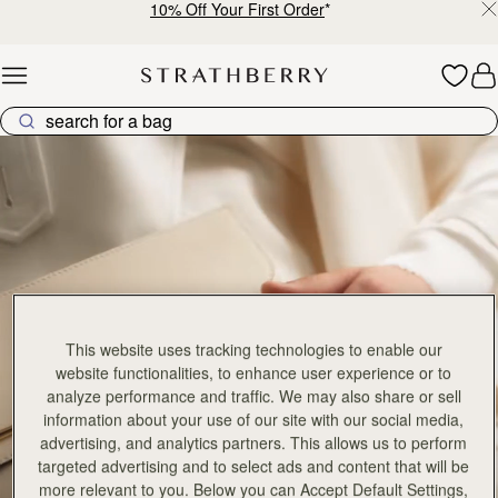
10% Off Your First Order
*
Skip to content
East West Collection
This website uses tracking technologies to enable our
website functionalities, to enhance user experience or to
analyze performance and traffic. We may also share or sell
information about your use of our site with our social media,
advertising, and analytics partners. This allows us to perform
targeted advertising and to select ads and content that will be
more relevant to you. Below you can Accept Default Settings,