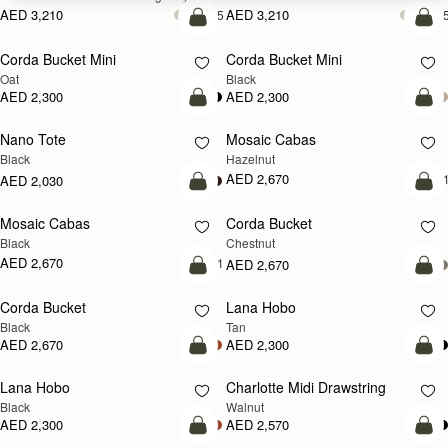
AED 3,210
AED 3,210
+5
+
add to bag
add
Corda Bucket Mini
Corda Bucket Mini
Oat
Black
AED 2,300
AED 2,300
add to bag
add
Nano Tote
Mosaic Cabas
NEW
Black
Hazelnut
AED 2,670
+
AED 2,030
add to bag
add
Mosaic Cabas
Corda Bucket
NEW
Black
Chestnut
AED 2,670
+1
AED 2,670
add to bag
add
Corda Bucket
Lana Hobo
Black
Tan
AED 2,670
AED 2,300
add to bag
add
Lana Hobo
Charlotte Midi Drawstring
NEW
Black
Walnut
AED 2,300
AED 2,570
add to bag
add