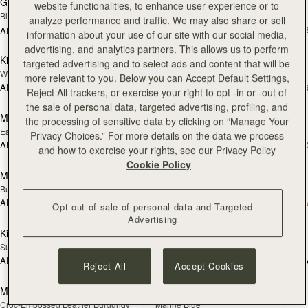
Georgia Maxi
Kite Hobo
website functionalities, to enhance user experience or to
Black
Espresso
analyze performance and traffic. We may also share or sell
AED 2,830
+
AED 3,540
information about your use of our site with our social media,
add to bag
add
advertising, and analytics partners. This allows us to perform
Kite Hobo
Mosaic Nano
NEW
targeted advertising and to select ads and content that will be
Walnut
Tan with Vanilla Stitch
more relevant to you. Below you can Accept Default Settings,
AED 2,830
AED 2,300
+8
+
Reject All trackers, or exercise your right to opt -in or -out of
add to bag
add
the sale of personal data, targeted advertising, profiling, and
Mosaic Nano
Mini Tote
NEW
the processing of sensitive data by clicking on “Manage Your
Espresso
Navy Suede
Privacy Choices.” For more details on the data we process
AED 2,300
AED 2,300
+9
+1
and how to exercise your rights, see our Privacy Policy
add to bag
add
Cookie Policy
Mini Tote
Crescent Moon Mini
NEW
Burgundy/Chestnut/Walnut
Black
AED 2,300
+10
AED 2,130
Opt out of sale of personal data and Targeted
add to bag
Pre
Advertising
Kite Tote
Mosaic Shoulder
PRE-ORDER
Suede Chocolate
Tan
AED 3,370
+1
AED 2,460
Reject All
Accept Cookies
add to bag
add
Midi Tote
Midi Tote
Croc-Embossed Leather Burgundy
Marine Blue