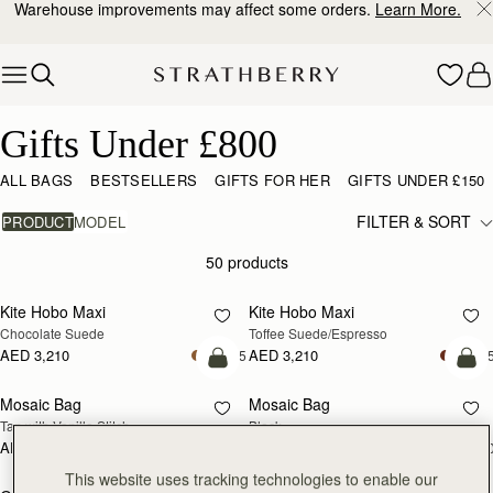
Warehouse improvements may affect some orders.
Learn More.
Skip to content
Gifts Under £800
Gifts Under £800
ALL BAGS
BESTSELLERS
GIFTS FOR HER
GIFTS UNDER £150
FILTER & SORT
PRODUCT
MODEL
50 products
add to bag
add
Kite Hobo Maxi
Kite Hobo Maxi
Chocolate Suede
Toffee Suede/Espresso
AED 3,210
AED 3,210
+5
+
add to bag
add
Mosaic Bag
Mosaic Bag
Tan with Vanilla Stitch
Black
AED 2,670
AED 2,670
+10
+1
add to bag
add
This website uses tracking technologies to enable our