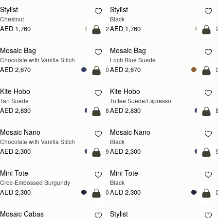
Stylist
Stylist
Chestnut
Black
AED 1,760
AED 1,760
+2
+
add to bag
add
Mosaic Bag
Mosaic Bag
NEW
Chocolate with Vanilla Stitch
Loch Blue Suede
AED 2,670
AED 2,670
+10
+1
add to bag
add
Kite Hobo
Kite Hobo
Tan Suede
Toffee Suede/Espresso
AED 2,830
AED 2,830
+8
+
add to bag
add
Mosaic Nano
Mosaic Nano
Chocolate with Vanilla Stitch
Black
AED 2,300
AED 2,300
+9
+
add to bag
add
Mini Tote
Mini Tote
Croc-Embossed Burgundy
Black
AED 2,300
AED 2,300
+10
+1
add to bag
add
Mosaic Cabas
Stylist
NEW