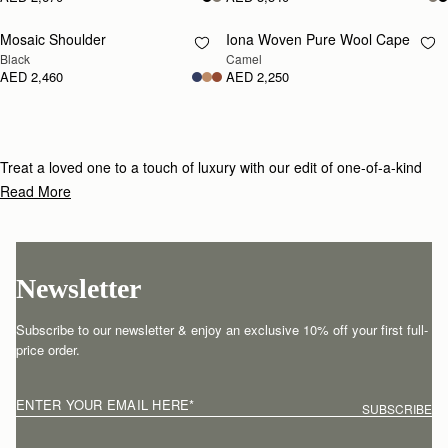
Mosaic Shoulder
Iona Woven Pure Wool Cape
RESTOCKING
RESTOCKING
Black
Camel
SOON
SOON
AED 2,460
AED 2,250
Treat a loved one to a touch of luxury with our edit of one-of-a-kind
gifts for under £800.
Read More
Newsletter
Subscribe to our newsletter & enjoy an exclusive 10% off your first full-
price order.
ENTER YOUR EMAIL HERE
*
SUBSCRIBE