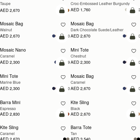
Taupe
Croc-Embossed Leather Burgundy
AED 1,760
+
AED 2,670
add to bag
add
Mosaic Bag
Mosaic Bag
NEW
Walnut
Dark Chocolate Suede/Leather
AED 2,670
AED 2,670
+10
+1
add to bag
add
Mosaic Nano
Mini Tote
Caramel
Chestnut
AED 2,300
AED 2,300
+9
+1
add to bag
add
Mini Tote
Mosaic Bag
Marine Blue
Caramel
AED 2,300
AED 2,670
+10
+1
add to bag
add
Barra Mini
Kite Sling
Espresso
Black
AED 2,830
AED 2,670
add to bag
add
Kite Sling
Barra Tote
Caramel
Tan
AED 2,670
AED 3,540