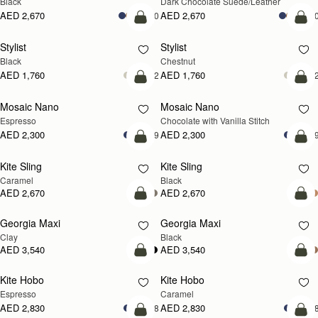
Black
Dark Chocolate Suede/Leather
AED 2,670
AED 2,670
+10
+1
add to bag
add
Stylist
Stylist
Black
Chestnut
AED 1,760
AED 1,760
+2
+
add to bag
add
Mosaic Nano
Mosaic Nano
Espresso
Chocolate with Vanilla Stitch
AED 2,300
AED 2,300
+9
+
add to bag
add
Kite Sling
Kite Sling
Caramel
Black
AED 2,670
AED 2,670
add to bag
add
Georgia Maxi
Georgia Maxi
Clay
Black
AED 3,540
AED 3,540
add to bag
add
Kite Hobo
Kite Hobo
Espresso
Caramel
AED 2,830
AED 2,830
+8
+
add to bag
add