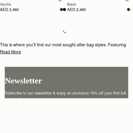
Vanilla
Black
AED 2,460
AED 2,460
Loading
Loading...
This is where you’ll find our most sought-after bag styles. Featuring
daily essential-carrying heroes and timeless occasion-wear classics for
Read More
those special events. Meet your latest wardrobe investment.
Newsletter
Subscribe to our newsletter & enjoy an exclusive 10% off your first full-
price order.
ENTER YOUR EMAIL HERE
*
SUBSCRIBE