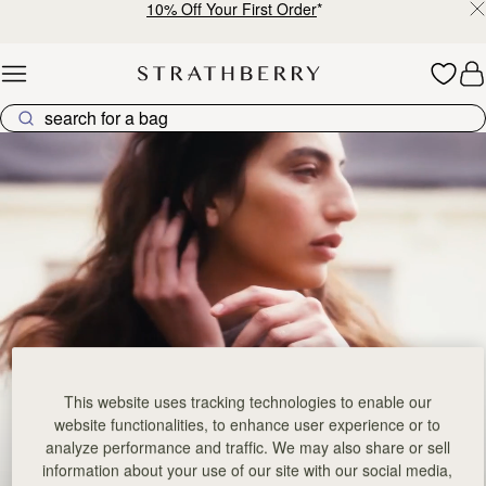
10% Off Your First Order
*
Skip to content
Bestsellers – Iconic Pieces Loved by Many
This website uses tracking technologies to enable our
website functionalities, to enhance user experience or to
analyze performance and traffic. We may also share or sell
information about your use of our site with our social media,