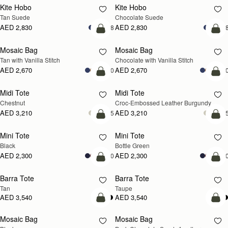
Kite Hobo
Kite Hobo
Tan Suede
Chocolate Suede
AED 2,830
AED 2,830
+8
+
add to bag
add
Mosaic Bag
Mosaic Bag
Tan with Vanilla Stitch
Chocolate with Vanilla Stitch
AED 2,670
AED 2,670
+10
+1
add to bag
add
Midi Tote
Midi Tote
Chestnut
Croc-Embossed Leather Burgundy
AED 3,210
AED 3,210
+5
+
add to bag
add
Mini Tote
Mini Tote
Black
Bottle Green
AED 2,300
AED 2,300
+10
+1
add to bag
add
Barra Tote
Barra Tote
Tan
Taupe
AED 3,540
AED 3,540
add to bag
add
Mosaic Bag
Mosaic Bag