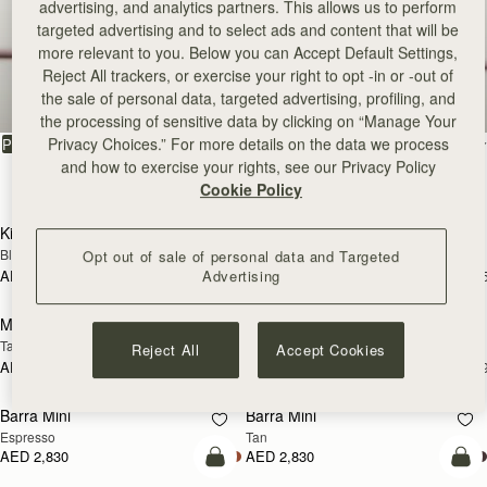
advertising, and analytics partners. This allows us to perform
targeted advertising and to select ads and content that will be
Bestsellers
more relevant to you. Below you can Accept Default Settings,
Reject All trackers, or exercise your right to opt -in or -out of
the sale of personal data, targeted advertising, profiling, and
Our most sought-after styles
the processing of sensitive data by clicking on “Manage Your
Privacy Choices.” For more details on the data we process
FILTER & SORT
PRODUCT
MODEL
and how to exercise your rights, see our Privacy Policy
131 products
Cookie Policy
add to bag
add
Kite Hobo Maxi
Kite Hobo Maxi
Black
Chocolate Suede
Opt out of sale of personal data and Targeted
Advertising
AED 3,210
AED 3,210
+5
+
add to bag
Pre
Mosaic Nano
Mosaic Nano
PRE-ORDER
Tan with Vanilla Stitch
Tan/Natural Raffia
Reject All
Accept Cookies
AED 2,300
AED 2,300
+9
+
add to bag
add
Barra Mini
Barra Mini
Espresso
Tan
AED 2,830
AED 2,830
add to bag
add