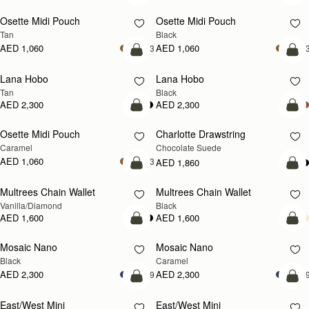
Osette Midi Pouch
Osette Midi Pouch
Tan
Black
AED 1,060
AED 1,060
+3
+
add to bag
add
Lana Hobo
Lana Hobo
Tan
Black
AED 2,300
AED 2,300
add to bag
add
Osette Midi Pouch
Charlotte Drawstring
Caramel
Chocolate Suede
AED 1,060
+3
AED 1,860
add to bag
add
Multrees Chain Wallet
Multrees Chain Wallet
Vanilla/Diamond
Black
AED 1,600
AED 1,600
add to bag
add
Mosaic Nano
Mosaic Nano
Black
Caramel
AED 2,300
AED 2,300
+9
+
add to bag
add
East/West Mini
East/West Mini