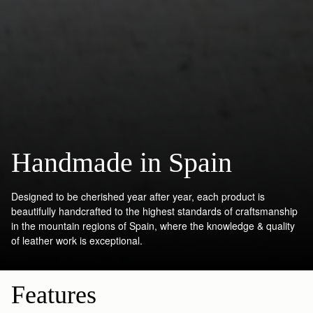
Handmade in Spain
Designed to be cherished year after year, each product is
beautifully handcrafted to the highest standards of craftsmanship
in the mountain regions of Spain, where the knowledge & quality
of leather work is exceptional.
Features