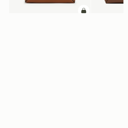
Pre-Order
Mosaic Shoulder
Mosaic Cabas
Tan
Hazelnut
AED 2,460
AED 2,670
PRE-ORDER