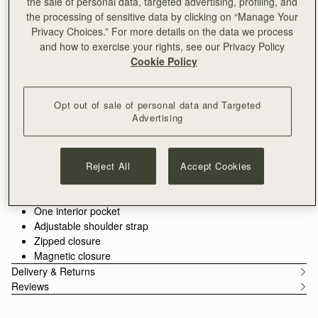
the sale of personal data, targeted advertising, profiling, and
This product is available for pre-order, with delivery mid August
the processing of sensitive data by clicking on “Manage Your
PRE-ORDER
Privacy Choices.” For more details on the data we process
Delivery to the Middle East may take longer than usual
and how to exercise your rights, see our Privacy Policy
30-day returns*
Cookie Policy
Features
Size & Fit
Care Guide
Packaging
Our cult favourite, the Mosaic, evolves into a sleek new
horizontal silhouette for the new capsule. Designed to take you
Opt out of sale of personal data and Targeted
Advertising
into the summer season and well beyond, this refined, slimmer
shape reimagines Strathberry's sculptural lines. Designed in
See more
our Scottish atelier and crafted in Spain from luxurious grain
Handcrafted in Spain
calf leather, incorporating our signature Music Bar.
100% Grain calf leather
Reject All
Accept Cookies
Gold hardware
Signature Music Bar
One interior pocket
Adjustable shoulder strap
Zipped closure
Magnetic closure
Delivery & Returns
Reviews