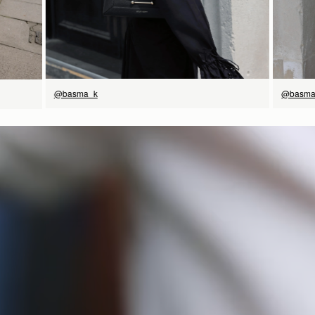
@basma
@basma_k