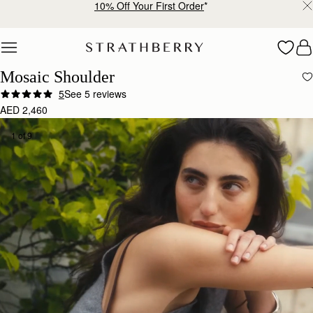
Free shipping on orders over AED 900
Skip to content
Mosaic Shoulder
5
See 5 reviews
AED 2,460
1 of 9