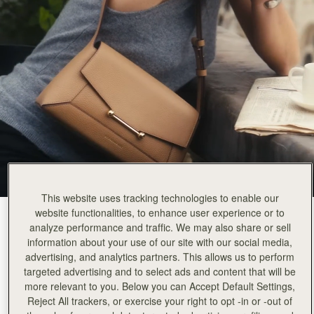
This website uses tracking technologies to enable our
website functionalities, to enhance user experience or to
Caramel
(4 Colours)
analyze performance and traffic. We may also share or sell
information about your use of our site with our social media,
advertising, and analytics partners. This allows us to perform
targeted advertising and to select ads and content that will be
more relevant to you. Below you can Accept Default Settings,
Reject All trackers, or exercise your right to opt -in or -out of