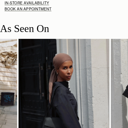
IN-STORE AVAILABILITY
BOOK AN APPOINTMENT
As Seen On
SHOP NOW