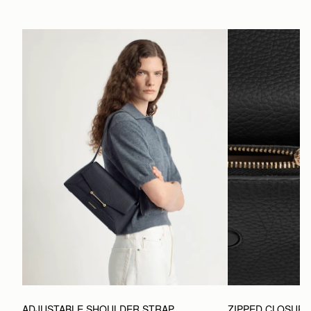
ADJUSTABLE SHOULDER STRAP
ZIPPED CLOSUR