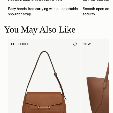
Easy hands-free carrying with an adjustable 
Smooth open and c
shoulder strap.
security.
You May Also Like
PRE-ORDER
NEW