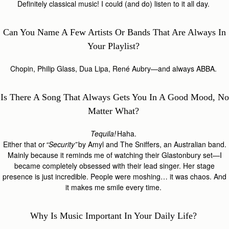
Definitely classical music! I could (and do) listen to it all day.
Can You Name A Few Artists Or Bands That Are Always In
Your Playlist?
Chopin, Philip Glass, Dua Lipa, René Aubry—and always ABBA.
Is There A Song That Always Gets You In A Good Mood, No
Matter What?
Tequila!
Haha.
Either that or
“Security”
by Amyl and The Sniffers, an Australian band.
Mainly because it reminds me of watching their Glastonbury set—I
became completely obsessed with their lead singer. Her stage
presence is just incredible. People were moshing… it was chaos. And
it makes me smile every time.
Why Is Music Important In Your Daily Life?