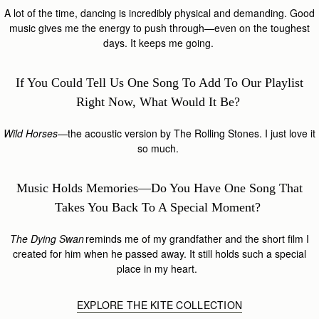
A lot of the time, dancing is incredibly physical and demanding. Good
music gives me the energy to push through—even on the toughest
days. It keeps me going.
If You Could Tell Us One Song To Add To Our Playlist
Right Now, What Would It Be?
Wild Horses
—the acoustic version by The Rolling Stones. I just love it
so much.
Music Holds Memories—Do You Have One Song That
Takes You Back To A Special Moment?
The Dying Swan
reminds me of my grandfather and the short film I
created for him when he passed away. It still holds such a special
place in my heart.
EXPLORE THE KITE COLLECTION