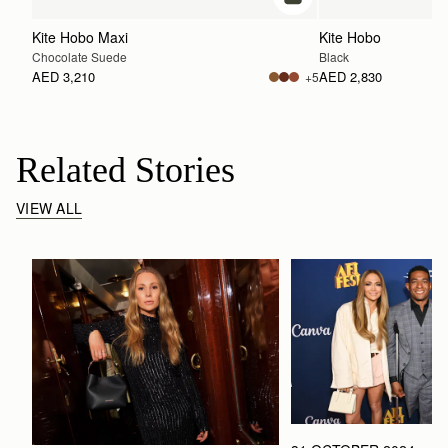
add to bag
Kite Hobo Maxi
Kite Hobo
Chocolate Suede
Black
AED 3,210
AED 2,830
+5
Related Stories
VIEW ALL