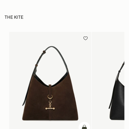
THE KITE