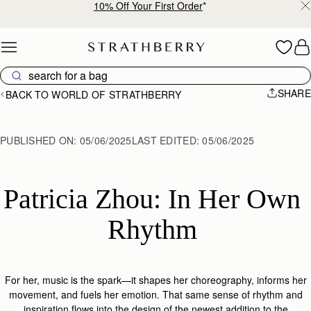
10% Off Your First Order
*
Skip to content
SHARE
BACK TO WORLD OF STRATHBERRY
PUBLISHED ON:
05/06/2025
LAST EDITED:
05/06/2025
Patricia Zhou: In Her Own 
Rhythm 
For her, music is the spark—it shapes her choreography, informs her
movement, and fuels her emotion. That same sense of rhythm and
inspiration flows into the design of the
newest addition to the