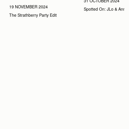
31 OCTOBER 2024
19 NOVEMBER 2024
Spotted On: JLo & Anna
The Strathberry Party Edit