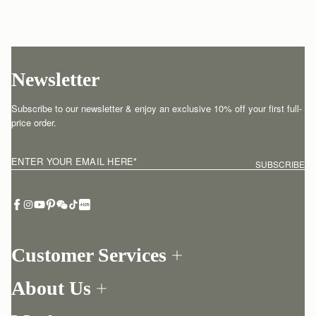
Newsletter
Subscribe to our newsletter & enjoy an exclusive 10% off your first full-
price order.
ENTER YOUR EMAIL HERE
*
SUBSCRIBE
Customer Services
Order Tracking
About Us
Return your order
Find a store
Contact Us