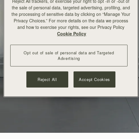
Reject All trackers, or exercise your right to opt -in or -out of
the sale of personal data, targeted advertising, profiling, and
the processing of sensitive data by clicking on “Manage Your
Privacy Choices.” For more details on the data we process
and how to exercise your rights, see our Privacy Policy
Cookie Policy
Opt out of sale of personal data and Targeted
Advertising
Reject All
Accept Cookies