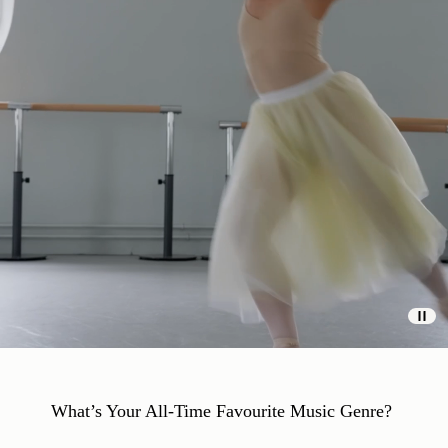
What’s Your All-Time Favourite Music Genre?