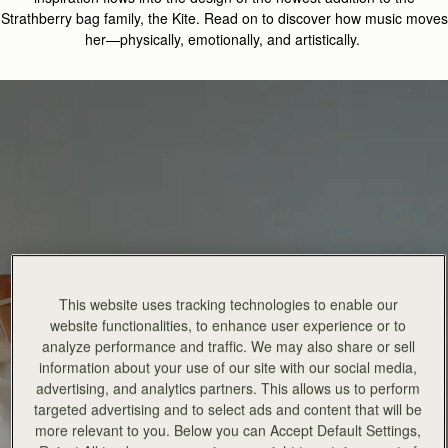
Strathberry
bag family, the
Kite.
Read on
to discover how music moves
her—physically, emotionally, and artistically
.
This website uses tracking technologies to enable our
website functionalities, to enhance user experience or to
analyze performance and traffic. We may also share or sell
information about your use of our site with our social media,
advertising, and analytics partners. This allows us to perform
targeted advertising and to select ads and content that will be
more relevant to you. Below you can Accept Default Settings,