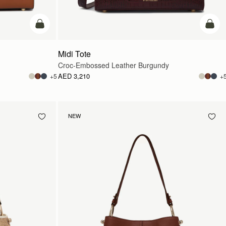
add to bag
add t
Midi Tote
Croc-Embossed Leather Burgundy
AED 3,210
+5
+
NEW