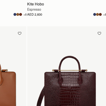
Kite Hobo
Espresso
AED 2,830
+8
+