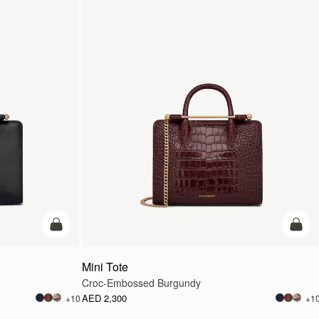
add to bag
add t
Mini Tote
Croc-Embossed Burgundy
AED 2,300
+10
+1