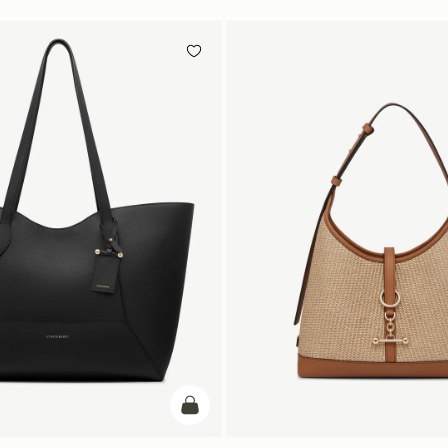
add to bag