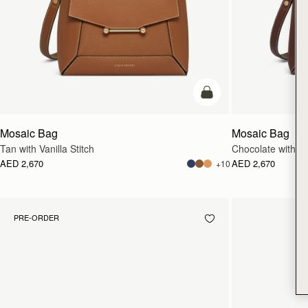
add to bag
Mosaic Bag
Mosaic Bag
Tan with Vanilla Stitch
Chocolate with Van
AED 2,670
AED 2,670
+10
PRE-ORDER