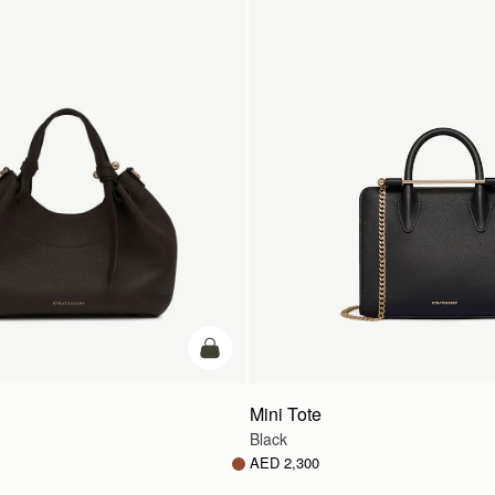
add to bag
Mini Tote
Black
AED 2,300