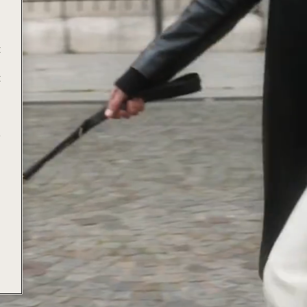
t
t
e