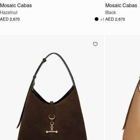
Mosaic Cabas
Mosaic Cabas
Hazelnut
Black
AED 2,670
AED 2,670
+1