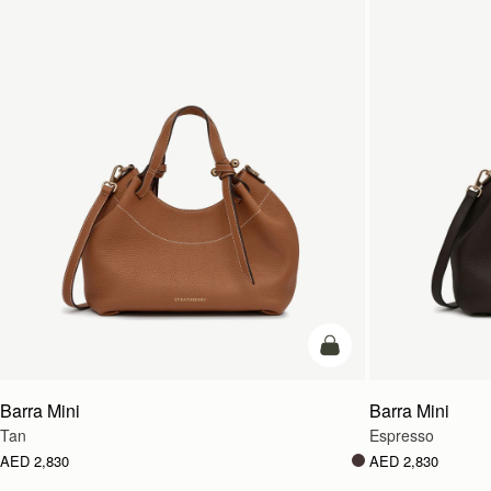
add to bag
Barra Mini
Barra Mini
Tan
Espresso
AED 2,830
AED 2,830