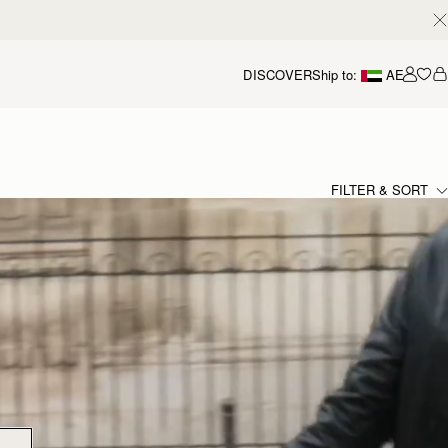
DISCOVER
Ship to:
AE
Accou
FILTER & SORT