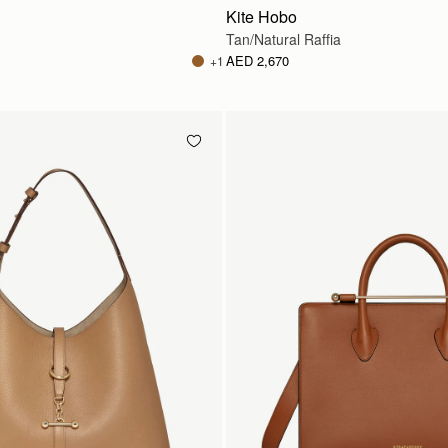
Kite Hobo
Tan/Natural Raffia
AED 2,670
+1