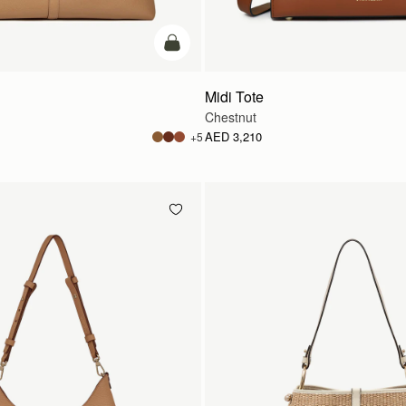
add to bag
Midi Tote
Chestnut
AED 3,210
+5