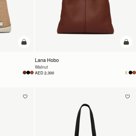
add to bag
add t
Lana Hobo
Walnut
AED 2,300