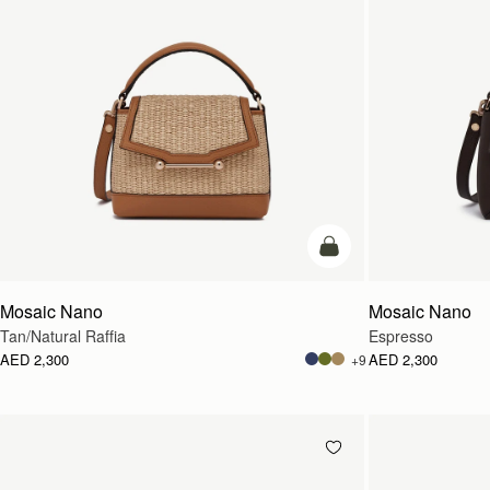
Pre-Order
Mosaic Nano
Mosaic Nano
Tan/Natural Raffia
Espresso
AED 2,300
AED 2,300
+9