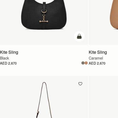
add to bag
Kite Sling
Kite Sling
Black
Caramel
AED 2,670
AED 2,670