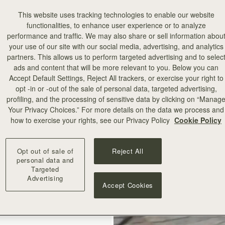
This website uses tracking technologies to enable our website
functionalities, to enhance user experience or to analyze
performance and traffic. We may also share or sell information abou
your use of our site with our social media, advertising, and analytics
partners. This allows us to perform targeted advertising and to selec
ads and content that will be more relevant to you. Below you can
add to bag
Accept Default Settings, Reject All trackers, or exercise your right to
opt -in or -out of the sale of personal data, targeted advertising,
profiling, and the processing of sensitive data by clicking on “Manag
illa Stitch
Your Privacy Choices.” For more details on the data we process and
how to exercise your rights, see our Privacy Policy
Cookie Policy
+10
Opt out of sale of
Reject All
personal data and
Targeted
Advertising
Accept Cookies