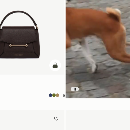
add to bag
+9