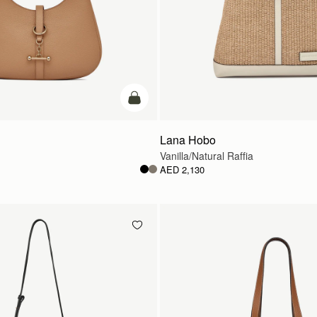
add to bag
Lana Hobo
Vanilla/Natural Raffia
AED 2,130