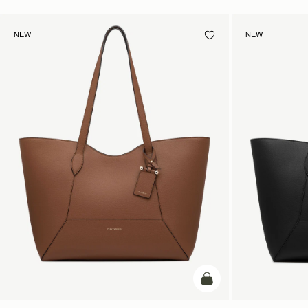
NEW
NEW
add to bag