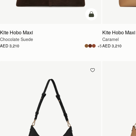
add to bag
Kite Hobo Maxi
Kite Hobo Maxi
Chocolate Suede
Caramel
AED 3,210
AED 3,210
+5