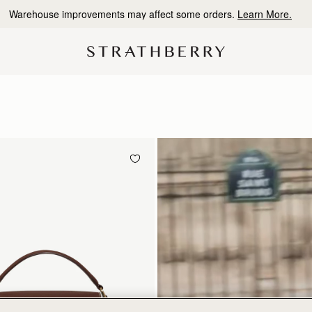
10% Off Your First Order
*