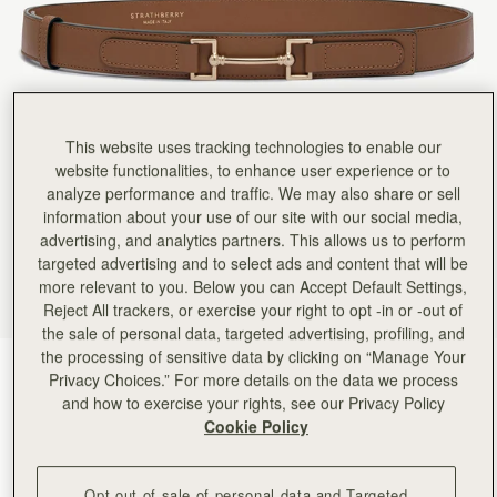
This website uses tracking technologies to enable our
website functionalities, to enhance user experience or to
analyze performance and traffic. We may also share or sell
information about your use of our site with our social media,
advertising, and analytics partners. This allows us to perform
targeted advertising and to select ads and content that will be
more relevant to you. Below you can Accept Default Settings,
Reject All trackers, or exercise your right to opt -in or -out of
the sale of personal data, targeted advertising, profiling, and
the processing of sensitive data by clicking on “Manage Your
Hazelnut
(2 Colours)
Privacy Choices.” For more details on the data we process
and how to exercise your rights, see our Privacy Policy
Cookie Policy
Opt out of sale of personal data and Targeted