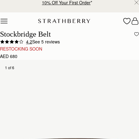
10% Off Your First Order
*
Skip to content
Stockbridge Belt
4.2
See 5 reviews
RESTOCKING SOON
AED 680
1 of 6