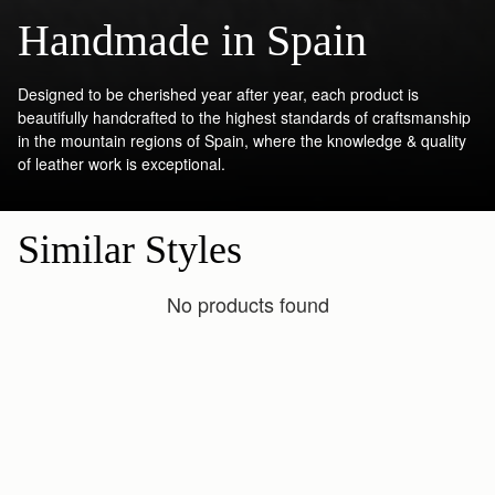
Handmade in Spain
Designed to be cherished year after year, each product is
beautifully handcrafted to the highest standards of craftsmanship
in the mountain regions of Spain, where the knowledge & quality
of leather work is exceptional.
Similar Styles
No products found