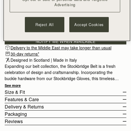
Advertising
SMALL
Reject All
Accept Cookies
Subscribe to our newsletter
Privacy policy
NOTIFY ME WHEN AVAILABLE
Delivery to the Middle East may take longer than usual
30-day returns*
Designed in Scotland | Made in Italy
Expanding our belt collection, the Stockbridge Belt is a fresh
celebration of design and craftsmanship. Incorporating the
buckle hardware from our Stockbridge Gloves, this timeless
accessory comes in 3 sizes for styling variety, and is designed
See more
to be worn on the waist or hips.
Size & Fit
Features & Care
The model is 175cm (5'9.5") and wears a size Small.
Delivery & Returns
For help choosing your size, please view the size guide below.
100% Made In Italy
Packaging
Size Guide
100% Calf Leather
Rest Of World (ROW)
Reviews
Gold hardware
Orders Over
£150
Free
/ 3-8 Business Days
All orders are expertly gift-wrapped in our signature black box &