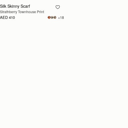
Silk Skinny Scarf
RESTOCKING
Strathberry Townhouse Print
SOON
AED 410
+18