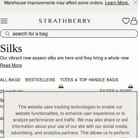
Warehouse improvements may affect some orders.
Learn More.
Skip to content
Silk Accessories – Luxurious Touch for Every Look
Silks
Our vibrant new season silks are here and they bring a whole new
world of possibility. Designed to enhance that inimitable Strathberry
Read More
timelessness, they can be looped and tied in infinite ways. Whether it’s
adding a flash of chic colour to your bag, tied at the wrist or neck or
ALL BAGS
BESTSELLERS
TOTES & TOP HANDLE BAGS
worn softly in the hair- there’s always a way to make it yours.
add to bag
add
25 products
FILTER & SORT
Silk Diamond Scarf
Silk Skinny Scarf
NEW
NEW
This website uses tracking technologies to enable our
Navy/Red Block Floral
Loch Blue/Vanilla Edinburgh 
Architecture
website functionalities, to enhance user experience or to
AED 410
+1
AED 680
analyze performance and traffic. We may also share or sell
add to bag
add
information about your use of our site with our social media,
Silk Skinny Scarf
Silk Square Scarf
advertising, and analytics partners. This allows us to perform
NEW
Vanilla/Blue Pop Flowers
Cognac/Butter Yellow Bluebell Floral 