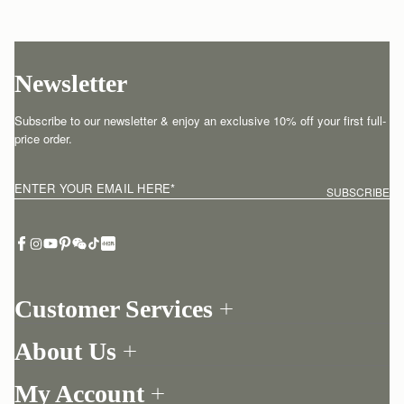
Newsletter
Subscribe to our newsletter & enjoy an exclusive 10% off your first full-
price order.
ENTER YOUR EMAIL HERE
*
SUBSCRIBE
Customer Services
Order Tracking
About Us
Return your order
Find a store
Contact Us
My Account
Our Story
One-to-one appointment