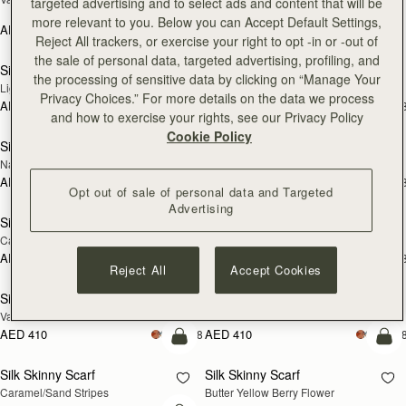
targeted advertising and to select ads and content that will be
Print
more relevant to you. Below you can Accept Default Settings,
AED 410
+18
AED 790
add to bag
add
Reject All trackers, or exercise your right to opt -in or -out of
the sale of personal data, targeted advertising, profiling, and
Silk Skinny Scarf
Silk Skinny Scarf
NEW
NEW
the processing of sensitive data by clicking on “Manage Your
Light Taupe Wallpaper Flowers
Oxblood/Red Wallpaper Flowers
Privacy Choices.” For more details on the data we process
AED 410
AED 410
+18
+1
add to bag
add
and how to exercise your rights, see our Privacy Policy
Cookie Policy
Silk Skinny Scarf
Silk Skinny Scarf
NEW
Navy/Red Block Floral
Vanilla/Forest Green Thistle Print
AED 410
AED 410
+18
+1
add to bag
add
Opt out of sale of personal data and Targeted
Advertising
Silk Skinny Scarf
Silk Skinny Scarf
Caramel/Tan Block Floral
Loch Blue Flower Berry
AED 410
AED 410
+18
+1
add to bag
add
Reject All
Accept Cookies
Silk Skinny Scarf
Silk Skinny Scarf
Vanilla Frame Flower Print
Dark Green Thistle Print
AED 410
AED 410
+18
+1
add to bag
add
Silk Skinny Scarf
Silk Skinny Scarf
Caramel/Sand Stripes
Butter Yellow Berry Flower