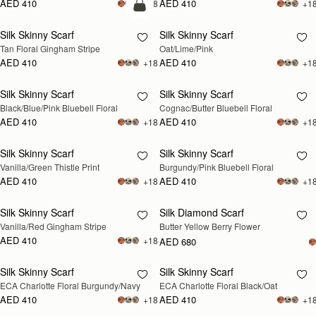
AED 410
AED 410
+18
+1
add to bag
Silk Skinny Scarf
Silk Skinny Scarf
RESTOCKING
Tan Floral Gingham Stripe
Oat/Lime/Pink
SOON
AED 410
AED 410
+18
+1
Silk Skinny Scarf
Silk Skinny Scarf
RESTOCKING
RESTOCKING
Black/Blue/Pink Bluebell Floral
Cognac/Butter Bluebell Floral
SOON
SOON
AED 410
AED 410
+18
+1
Silk Skinny Scarf
Silk Skinny Scarf
RESTOCKING
RESTOCKING
Vanilla/Green Thistle Print
Burgundy/Pink Bluebell Floral
SOON
SOON
AED 410
AED 410
+18
+1
Silk Skinny Scarf
Silk Diamond Scarf
RESTOCKING
RESTOCKING
Vanilla/Red Gingham Stripe
Butter Yellow Berry Flower
SOON
SOON
AED 410
+18
AED 680
Silk Skinny Scarf
Silk Skinny Scarf
RESTOCKING
RESTOCKING
ECA Charlotte Floral Burgundy/Navy
ECA Charlotte Floral Black/Oat
SOON
SOON
AED 410
AED 410
+18
+1