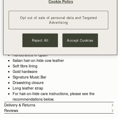
Cookie Policy
ADD TO BAG
Delivery to the Middle East may take longer than usual
30-day returns*
Opt out of sale of personal data and Targeted
Designed in Scotland | Handmade in Spain 
Advertising
Features
Size & Fit
Care Guide
Packaging
Compact style, crafted for ease. The Osette Midi Pouch
combines sleek design with soft structure, making it the perfect
Reject All
Accept Cookies
companion for your essentials. Finished with Strathberry’s
signature Music Bar and a drawstring closure, this versatile
See more
piece can be worn crossbody or over the shoulder with its thin
Handcrafted in Spain
leather strap -ideal for life on the move.
Italian hair-on-hide cow leather
Soft fibre lining
Gold hardware
Signature Music Bar
Drawstring closure
Long leather strap
For hair-on-hide care instructions, please see the
recommendations below.
Delivery & Returns
Reviews