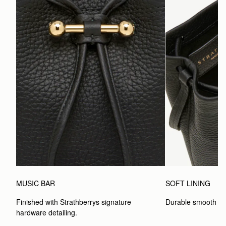
MUSIC BAR
SOFT LINING
Finished with Strathberrys signature 
Durable smooth inte
hardware detailing.