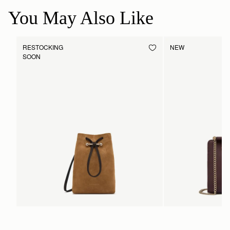
You May Also Like
RESTOCKING
NEW
SOON
Osette Midi Pouch
Mini Tote