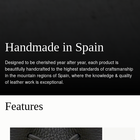
Handmade in Spain
Designed to be cherished year after year, each product is
beautifully handcrafted to the highest standards of craftsmanship
in the mountain regions of Spain, where the knowledge & quality
of leather work is exceptional.
Features