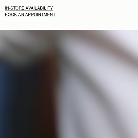
IN-STORE AVAILABILITY
BOOK AN APPOINTMENT