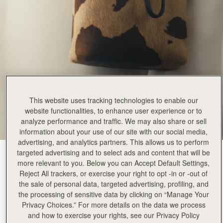
This website uses tracking technologies to enable our
website functionalities, to enhance user experience or to
analyze performance and traffic. We may also share or sell
information about your use of our site with our social media,
advertising, and analytics partners. This allows us to perform
targeted advertising and to select ads and content that will be
Sand/Espresso Spot Print
(7 Colours)
more relevant to you. Below you can Accept Default Settings,
Reject All trackers, or exercise your right to opt -in or -out of
the sale of personal data, targeted advertising, profiling, and
the processing of sensitive data by clicking on “Manage Your
Privacy Choices.” For more details on the data we process
and how to exercise your rights, see our Privacy Policy