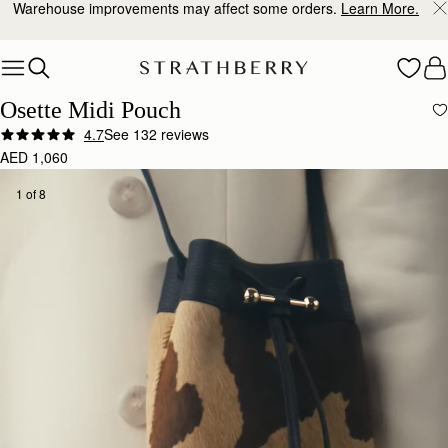
10% Off Your First Order
*
Skip to content
Osette Midi Pouch
4.7
See 132 reviews
AED 1,060
1 of 8