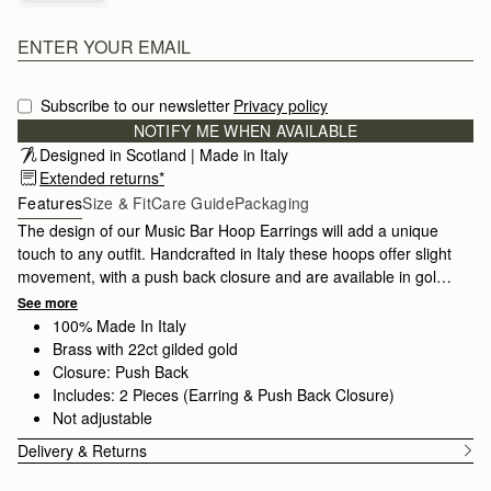
Subscribe to our newsletter
Privacy policy
NOTIFY ME WHEN AVAILABLE
Designed in Scotland | Made in Italy
Extended returns*
Features
Size & Fit
Care Guide
Packaging
The design of our Music Bar Hoop Earrings will add a unique
touch to any outfit. Handcrafted in Italy these hoops offer slight
movement, with a push back closure and are available in gold-
plated brass. Strathberry jewellery is finely crafted in Tuscany,
See more
Italy by artisans with over 60 years of experience passed down
100% Made In Italy
from generation to generation. All pieces are presented in a
Brass with 22ct gilded gold
velvet-lined luxury gift box, the perfect finishing touch for that
Closure: Push Back
special someone or as a treat for yourself.
Includes: 2 Pieces (Earring & Push Back Closure)
Not adjustable
Delivery & Returns