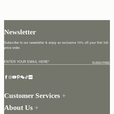
Newsletter
Subscribe to our newsletter & enjoy an exclusive 10% off your first full-
price order.
ENTER YOUR EMAIL HERE
*
SUBSCRIBE
Customer Services
Order Tracking
About Us
Return your order