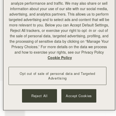
analyze performance and traffic. We may also share or sell
information about your use of our site with our social media,
advertising, and analytics partners. This allows us to perform
targeted advertising and to select ads and content that will be
more relevant to you. Below you can Accept Default Settings,
Reject All trackers, or exercise your right to opt -in or -out of
the sale of personal data, targeted advertising, profiling, and
the processing of sensitive data by clicking on “Manage Your
Privacy Choices.” For more details on the data we process
and how to exercise your rights, see our Privacy Policy
Cookie Policy
Opt out of sale of personal data and Targeted
Advertising
Gold
(1 Colours)
Reject All
Accept Cookies