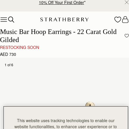
10% Off Your First Order
*
Skip to content
Music Bar Hoop Earrings - 22 Carat Gold
Gilded
RESTOCKING SOON
AED 730
1 of 6
This website uses tracking technologies to enable our
website functionalities, to enhance user experience or to