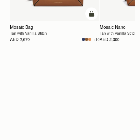
add to bag
Mosaic Bag
Mosaic Nano
Tan with Vanilla Stitch
Tan with Vanilla Stitch
AED 2,670
AED 2,300
+10