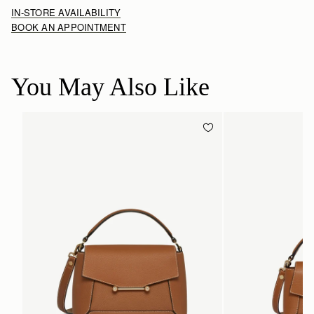
IN-STORE AVAILABILITY
BOOK AN APPOINTMENT
You May Also Like