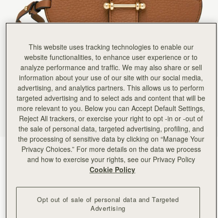
Rating:
5
Author:
BLAIHIN T.
Great
Great
Rating:
5
Author:
Laura M.
This website uses tracking technologies to enable our
Love it! slim and light
website functionalities, to enhance user experience or to
Love it! slim and light it's perfect.
Rating:
5
analyze performance and traffic. We may also share or sell
Author:
Catherine O.
information about your use of our site with our social media,
Love it, I have the
advertising, and analytics partners. This allows us to perform
Love it, I have the black one and wanted this to go with my tan basket 😊
targeted advertising and to select ads and content that will be
Rating:
5
Author:
Jyoti D.
more relevant to you. Below you can Accept Default Settings,
I saw this on someone’s
Reject All trackers, or exercise your right to opt -in or -out of
I saw this on someone’s Instagram reel and loved it. Strathberry never disappoints.. beautiful
the sale of personal data, targeted advertising, profiling, and
Rating:
5
Author:
Jen R.
the processing of sensitive data by clicking on “Manage Your
OMG where have you been
Privacy Choices.” For more details on the data we process
Tan
(5 Colours)
OMG where have you been all my life? I love these glasses holders. They are functional and com
and how to exercise your rights, see our Privacy Policy
Rating:
5
Cookie Policy
Opt out of sale of personal data and Targeted
Advertising