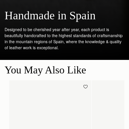
Handmade in Spain
Designed to be cherished year after year, each product is
beautifully handcrafted to the highest standards of craftsmanship
in the mountain regions of Spain, where the knowledge & quality
of leather work is exceptional.
You May Also Like