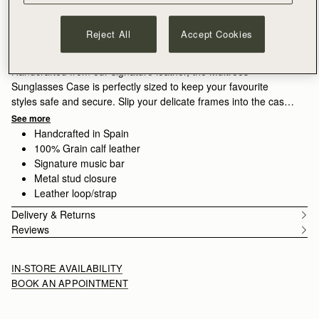
ADD TO BAG
Delivery to the Middle East may take longer than usual
Reject All
Accept Cookies
30-day returns*
Features
Size & Fit
Care Guide
Packaging
Handcrafted from our signature leather, the Multrees
Sunglasses Case is perfectly sized to keep your favourite
styles safe and secure. Slip your delicate frames into the case
and secure with the popper closure, crossing the arms on the
See more
outside to retain this slimline silhouette. A leather loop provides
Handcrafted in Spain
added security, allowing you to attach this case to your
100% Grain calf leather
favourite handbag.
Signature music bar
Metal stud closure
Leather loop/strap
Delivery & Returns
Reviews
IN-STORE AVAILABILITY
BOOK AN APPOINTMENT