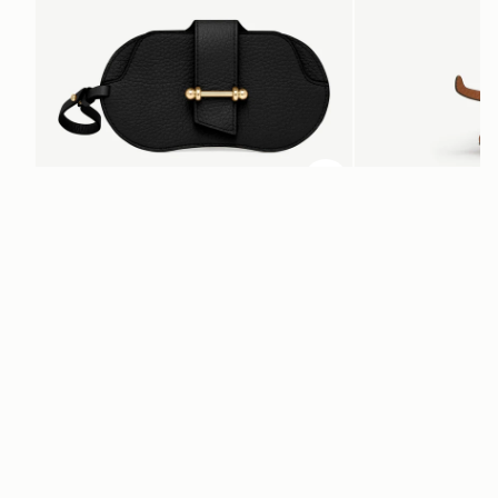
ADD TO BAG
add to bag
Multrees Sunglasses Case
Bag Charm
Black
Highland Cow Tan
AED 680
AED 620
+1
Newsletter
Subscribe to our newsletter & enjoy an exclusive 10% off your first full-
price order.