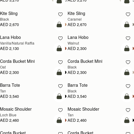
add to bag
add
Kite Sling
Kite Sling
Black
Caramel
AED 2,670
AED 2,670
add to bag
add
Lana Hobo
Lana Hobo
NEW
Vanilla/Natural Raffia
Walnut
AED 2,130
AED 2,300
add to bag
add
Corda Bucket Mini
Corda Bucket Mini
Oat
Black
AED 2,300
AED 2,300
add to bag
add
Barra Tote
Barra Tote
Tan
Black
AED 3,540
AED 3,540
add to bag
Pre
Mosaic Shoulder
Mosaic Shoulder
NEW
PRE-ORDER
Loch Blue
Tan
AED 2,460
AED 2,460
add to bag
add
Corda Bucket
Corda Bucket