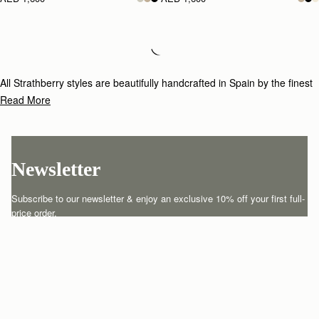
Loading
Loading...
All Strathberry styles are beautifully handcrafted in Spain by the finest
artisans.Architectural simplicity and elegant lines are complemented by
Read More
the iconic Strathberry bar closure, which makes every bag distinctive
and instantly recognizable.
Newsletter
Subscribe to our newsletter & enjoy an exclusive 10% off your first full-
price order.
ENTER YOUR EMAIL HERE
*
SUBSCRIBE