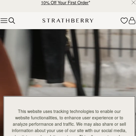
10% Off Your First Order
*
Skip to content
Explore Strathberry’s Collection of Luxury Handcrafted Bags
This website uses tracking technologies to enable our
website functionalities, to enhance user experience or to
analyze performance and traffic. We may also share or sell
information about your use of our site with our social media,