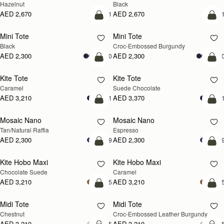
Hazelnut
Black
AED 2,670
AED 2,670
+1
+
add to bag
add
Mini Tote
Mini Tote
Black
Croc-Embossed Burgundy
AED 2,300
AED 2,300
+10
+1
add to bag
add
Kite Tote
Kite Tote
Caramel
Suede Chocolate
AED 3,210
AED 3,370
+1
+
Pre-Order
add
Mosaic Nano
Mosaic Nano
PRE-ORDER
Tan/Natural Raffia
Espresso
AED 2,300
AED 2,300
+9
+
add to bag
add
Kite Hobo Maxi
Kite Hobo Maxi
Chocolate Suede
Caramel
AED 3,210
AED 3,210
+5
+
add to bag
add
Midi Tote
Midi Tote
Chestnut
Croc-Embossed Leather Burgundy
AED 3,210
AED 3,210
+5
+