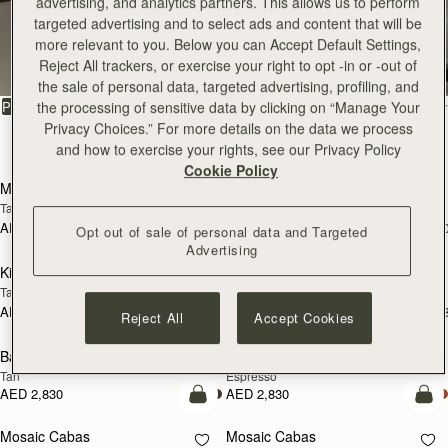
advertising, and analytics partners. This allows us to perform
targeted advertising and to select ads and content that will be
All Bags
more relevant to you. Below you can Accept Default Settings,
Reject All trackers, or exercise your right to opt -in or -out of
Beautifully handcrafted in Spain
the sale of personal data, targeted advertising, profiling, and
FILTER & SORT
the processing of sensitive data by clicking on “Manage Your
PRODUCT
MODEL
Privacy Choices.” For more details on the data we process
147 products
and how to exercise your rights, see our Privacy Policy
add to bag
add
Cookie Policy
Mosaic Bag
Mosaic Bag
Tan with Vanilla Stitch
Chocolate with Vanilla Stitch
AED 2,670
AED 2,670
+10
+1
Opt out of sale of personal data and Targeted
add to bag
add
Advertising
Kite Hobo
Kite Hobo
Tan/Natural Raffia
Espresso
AED 2,670
AED 2,830
+8
+
Reject All
Accept Cookies
add to bag
add
Barra Mini
Barra Mini
Tan
Espresso
AED 2,830
AED 2,830
add to bag
add
Mosaic Cabas
Mosaic Cabas
NEW
NEW