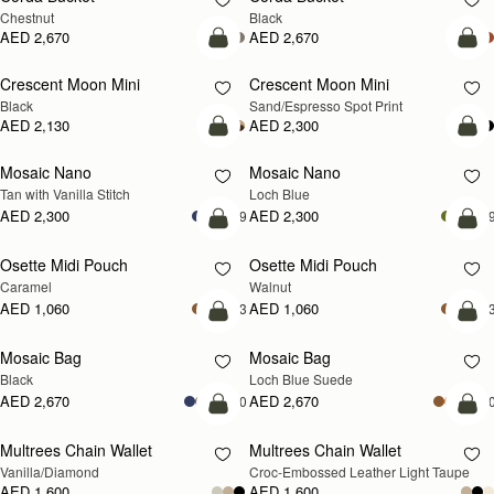
Chestnut
Black
AED 2,670
AED 2,670
add to bag
add
Crescent Moon Mini
Crescent Moon Mini
Black
Sand/Espresso Spot Print
AED 2,130
AED 2,300
add to bag
add
Mosaic Nano
Mosaic Nano
NEW
Tan with Vanilla Stitch
Loch Blue
AED 2,300
AED 2,300
+9
+
add to bag
add
Osette Midi Pouch
Osette Midi Pouch
NEW
Caramel
Walnut
AED 1,060
AED 1,060
+3
+
add to bag
add
Mosaic Bag
Mosaic Bag
NEW
Black
Loch Blue Suede
AED 2,670
AED 2,670
+10
+1
add to bag
add
Multrees Chain Wallet
Multrees Chain Wallet
NEW
Vanilla/Diamond
Croc-Embossed Leather Light Taupe
AED 1,600
AED 1,600