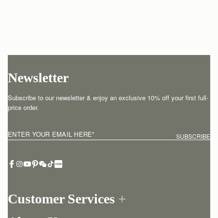
Newsletter
Subscribe to our newsletter & enjoy an exclusive 10% off your first full-
price order.
ENTER YOUR EMAIL HERE
*
SUBSCRIBE
Customer Services
Order Tracking