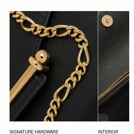
SIGNATURE HARDWARE
INTERIOR