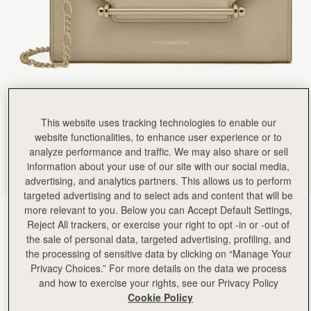
This website uses tracking technologies to enable our
website functionalities, to enhance user experience or to
analyze performance and traffic. We may also share or sell
information about your use of our site with our social media,
advertising, and analytics partners. This allows us to perform
targeted advertising and to select ads and content that will be
more relevant to you. Below you can Accept Default Settings,
Sand
(4 Colours)
Reject All trackers, or exercise your right to opt -in or -out of
the sale of personal data, targeted advertising, profiling, and
the processing of sensitive data by clicking on “Manage Your
Privacy Choices.” For more details on the data we process
and how to exercise your rights, see our Privacy Policy
Cookie Policy