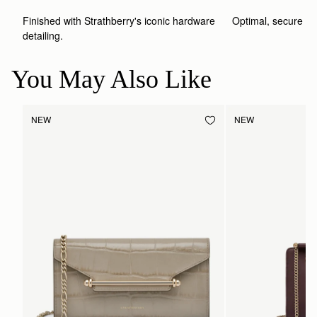
Finished with Strathberry's iconic hardware 
Optimal, secure st
detailing.
You May Also Like
NEW
NEW