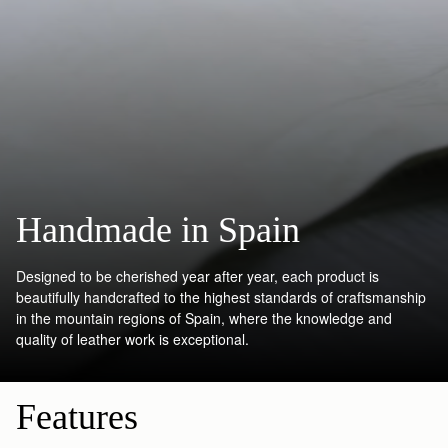
Handmade in Spain
Designed to be cherished year after year, each product is
beautifully handcrafted to the highest standards of craftsmanship
in the mountain regions of Spain, where the knowledge and
quality of leather work is exceptional.
Features