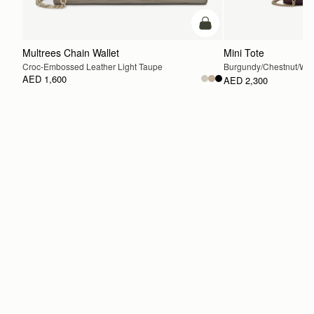
add to bag
Multrees Chain Wallet
Mini Tote
Croc-Embossed Leather Light Taupe
Burgundy/Chestnut/Wal
AED 1,600
AED 2,300
ADD TO BAG