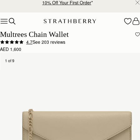
10% Off Your First Order
*
Skip to content
Multrees Chain Wallet
4.7
See 203 reviews
AED 1,600
1 of 9