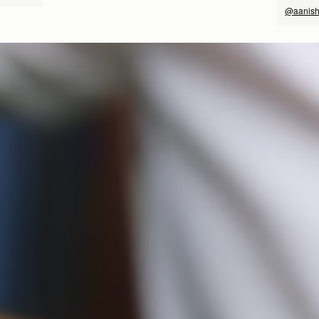
@aanish