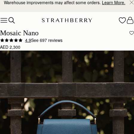
10% Off Your First Order
*
Skip to content
Mosaic Nano
4.9
See 697 reviews
AED 2,300
1 of 9