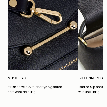
MUSIC BAR
INTERNAL POCK
Finished with Strathberrys signature 
Interior slip pocket
hardware detailing.
with soft lining.