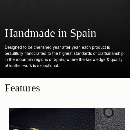
Handmade in Spain
Designed to be cherished year after year, each product is
beautifully handcrafted to the highest standards of craftsmanship
in the mountain regions of Spain, where the knowledge & quality
of leather work is exceptional.
Features