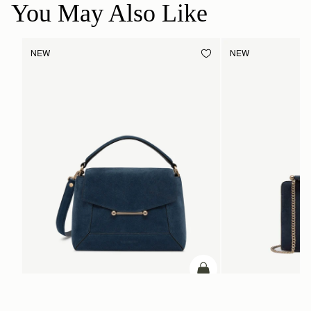
You May Also Like
NEW
NEW
add to bag
Mosaic Bag
Mini Tote