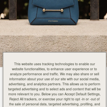
This website uses tracking technologies to enable our
website functionalities, to enhance user experience or to
analyze performance and traffic. We may also share or sell
Loch Blue
(13 Colours)
information about your use of our site with our social media,
advertising, and analytics partners. This allows us to perform
targeted advertising and to select ads and content that will be
more relevant to you. Below you can Accept Default Settings,
Reject All trackers, or exercise your right to opt -in or -out of
the sale of personal data, targeted advertising, profiling, and