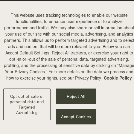
This website uses tracking technologies to enable our website
functionalities, to enhance user experience or to analyze
performance and traffic. We may also share or sell information abou
your use of our site with our social media, advertising, and analytics
partners. This allows us to perform targeted advertising and to selec
ads and content that will be more relevant to you. Below you can
Accept Default Settings, Reject All trackers, or exercise your right to
opt -in or -out of the sale of personal data, targeted advertising,
profiling, and the processing of sensitive data by clicking on “Manag
Your Privacy Choices.” For more details on the data we process and
how to exercise your rights, see our Privacy Policy
Cookie Policy
Opt out of sale of
Reject All
personal data and
Targeted
Advertising
Accept Cookies