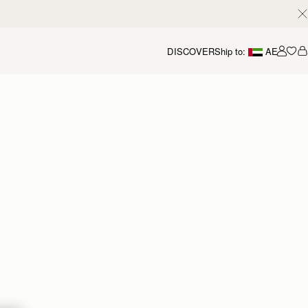
DISCOVER
Ship to:
AE
Accou