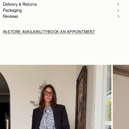
Delivery & Returns
Packaging
Reviews
IN-STORE AVAILABILITY
BOOK AN APPOINTMENT