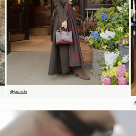
SHOP NOW
@josieldn