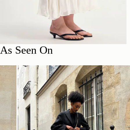
As Seen On