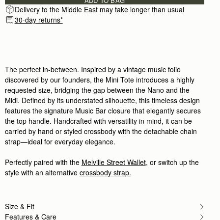
ADD TO BAG
Delivery to the Middle East may take longer than usual
30-day returns*
The perfect in-between. Inspired by a vintage music folio
discovered by our founders, the Mini Tote introduces a highly
requested size, bridging the gap between the Nano and the
Midi. Defined by its understated silhouette, this timeless design
features the signature Music Bar closure that elegantly secures
the top handle. Handcrafted with versatility in mind, it can be
carried by hand or styled crossbody with the detachable chain
strap—ideal for everyday elegance.
Perfectly paired with the
Melville Street Wallet
, or switch up the
style with an alternative
crossbody strap.
Size & Fit
Features & Care