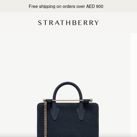
Designed in Scotland | Handmade in Spain