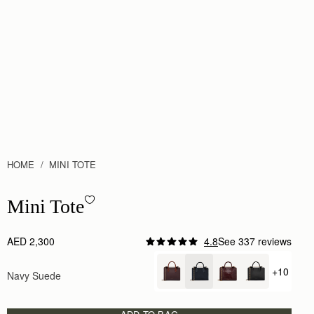
HOME
MINI TOTE
Mini Tote - Navy Suede
Mini Tote
AED 2,300
4.8
See 337 reviews
+10
Navy Suede
+ {valu