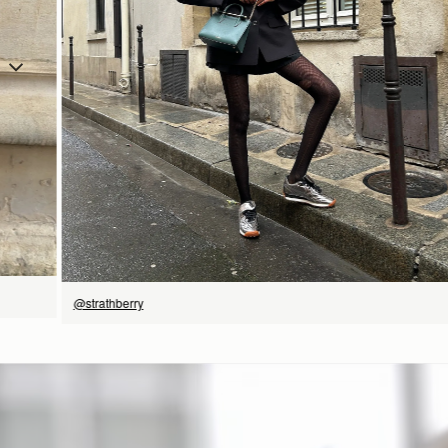
SHOP NOW
@strathberry