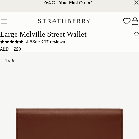
10% Off Your First Order
*
Skip to content
Large Melville Street Wallet
4.8
See 207 reviews
AED 1,220
1 of 5