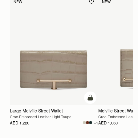
NEW
NEW
add to bag
Large Melville Street Wallet
Melville Street Walle
Croc-Embossed Leather Light Taupe
Croc-Embossed Leather
AED 1,220
AED 1,060
+1
ADD TO BAG