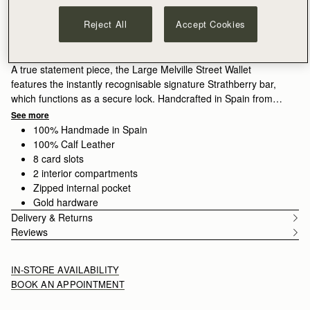
ADD TO BAG
Delivery to the Middle East may take longer than usual
Reject All
Accept Cookies
30-day returns*
Features
Size & Fit
Care Guide
Packaging
A true statement piece, the Large Melville Street Wallet
features the instantly recognisable signature Strathberry bar,
which functions as a secure lock. Handcrafted in Spain from
smooth calf leather to a rectangular shape, it unfolds to reveal
See more
two flat interior compartments, eight card slots, and a zipped
100% Handmade in Spain
coin pocket with a leather pull.
100% Calf Leather
8 card slots
Walnut grounds the season in warmth and depth. Rich, earthy
2 interior compartments
tones enhance the natural qualities of the leather, allowing
Zipped internal pocket
texture and construction to take focus. Used across iconic
Gold hardware
silhouettes, it creates cohesion while introducing a more lived-
Delivery & Returns
in sensibility.
Reviews
IN-STORE AVAILABILITY
BOOK AN APPOINTMENT