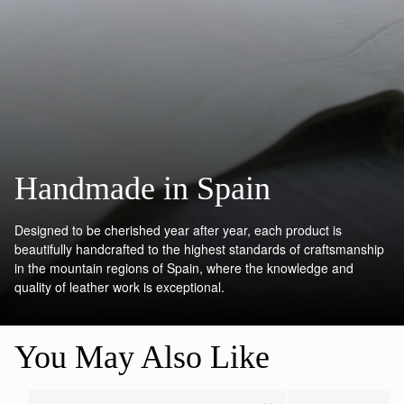
Handmade in Spain
Designed to be cherished year after year, each product is
beautifully handcrafted to the highest standards of craftsmanship
in the mountain regions of Spain, where the knowledge and
quality of leather work is exceptional.
You May Also Like