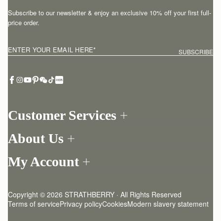
Subscribe to our newsletter & enjoy an exclusive 10% off your first full-
price order.
ENTER YOUR EMAIL HERE
*
SUBSCRIBE
Customer Services
Order Tracking
About Us
Return your order
Find a store
Contact Us
My Account
Our Story
One-to-one appointment
Login
Newsletter
Delivery
Register
Stories
Returns Policy
Copyright © 2026 STRATHBERRY · All Rights Reserved
Strathberry Insider
Friends of Strathberry
FAQ
Terms of service
Privacy policy
Cookies
Modern slavery statement
Refer A Friend
Craftsmanship
Product Care