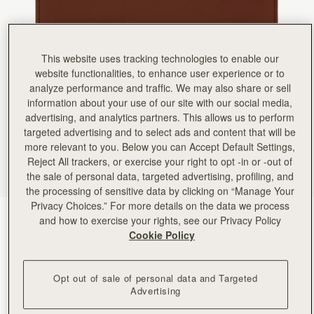
This website uses tracking technologies to enable our
website functionalities, to enhance user experience or to
analyze performance and traffic. We may also share or sell
information about your use of our site with our social media,
advertising, and analytics partners. This allows us to perform
targeted advertising and to select ads and content that will be
more relevant to you. Below you can Accept Default Settings,
Reject All trackers, or exercise your right to opt -in or -out of
the sale of personal data, targeted advertising, profiling, and
the processing of sensitive data by clicking on “Manage Your
Privacy Choices.” For more details on the data we process
Walnut
(5 Colours)
and how to exercise your rights, see our Privacy Policy
Cookie Policy
Opt out of sale of personal data and Targeted
Advertising