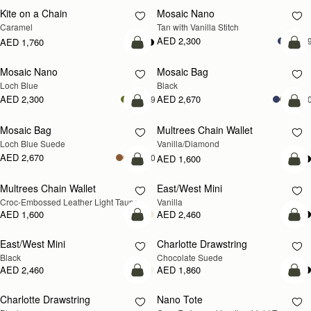
Kite on a Chain
Mosaic Nano
NEW
Caramel
Tan with Vanilla Stitch
AED 2,300
+
AED 1,760
add to bag
add
Mosaic Nano
Mosaic Bag
NEW
Loch Blue
Black
AED 2,300
AED 2,670
+9
+1
add to bag
add
Mosaic Bag
Multrees Chain Wallet
NEW
Loch Blue Suede
Vanilla/Diamond
AED 2,670
+10
AED 1,600
add to bag
add
Multrees Chain Wallet
East/West Mini
NEW
Croc-Embossed Leather Light Taupe
Vanilla
AED 1,600
AED 2,460
add to bag
add
East/West Mini
Charlotte Drawstring
Black
Chocolate Suede
AED 2,460
AED 1,860
add to bag
add
Charlotte Drawstring
Nano Tote
NEW