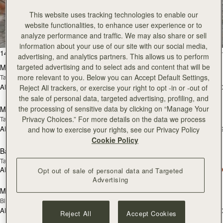
All Bags
This website uses tracking technologies to enable our
website functionalities, to enhance user experience or to
Beautifully handcrafted in Spain
analyze performance and traffic. We may also share or sell
information about your use of our site with our social media,
add to bag
add
147 products
FILTER & SORT
advertising, and analytics partners. This allows us to perform
targeted advertising and to select ads and content that will be
Mosaic Bag
Mosaic Bag
more relevant to you. Below you can Accept Default Settings,
Tan with Vanilla Stitch
Chocolate with Vanilla Stitch
AED 2,670
AED 2,670
Reject All trackers, or exercise your right to opt -in or -out of
+10
+1
Pre-Order
add
the sale of personal data, targeted advertising, profiling, and
the processing of sensitive data by clicking on “Manage Your
Mosaic Nano
Mosaic Nano
PRE-ORDER
Privacy Choices.” For more details on the data we process
Tan/Natural Raffia
Espresso
AED 2,300
AED 2,300
and how to exercise your rights, see our Privacy Policy
+9
+
add to bag
add
Cookie Policy
Barra Mini
Barra Mini
Tan
Espresso
AED 2,830
AED 2,830
Opt out of sale of personal data and Targeted
add to bag
add
Advertising
Mini Tote
Mini Tote
Black
Croc-Embossed Burgundy
AED 2,300
AED 2,300
+10
+1
Reject All
Accept Cookies
add to bag
add