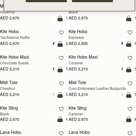
Mosaic Cabas
Mosaic Cabas
NEW
NEW
Hazelnut
Black
AED 2,670
AED 2,670
+1
+
add to bag
add
Kite Hobo
Kite Hobo
Tan/Natural Raffia
Espresso
AED 2,670
AED 2,830
+8
+
add to bag
add
Kite Hobo Maxi
Kite Hobo Maxi
Chocolate Suede
Caramel
AED 3,210
AED 3,210
+5
+
add to bag
add
Midi Tote
Midi Tote
Chestnut
Croc-Embossed Leather Burgundy
AED 3,210
AED 3,210
+5
+
add to bag
add
Kite Sling
Kite Sling
Black
Caramel
AED 2,670
AED 2,670
add to bag
add
Lana Hobo
Lana Hobo
NEW