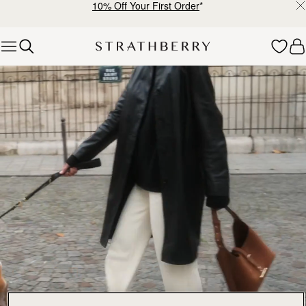
10% Off Your First Order
*
Skip to content
Explore Strathberry’s Collection of Luxury Handcrafted Bags