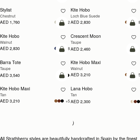
Stylist
Kite Hobo
NEW
Chestnut
Loch Blue Suede
AED 1,760
AED 2,830
+2
+
add to bag
add
Kite Hobo
Crescent Moon
NEW
NEW
Walnut
Taupe
AED 2,830
+8
AED 2,460
add to bag
add
Barra Tote
Kite Hobo Maxi
NEW
Taupe
Walnut
AED 3,210
+
AED 3,540
add to bag
add
Kite Hobo Maxi
Lana Hobo
NEW
Tan
Tan
AED 3,210
+5
AED 2,300
Loading
Loading...
All Strathberry styles are beautifully handcrafted in Spain by the finest