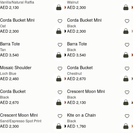
Vanilla/Natural Raffia
Walnut
AED 2,130
AED 2,300
add to bag
add
Corda Bucket Mini
Corda Bucket Mini
Oat
Black
AED 2,300
AED 2,300
add to bag
add
Barra Tote
Barra Tote
Tan
Black
AED 3,540
AED 3,540
add to bag
add
Mosaic Shoulder
Corda Bucket
NEW
Loch Blue
Chestnut
AED 2,460
AED 2,670
add to bag
add
Corda Bucket
Crescent Moon Mini
Black
Black
AED 2,670
AED 2,130
add to bag
add
Crescent Moon Mini
Kite on a Chain
Sand/Espresso Spot Print
Black
AED 2,300
AED 1,760
add to bag
add