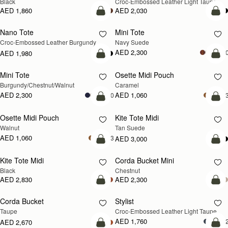
Black
Croc-Embossed Leather Light Taupe
AED 1,860
AED 2,030
add to bag
add
Nano Tote
Mini Tote
NEW
Croc-Embossed Leather Burgundy
Navy Suede
AED 2,300
+1
AED 1,980
add to bag
add
Mini Tote
Osette Midi Pouch
NEW
Burgundy/Chestnut/Walnut
Caramel
AED 2,300
AED 1,060
+10
+
add to bag
add
Osette Midi Pouch
Kite Tote Midi
NEW
Walnut
Tan Suede
AED 1,060
+3
AED 3,000
add to bag
add
Kite Tote Midi
Corda Bucket Mini
Black
Chestnut
AED 2,830
AED 2,300
add to bag
add
Corda Bucket
Stylist
NEW
Taupe
Croc-Embossed Leather Light Taupe
AED 1,760
+
AED 2,670
add to bag
add