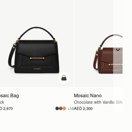
g
add to bag
saic Bag
Mosaic Nano
ack
Chocolate with Vanilla Stitch
D 2,670
AED 2,300
+10