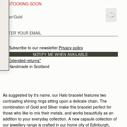
RESTOCKING SOON
e
Silver/Gold
Subscribe to our newsletter
Privacy policy
NOTIFY ME WHEN AVAILABLE
Extended returns*
Handmade in Scotland
As suggested by it's name, our Halo bracelet features two
contrasting shining rings sitting upon a delicate chain. The
combination of Gold and Silver make this bracelet perfect for
those who like to mix their metals, and works beautifully as an
addition to your everyday collection. A new capsule collection of
our jewellery range is crafted in our home city of Edinburgh,