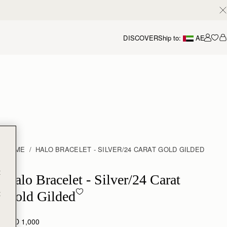
DISCOVER
Ship to:
AE
Accou
HOME
HALO BRACELET - SILVER/24 CARAT GOLD GILDED
t
Halo Bracelet - Sterling Silver/24 Carat Gold Gilded
Halo Bracelet - Silver/24 Carat
t
Gold Gilded
AED 1,000