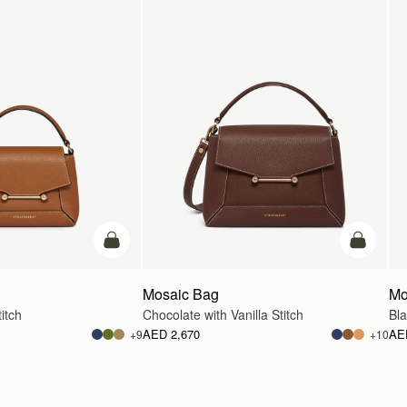
add to bag
add to ba
Mosaic Bag
Mo
itch
Chocolate with Vanilla Stitch
Bl
AED 2,670
AE
+9
+10