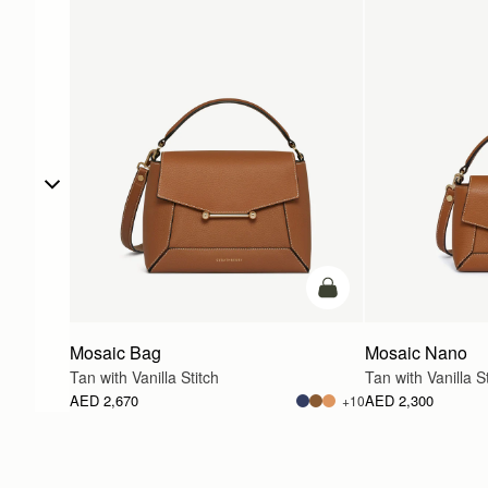
add to bag
Mosaic Bag
Mosaic Nano
Tan with Vanilla Stitch
Tan with Vanilla St
AED 2,670
AED 2,300
+10