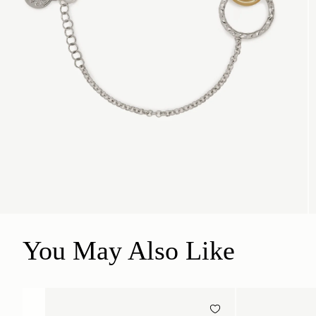
You May Also Like