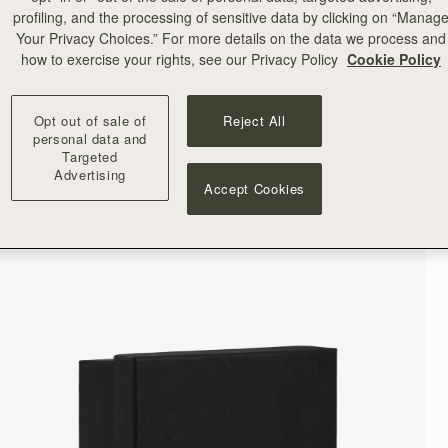
profiling, and the processing of sensitive data by clicking on “Manag
Your Privacy Choices.” For more details on the data we process and
how to exercise your rights, see our Privacy Policy
Cookie Policy
Opt out of sale of
Reject All
personal data and
Targeted
Advertising
Accept Cookies