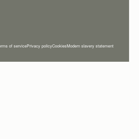
erms of service
Privacy policy
Cookies
Modern slavery statement