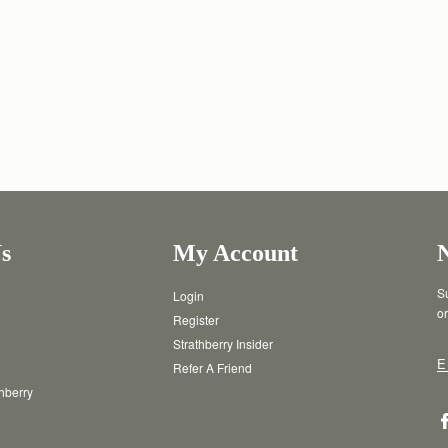
s
My Account
Su
Login
or
Register
Strathberry Insider
E
Refer A Friend
thberry