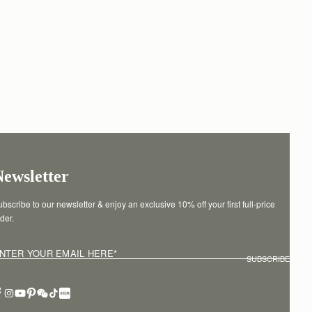
Newsletter
bscribe to our newsletter & enjoy an exclusive 10% off your first full-price 
der.
NTER YOUR EMAIL HERE
*
SUBSCRIBE