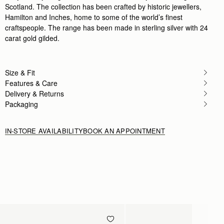
Scotland. The collection has been crafted by historic jewellers,
Hamilton and Inches, home to some of the world’s finest
craftspeople. The range has been made in sterling silver with 24
carat gold gilded.
Size & Fit
Features & Care
Delivery & Returns
Packaging
IN-STORE AVAILABILITY
BOOK AN APPOINTMENT