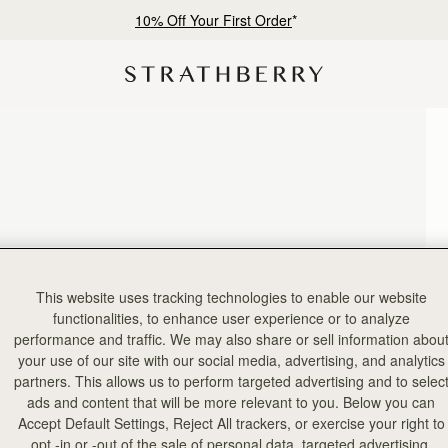
10% Off Your First Order
*
This website uses tracking technologies to enable our website
functionalities, to enhance user experience or to analyze
performance and traffic. We may also share or sell information abou
your use of our site with our social media, advertising, and analytics
partners. This allows us to perform targeted advertising and to selec
ads and content that will be more relevant to you. Below you can
Accept Default Settings, Reject All trackers, or exercise your right to
opt -in or -out of the sale of personal data, targeted advertising,