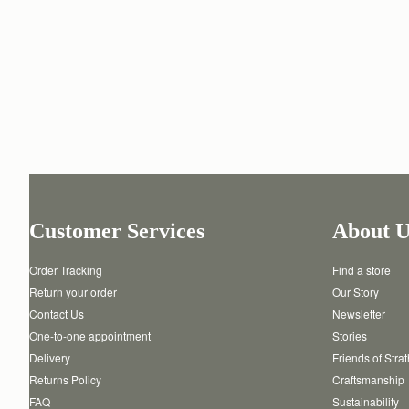
Customer Services
About U
Order Tracking
Find a store
Return your order
Our Story
Contact Us
Newsletter
One-to-one appointment
Stories
Delivery
Friends of Stra
Returns Policy
Craftsmanship
FAQ
Sustainability