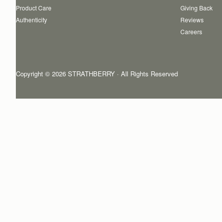
Product Care
Giving Back
Authenticity
Reviews
Careers
Copyright © 2026 STRATHBERRY · All Rights Reserved