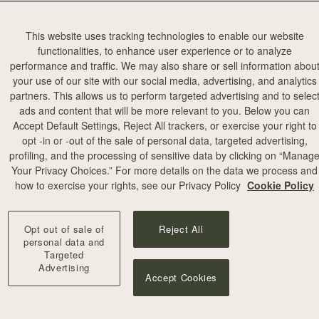
This website uses tracking technologies to enable our website
functionalities, to enhance user experience or to analyze
performance and traffic. We may also share or sell information abou
your use of our site with our social media, advertising, and analytics
partners. This allows us to perform targeted advertising and to selec
ads and content that will be more relevant to you. Below you can
Accept Default Settings, Reject All trackers, or exercise your right to
opt -in or -out of the sale of personal data, targeted advertising,
profiling, and the processing of sensitive data by clicking on “Manag
Your Privacy Choices.” For more details on the data we process and
how to exercise your rights, see our Privacy Policy
Cookie Policy
Opt out of sale of
Reject All
personal data and
Targeted
Advertising
Accept Cookies