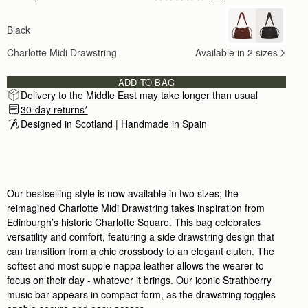
Author:
katherine W.
The pictures on the website
Black
The pictures on the website don’t do this bag jus
Rating:
5
Charlotte Midi Drawstring
Available in 2 sizes
Author:
Tiago M.
The best bag I have
The best bag I have ever purchased - sold my 
ADD TO BAG
Rating:
5
Delivery to the Middle East may take longer than usual
Author:
Tingting C.
Great size and great quality.
30-day returns*
Great size and great quality. I’ve been carrying 
Designed in Scotland | Handmade in Spain 
Rating:
5
Author:
Eldaly B.
Absolutely gorgeous. Love the sizing
Absolutely gorgeous. Love the sizing and overa
Rating:
5
Author:
Colleen J.
Our bestselling style is now available in two sizes; the
I love this bag. Perfect
reimagined Charlotte Midi Drawstring takes inspiration from
I love this bag. Perfect size for everyday wear
Rating:
5
Edinburgh’s historic Charlotte Square. This bag celebrates
Author:
Kimberly M.
versatility and comfort, featuring a side drawstring design that
Gorgeous handbag! I loved the
can transition from a chic crossbody to an elegant clutch. The
Gorgeous handbag! I loved the stunning dust b
Rating:
5
softest and most supple nappa leather allows the wearer to
Author:
Farhana S.
focus on their day - whatever it brings. Our iconic Strathberry
This bag is so beautiful,
music bar appears in compact form, as the drawstring toggles
This bag is so beautiful, and is a wallet-friendl
Rating:
5