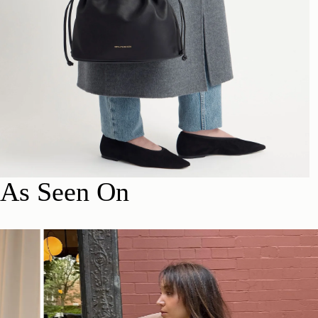
As Seen On