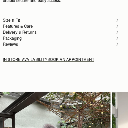
enable secure and easy access.
Author:
khollood S.
Light weight bag. . . but wearing it
Light weight bag. . . but wearing it as a crossbo
Rating:
2
Size & Fit
Features & Care
Delivery & Returns
Packaging
Reviews
IN-STORE AVAILABILITY
BOOK AN APPOINTMENT