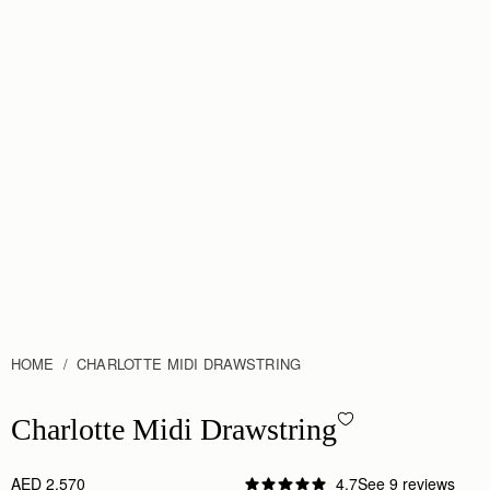
HOME
CHARLOTTE MIDI DRAWSTRING
Charlotte Midi Drawstring - Black
Charlotte Midi Drawstring
AED 2,570
4.7
See 9 reviews