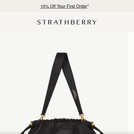
Free shipping on orders over AED 900