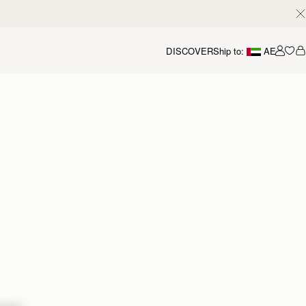
DISCOVER
Ship to:
AE
Accou