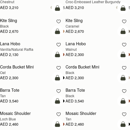
Chestnut
Croc-Embossed Leather Burgundy
AED 3,210
AED 3,210
+5
+
add to bag
add
Kite Sling
Kite Sling
Black
Caramel
AED 2,670
AED 2,670
add to bag
add
Lana Hobo
Lana Hobo
NEW
Vanilla/Natural Raffia
Walnut
AED 2,130
AED 2,300
add to bag
add
Corda Bucket Mini
Corda Bucket Mini
Oat
Black
AED 2,300
AED 2,300
add to bag
add
Barra Tote
Barra Tote
Tan
Black
AED 3,540
AED 3,540
add to bag
Pre
Mosaic Shoulder
Mosaic Shoulder
NEW
PRE-ORDER
Loch Blue
Tan
AED 2,460
AED 2,460
add to bag
add