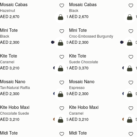
Mosaic Cabas
Mosaic Cabas
NEW
NEW
Hazelnut
Black
AED 2,670
AED 2,670
+1
+
add to bag
add
Mini Tote
Mini Tote
Black
Croc-Embossed Burgundy
AED 2,300
AED 2,300
+10
+1
add to bag
add
Kite Tote
Kite Tote
Caramel
Suede Chocolate
AED 3,210
AED 3,370
+1
+
Pre-Order
add
Mosaic Nano
Mosaic Nano
PRE-ORDER
Tan/Natural Raffia
Espresso
AED 2,300
AED 2,300
+9
+
add to bag
add
Kite Hobo Maxi
Kite Hobo Maxi
Chocolate Suede
Caramel
AED 3,210
AED 3,210
+5
+
add to bag
add
Midi Tote
Midi Tote