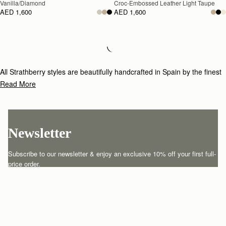
Vanilla/Diamond
Croc-Embossed Leather Light Taupe
AED 1,600
AED 1,600
Loading
Loading...
All Strathberry styles are beautifully handcrafted in Spain by the finest
artisans.Architectural simplicity and elegant lines are complemented by
Read More
the iconic Strathberry bar closure, which makes every bag distinctive
and instantly recognizable.
Newsletter
Subscribe to our newsletter & enjoy an exclusive 10% off your first full-
price order.
ENTER YOUR EMAIL HERE
*
SUBSCRIBE