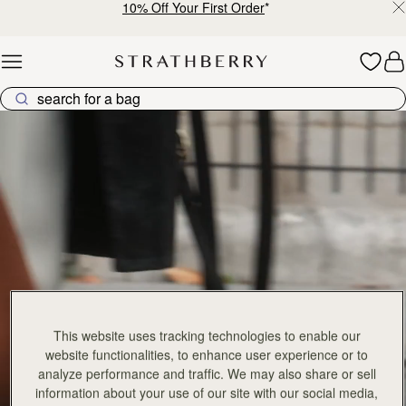
10% Off Your First Order
*
Skip to content
Explore Strathberry’s Collection of Luxury Handcrafted Bags
This website uses tracking technologies to enable our
website functionalities, to enhance user experience or to
analyze performance and traffic. We may also share or sell
information about your use of our site with our social media,