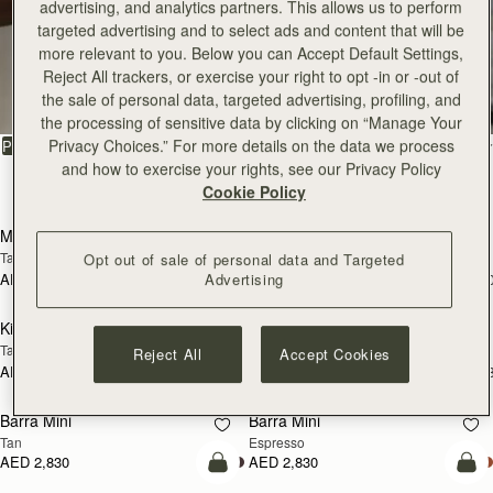
advertising, and analytics partners. This allows us to perform
targeted advertising and to select ads and content that will be
more relevant to you. Below you can Accept Default Settings,
All Bags
Reject All trackers, or exercise your right to opt -in or -out of
the sale of personal data, targeted advertising, profiling, and
Beautifully handcrafted in Spain
the processing of sensitive data by clicking on “Manage Your
Privacy Choices.” For more details on the data we process
FILTER & SORT
PRODUCT
MODEL
and how to exercise your rights, see our Privacy Policy
147 products
Cookie Policy
add to bag
add
Mosaic Bag
Mosaic Bag
Tan with Vanilla Stitch
Chocolate with Vanilla Stitch
Opt out of sale of personal data and Targeted
Advertising
AED 2,670
AED 2,670
+10
+1
add to bag
add
Kite Hobo
Kite Hobo
Tan/Natural Raffia
Espresso
Reject All
Accept Cookies
AED 2,670
AED 2,830
+8
+
add to bag
add
Barra Mini
Barra Mini
Tan
Espresso
AED 2,830
AED 2,830
add to bag
add