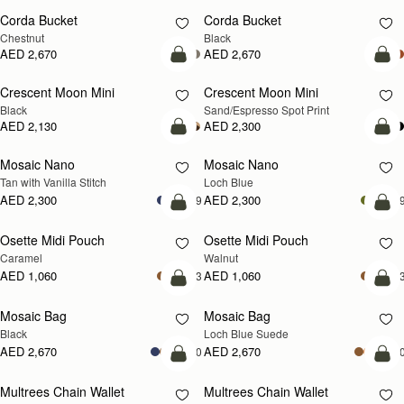
Corda Bucket
Corda Bucket
Chestnut
Black
AED 2,670
AED 2,670
add to bag
add
Crescent Moon Mini
Crescent Moon Mini
Black
Sand/Espresso Spot Print
AED 2,130
AED 2,300
add to bag
add
Mosaic Nano
Mosaic Nano
NEW
Tan with Vanilla Stitch
Loch Blue
AED 2,300
AED 2,300
+9
+
add to bag
add
Osette Midi Pouch
Osette Midi Pouch
NEW
Caramel
Walnut
AED 1,060
AED 1,060
+3
+
add to bag
add
Mosaic Bag
Mosaic Bag
NEW
Black
Loch Blue Suede
AED 2,670
AED 2,670
+10
+1
add to bag
add
Multrees Chain Wallet
Multrees Chain Wallet
NEW