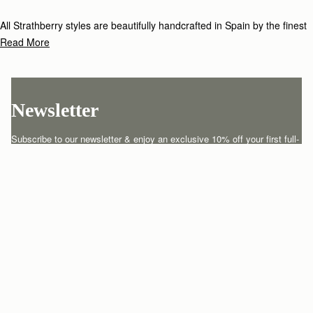
All Strathberry styles are beautifully handcrafted in Spain by the finest
artisans.Architectural simplicity and elegant lines are complemented by
Read More
the iconic Strathberry bar closure, which makes every bag distinctive
and instantly recognizable.
Newsletter
Subscribe to our newsletter & enjoy an exclusive 10% off your first full-
price order.
ENTER YOUR EMAIL HERE
*
SUBSCRIBE
Customer Services
Order Tracking