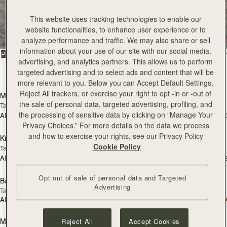
All Bags
This website uses tracking technologies to enable our
website functionalities, to enhance user experience or to
Beautifully handcrafted in Spain
analyze performance and traffic. We may also share or sell
information about your use of our site with our social media,
FILTER & SORT
PRODUCT
MODEL
advertising, and analytics partners. This allows us to perform
targeted advertising and to select ads and content that will be
147 products
add to bag
add
more relevant to you. Below you can Accept Default Settings,
Reject All trackers, or exercise your right to opt -in or -out of
Mosaic Bag
Mosaic Bag
the sale of personal data, targeted advertising, profiling, and
Tan with Vanilla Stitch
Chocolate with Vanilla Stitch
the processing of sensitive data by clicking on “Manage Your
AED 2,670
AED 2,670
+10
+1
add to bag
add
Privacy Choices.” For more details on the data we process
and how to exercise your rights, see our Privacy Policy
Kite Hobo
Kite Hobo
Cookie Policy
Tan/Natural Raffia
Espresso
AED 2,670
AED 2,830
+8
+
add to bag
add
Opt out of sale of personal data and Targeted
Barra Mini
Barra Mini
Advertising
Tan
Espresso
AED 2,830
AED 2,830
add to bag
add
Mosaic Cabas
Mosaic Cabas
Reject All
Accept Cookies
NEW
NEW