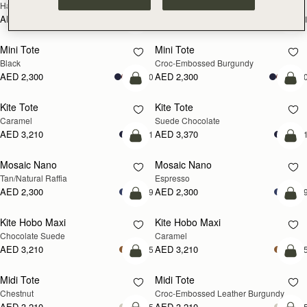
Hazelnut
Black
AED 2,670
AED 2,670
+1
+
add to bag
add
Mini Tote
Mini Tote
Black
Croc-Embossed Burgundy
AED 2,300
AED 2,300
+10
+1
add to bag
add
Kite Tote
Kite Tote
Caramel
Suede Chocolate
AED 3,210
AED 3,370
+1
+
Pre-Order
add
Mosaic Nano
Mosaic Nano
PRE-ORDER
Tan/Natural Raffia
Espresso
AED 2,300
AED 2,300
+9
+
add to bag
add
Kite Hobo Maxi
Kite Hobo Maxi
Chocolate Suede
Caramel
AED 3,210
AED 3,210
+5
+
add to bag
add
Midi Tote
Midi Tote
Chestnut
Croc-Embossed Leather Burgundy
AED 3,210
AED 3,210
+5
+