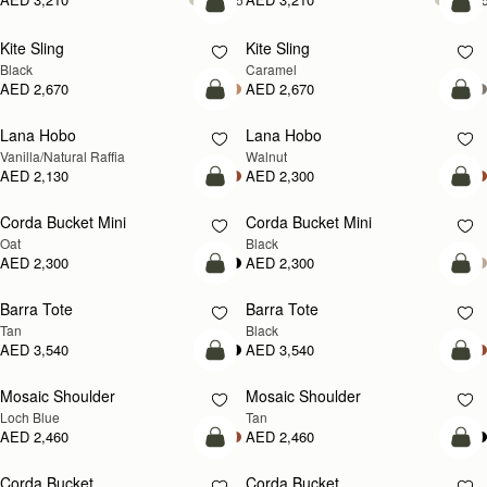
add to bag
add
Kite Sling
Kite Sling
Black
Caramel
AED 2,670
AED 2,670
add to bag
add
Lana Hobo
Lana Hobo
NEW
Vanilla/Natural Raffia
Walnut
AED 2,130
AED 2,300
add to bag
add
Corda Bucket Mini
Corda Bucket Mini
Oat
Black
AED 2,300
AED 2,300
add to bag
add
Barra Tote
Barra Tote
Tan
Black
AED 3,540
AED 3,540
add to bag
Pre
Mosaic Shoulder
Mosaic Shoulder
NEW
PRE-ORDER
Loch Blue
Tan
AED 2,460
AED 2,460
add to bag
add
Corda Bucket
Corda Bucket