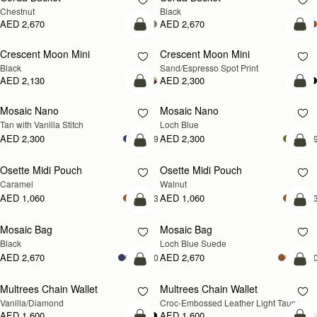
Chestnut
Black
AED 2,670
AED 2,670
add to bag
add
Crescent Moon Mini
Crescent Moon Mini
Black
Sand/Espresso Spot Print
AED 2,130
AED 2,300
add to bag
add
Mosaic Nano
Mosaic Nano
NEW
Tan with Vanilla Stitch
Loch Blue
AED 2,300
AED 2,300
+9
+
add to bag
add
Osette Midi Pouch
Osette Midi Pouch
NEW
Caramel
Walnut
AED 1,060
AED 1,060
+3
+
add to bag
add
Mosaic Bag
Mosaic Bag
NEW
Black
Loch Blue Suede
AED 2,670
AED 2,670
+10
+1
add to bag
add
Multrees Chain Wallet
Multrees Chain Wallet
NEW
Vanilla/Diamond
Croc-Embossed Leather Light Taupe
AED 1,600
AED 1,600