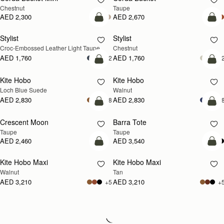
Chestnut
Taupe
AED 2,300
AED 2,670
add to bag
add
Stylist
Stylist
NEW
Croc-Embossed Leather Light Taupe
Chestnut
AED 1,760
AED 1,760
+2
+
add to bag
add
Kite Hobo
Kite Hobo
NEW
NEW
Loch Blue Suede
Walnut
AED 2,830
AED 2,830
+8
+
add to bag
add
Crescent Moon
Barra Tote
NEW
Taupe
Taupe
AED 2,460
AED 3,540
add to bag
add
Kite Hobo Maxi
Kite Hobo Maxi
NEW
NEW
Walnut
Tan
AED 3,210
AED 3,210
+5
+
Loading
Loading...