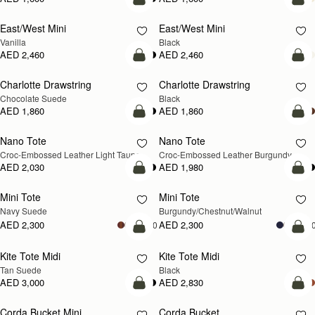
add to bag
add
East/West Mini
East/West Mini
Vanilla
Black
AED 2,460
AED 2,460
add to bag
add
Charlotte Drawstring
Charlotte Drawstring
Chocolate Suede
Black
AED 1,860
AED 1,860
add to bag
add
Nano Tote
Nano Tote
NEW
Croc-Embossed Leather Light Taupe
Croc-Embossed Leather Burgundy
AED 2,030
AED 1,980
add to bag
add
Mini Tote
Mini Tote
NEW
NEW
Navy Suede
Burgundy/Chestnut/Walnut
AED 2,300
AED 2,300
+10
+1
add to bag
add
Kite Tote Midi
Kite Tote Midi
Tan Suede
Black
AED 3,000
AED 2,830
add to bag
add
Corda Bucket Mini
Corda Bucket