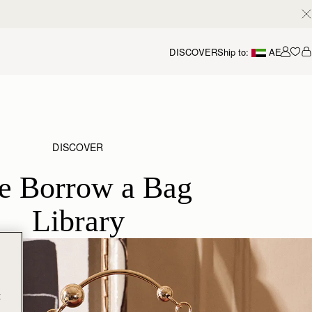
DISCOVER
Ship to:
AE
Accou
DISCOVER
e Borrow a Bag
Library
t