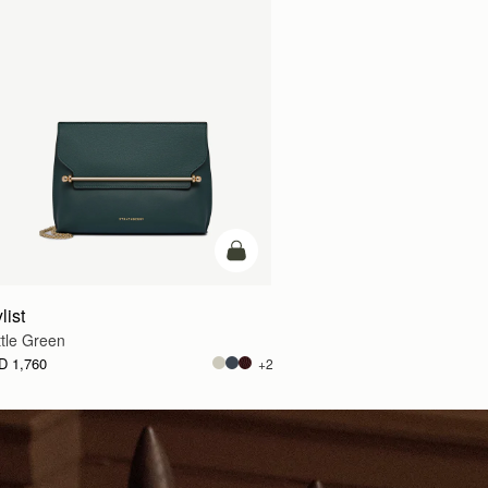
g
add to bag
list
tle Green
D 1,760
+2