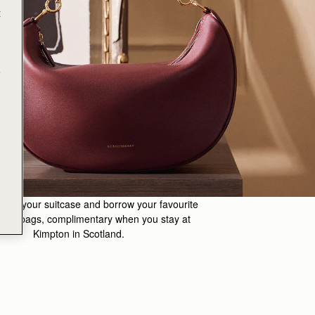
t
e
m in your suitcase and borrow your favourite
erry bags, complimentary when you stay at
Kimpton in Scotland.