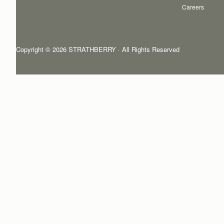
Careers
Copyright © 2026 STRATHBERRY · All Rights Reserved