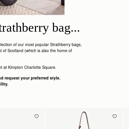
rathberry bag...
ection of our most popular Strathberry bags,
t of Scotland (which is also the home of
nt at Kimpton Charlotte Square.
d request your preferred style.
lity.