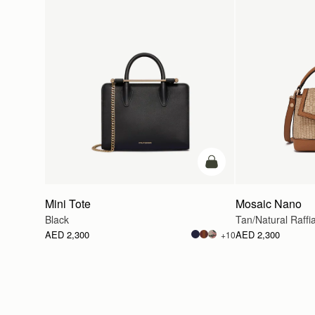
add to bag
Mini Tote
Mosaic Nano
Black
Tan/Natural Raffi
AED 2,300
AED 2,300
+10