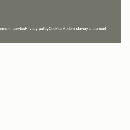
erms of service
Privacy policy
Cookies
Modern slavery statement