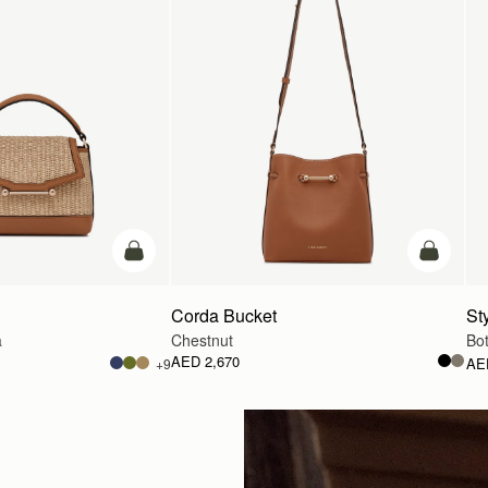
Pre-Order
add to ba
Corda Bucket
Sty
a
Chestnut
Bot
AED 2,670
AE
+9