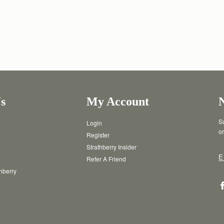
s
My Account
Su
Login
or
Register
Strathberry Insider
E
Refer A Friend
thberry