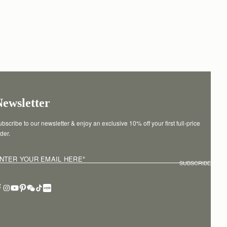
Newsletter
bscribe to our newsletter & enjoy an exclusive 10% off your first full-price 
der.
NTER YOUR EMAIL HERE
*
SUBSCRIBE