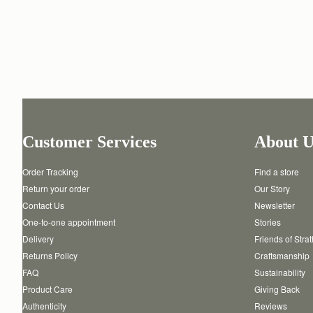
Customer Services
About U
Order Tracking
Find a store
Return your order
Our Story
Contact Us
Newsletter
One-to-one appointment
Stories
Delivery
Friends of Stra
Returns Policy
Craftsmanship
FAQ
Sustainability
Product Care
Giving Back
Authenticity
Reviews