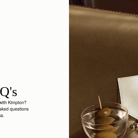
Q's
 with Kimpton?
asked questions
ss.