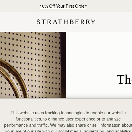
Free shipping on orders over AED 900
Th
This website uses tracking technologies to enable our website
functionalities, to enhance user experience or to analyze
performance and traffic. We may also share or sell information abou
your use of our site with our social media, advertising, and analytics