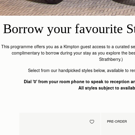
Borrow your favourite St
This programme offers you as a Kimpton guest access to a curated sel
complimentary to borrow during your stay as you explore the bes
Strathberry.)
Select from our handpicked styles below, available to re
Dial '0' from your room phone to speak to reception an
All styles subject to availabi
PRE-ORDER