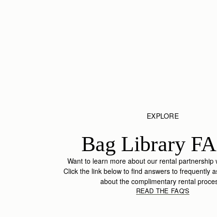
EXPLORE
Bag Library FA
Want to learn more about our rental partnership
Click the link below to find answers to frequently 
about the complimentary rental proce
READ THE FAQ'S