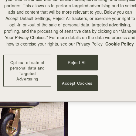
partners. This allows us to perform targeted advertising and to selec
ads and content that will be more relevant to you. Below you can
Accept Default Settings, Reject All trackers, or exercise your right to
opt -in or -out of the sale of personal data, targeted advertising,
profiling, and the processing of sensitive data by clicking on “Manag
Your Privacy Choices.” For more details on the data we process and
how to exercise your rights, see our Privacy Policy
Cookie Policy
Opt out of sale of
Reject All
personal data and
Targeted
Advertising
Accept Cookies
Save roo
Strathb