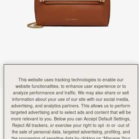
Rating:
5
Author:
Gaye B.
Amazing quality, extremely elegant minimal
Amazing quality, extremely elegant minimal design, good team
Rating:
5
Author:
Christina H.
Everything about this bag is
Everything about this bag is perfect. Exactly as described. Totally in love with this purchase.
Rating:
5
Author:
Renata N.
Really love it. I want
Really love it. I want to buy in another colour x
Rating:
5
Author:
Dara S.
Gorgeous bag superior quality and
Gorgeous bag superior quality and soft yet durable leather the quality of the hardware is bar no
This website uses tracking technologies to enable our
Rating:
5
website functionalities, to enhance user experience or to
Author:
Heather S.
analyze performance and traffic. We may also share or sell
Lovely item. It arrived beautifully
Chestnut
(6 Colours)
Lovely item. It arrived beautifully wrapped and as described. My daughter loved her gift. Its
information about your use of our site with our social media,
Rating:
5
advertising, and analytics partners. This allows us to perform
targeted advertising and to select ads and content that will be
more relevant to you. Below you can Accept Default Settings,
Reject All trackers, or exercise your right to opt -in or -out of
the sale of personal data, targeted advertising, profiling, and
the processing of sensitive data by clicking on “Manage Your