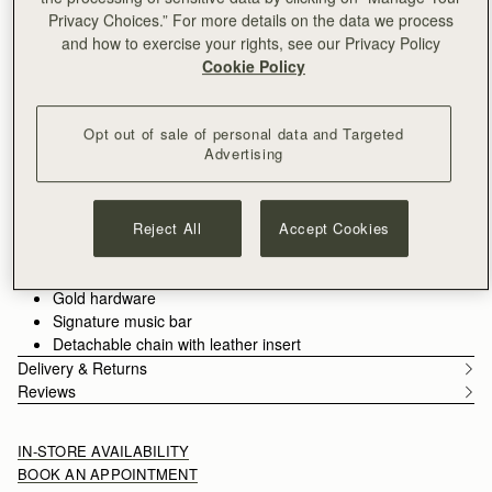
ADD TO BAG
Privacy Choices.” For more details on the data we process
Delivery to the Middle East may take longer than usual
and how to exercise your rights, see our Privacy Policy
30-day returns*
Cookie Policy
Designed in Scotland | Handmade in Spain 
Features
Size & Fit
Care Guide
Packaging
Timeless versatility for any occasion. The Stylist Bag transitions
Opt out of sale of personal data and Targeted
Advertising
effortlessly from day to night, offering a sleek clutch silhouette
with Strathberry’s signature Music Bar as a functional closure.
Handcrafted in supple leather, it provides ample space for your
See more
essentials while maintaining a refined, soft structure. Transform
Reject All
Accept Cookies
100% Handmade in Spain
it into a crossbody bag with the detachable gold chain strap for
100% Smooth calf leather
a touch of elegance and ease, wherever the day takes you.
Soft fibre lining
Gold hardware
Signature music bar
Detachable chain with leather insert
Delivery & Returns
Reviews
IN-STORE AVAILABILITY
BOOK AN APPOINTMENT