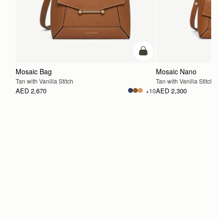
add to bag
Mosaic Bag
Mosaic Nano
Tan with Vanilla Stitch
Tan with Vanilla Stitch
AED 2,670
AED 2,300
+10
ADD TO BAG