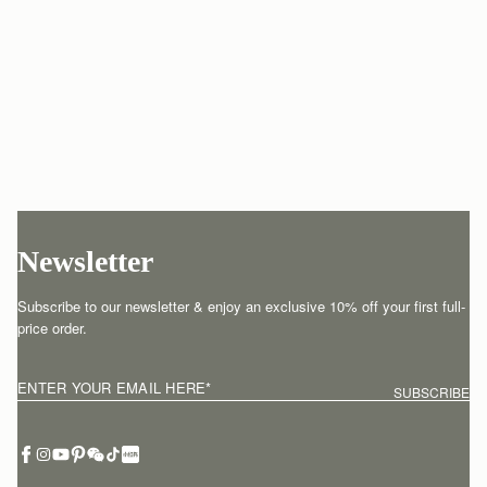
Newsletter
Subscribe to our newsletter & enjoy an exclusive 10% off your first full-
price order.
ENTER YOUR EMAIL HERE
*
SUBSCRIBE