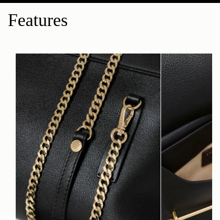
Features