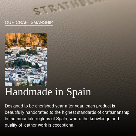
OUR CRAFTSMANSHIP
Handmade in Spain
Designed to be cherished year after year, each product is
beautifully handcrafted to the highest standards of craftsmanship
in the mountain regions of Spain, where the knowledge and
quality of leather work is exceptional.