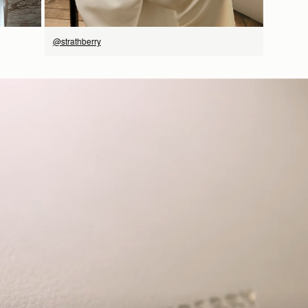
@strathberry