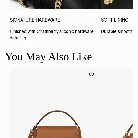
SIGNATURE HARDWARE
SOFT LINING
Finished with Strathberry's iconic hardware 
Durable smooth inte
detailing.
You May Also Like