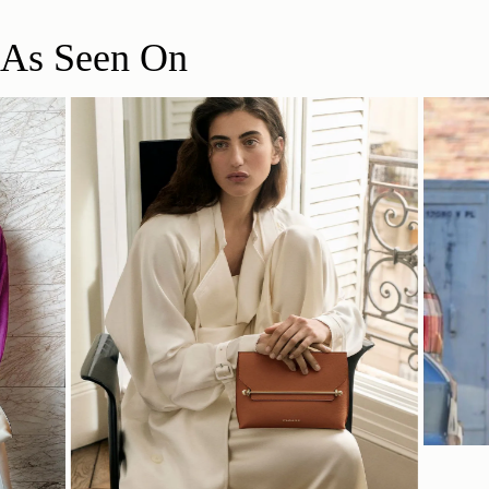
As Seen On
SHOP NOW