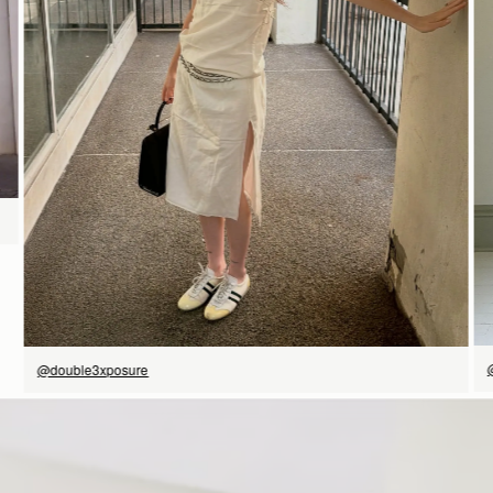
SHOP NOW
@double3xposure