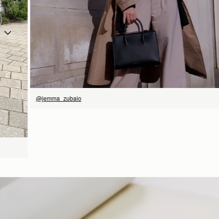
SHOP NOW
@jemma_zubaio