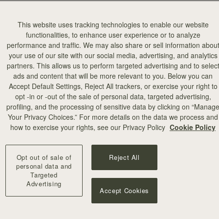
This website uses tracking technologies to enable our website
functionalities, to enhance user experience or to analyze
performance and traffic. We may also share or sell information abou
your use of our site with our social media, advertising, and analytics
partners. This allows us to perform targeted advertising and to selec
ads and content that will be more relevant to you. Below you can
Accept Default Settings, Reject All trackers, or exercise your right to
opt -in or -out of the sale of personal data, targeted advertising,
profiling, and the processing of sensitive data by clicking on “Manag
Your Privacy Choices.” For more details on the data we process and
how to exercise your rights, see our Privacy Policy
Cookie Policy
Opt out of sale of
Reject All
personal data and
Targeted
Advertising
Accept Cookies