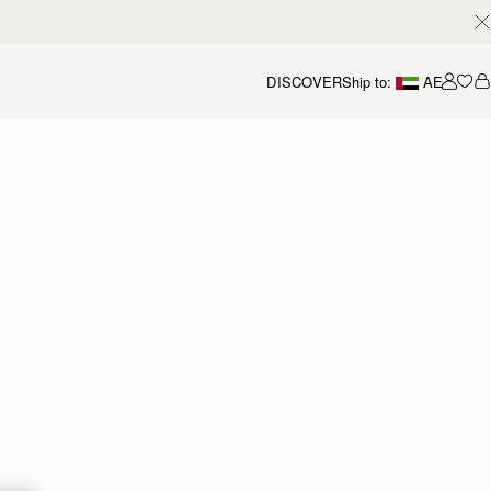
DISCOVER
Ship to:
AE
Accou