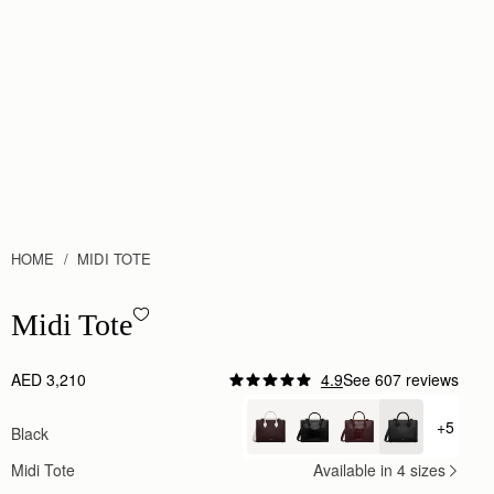
HOME
MIDI TOTE
Midi Tote - Black
Midi Tote
AED 3,210
4.9
See 607 reviews
Author:
Dannette J.
Stunning structured tote!
+5
Black
+ {valu
Stunning structured tote!
Rating:
5
Midi Tote
Available in 4 sizes
Author:
Jana A.
One of the most beautiful