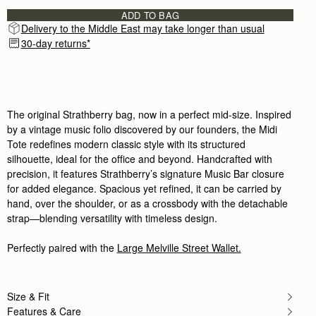
One of the most beautiful gifts I have ever received
ADD TO BAG
Rating:
5
Delivery to the Middle East may take longer than usual
Author:
Lisa F.
Love this bag! Great size!
30-day returns*
Love this bag! Great size! Will buy other styles s
Rating:
5
Author:
Erika P.
Beautiful bag!
Beautiful bag!
Rating:
5
The original Strathberry bag, now in a perfect mid-size. Inspired
Author:
Ilka H.
by a vintage music folio discovered by our founders, the Midi
Absolutely stunning bag. Very good
Tote redefines modern classic style with its structured
Absolutely stunning bag. Very good leather, I love
Rating:
5
silhouette, ideal for the office and beyond. Handcrafted with
Author:
Kenia A.
precision, it features Strathberry’s signature Music Bar closure
I love it!
for added elegance. Spacious yet refined, it can be carried by
I love it!
Rating:
5
hand, over the shoulder, or as a crossbody with the detachable
Author:
marguerite b.
strap—blending versatility with timeless design.
Love the look and feel
Love the look and feel of this handbag
Rating:
5
Perfectly paired with the
Large Melville Street Wallet.
Author:
Cathryn D.
The midi tote is beautifully
The midi tote is beautifully crafted, and holds ever
Rating:
5
Size & Fit
Author:
Perttu H.
Features & Care
Beatiful