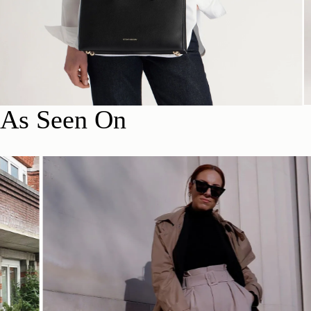
As Seen On