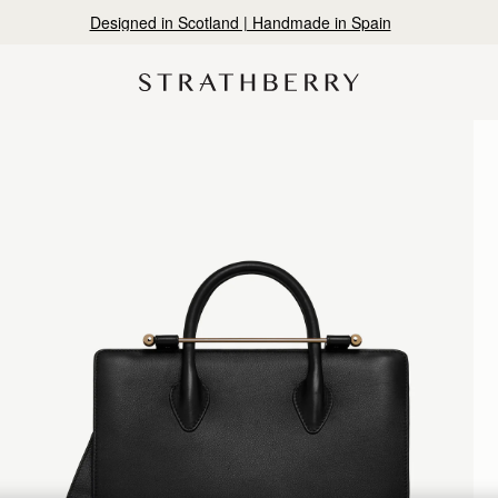
10% Off Your First Order
*