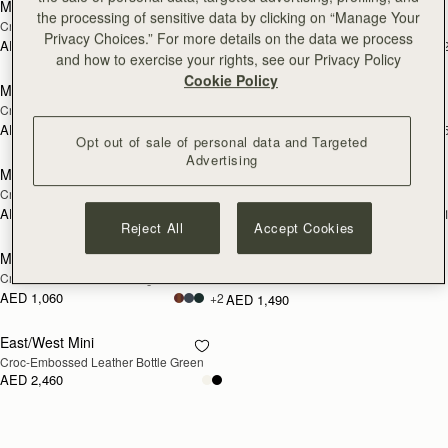
Mini Tote
Stylist
the processing of sensitive data by clicking on “Manage Your
Croc-Embossed Bottle Green
Croc-Embossed Leather Burgundy
Privacy Choices.” For more details on the data we process
AED 2,300
AED 1,760
+10
+
add to bag
add
and how to exercise your rights, see our Privacy Policy
Cookie Policy
Midi Tote
Midi Tote
NEW
Croc-Embossed Leather Light Taupe
Croc-Embossed Leather Burgundy
AED 3,210
AED 3,210
+5
+
add to bag
add
Opt out of sale of personal data and Targeted
Advertising
Midi Tote
Large Melville Street Wallet
NEW
Croc-Embossed Leather Black
Croc-Embossed Leather Light Taupe
AED 3,210
AED 1,220
+5
+
add to bag
Reject All
Accept Cookies
Melville Street Wallet
Laptop Case
NEW
RESTOCKING
Croc-Embossed Leather Light Taupe
Croc-Embossed Leather Black
SOON
AED 1,060
+2
AED 1,490
East/West Mini
RESTOCKING
Croc-Embossed Leather Bottle Green
SOON
AED 2,460