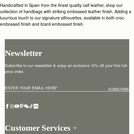
Handcrafted in Spain from the finest quality calf leather, shop our
collection of handbags with striking embossed leather finish. Adding a
luxurious touch to our signature silhouettes, available in both croc-
embossed finish and lizard-embossed finish.
Newsletter
Subscribe to our newsletter & enjoy an exclusive 10% off your first full-
price order.
ENTER YOUR EMAIL HERE
*
SUBSCRIBE
Customer Services