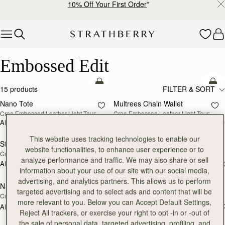
10% Off Your First Order
*
Skip to content
Embossed Edit
Embossed Edit
add to bag
add
15 products
FILTER & SORT
Nano Tote
Multrees Chain Wallet
NEW
NEW
Croc-Embossed Leather Light Taupe
Croc-Embossed Leather Light Taupe
AED 2,030
AED 1,600
add to bag
add
This website uses tracking technologies to enable our
Stylist
Mini Tote
NEW
website functionalities, to enhance user experience or to
Croc-Embossed Leather Light Taupe
Croc-Embossed Burgundy
analyze performance and traffic. We may also share or sell
AED 1,760
AED 2,300
+2
+1
add to bag
add
information about your use of our site with our social media,
advertising, and analytics partners. This allows us to perform
Nano Tote
Mini Tote
targeted advertising and to select ads and content that will be
Croc-Embossed Leather Burgundy
Croc-Embossed Leather Black
more relevant to you. Below you can Accept Default Settings,
AED 2,300
+1
AED 1,980
add to bag
add
Reject All trackers, or exercise your right to opt -in or -out of
the sale of personal data, targeted advertising, profiling, and