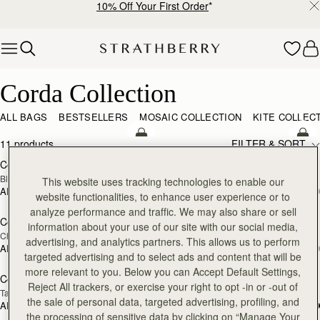
10% Off Your First Order
*
Skip to content
Corda Collection
Corda Collection
ALL BAGS
BESTSELLERS
MOSAIC COLLECTION
KITE COLLEC
add to bag
add
11 products
FILTER & SORT
Corda Bucket
Corda Bucket Mini
Black
Black
This website uses tracking technologies to enable our
AED 2,670
AED 2,300
website functionalities, to enhance user experience or to
add to bag
add
analyze performance and traffic. We may also share or sell
Corda Bucket
Corda Bucket Mini
information about your use of our site with our social media,
Chestnut
Chestnut
advertising, and analytics partners. This allows us to perform
AED 2,670
AED 2,300
add to bag
add
targeted advertising and to select ads and content that will be
more relevant to you. Below you can Accept Default Settings,
Corda Bucket
Corda Bucket Mini
Reject All trackers, or exercise your right to opt -in or -out of
Taupe
Oat
the sale of personal data, targeted advertising, profiling, and
AED 2,670
AED 2,300
add to bag
add
the processing of sensitive data by clicking on “Manage Your