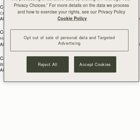
Privacy Choices.” For more details on the data we process
Corda Zip Around Wallet
Corda Zip Around Wallet
and how to exercise your rights, see our Privacy Policy
Chestnut
Black
Cookie Policy
AED 1,060
AED 1,060
Corda Double Wrap Bracelet
Corda Double Wrap Bracelet
RESTOCKING
RESTOCKING
Opt out of sale of personal data and Targeted
Hazelnut
Burgundy
SOON
SOON
Advertising
AED 520
AED 520
+1
+
Corda Double Wrap Bracelet
RESTOCKING
Reject All
Accept Cookies
Black
SOON
AED 520