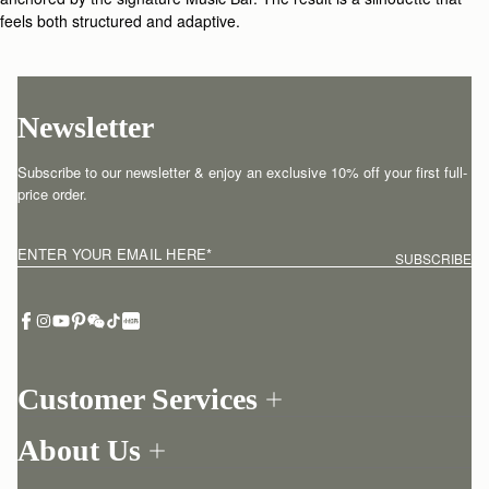
feels both structured and adaptive.
Newsletter
Subscribe to our newsletter & enjoy an exclusive 10% off your first full-
price order.
ENTER YOUR EMAIL HERE
*
SUBSCRIBE
Customer Services
Order Tracking
About Us
Return your order
Find a store
Contact Us