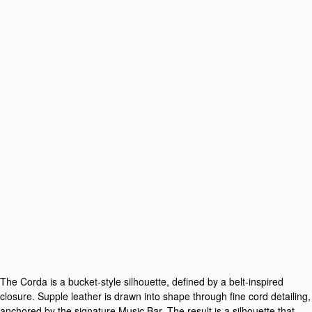
The Corda is a bucket-style silhouette, defined by a belt-inspired
closure. Supple leather is drawn into shape through fine cord detailing,
anchored by the signature Music Bar. The result is a silhouette that