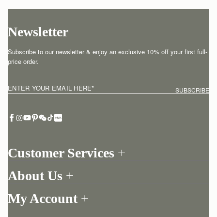
Newsletter
Subscribe to our newsletter & enjoy an exclusive 10% off your first full-
price order.
ENTER YOUR EMAIL HERE
*
SUBSCRIBE
Customer Services
Order Tracking
About Us
Return your order
Find a store
Contact Us
My Account
Our Story
One-to-one appointment
Login
Newsletter
Delivery