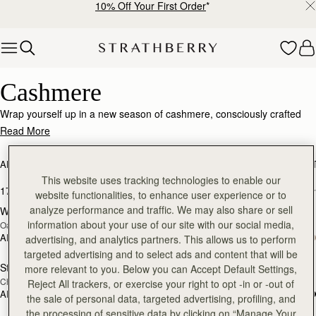
10% Off Your First Order
*
Skip to content
Luxurious Cashmere – Soft, Warm & Timeless
Cashmere
Wrap yourself up in a new season of cashmere, consciously crafted
from the world's finest, responsibly sourced fabrics.
Read More
ALL BAGS
BESTSELLERS
MOSAIC COLLECTION
KITE COLLEC
This website uses tracking technologies to enable our
17 products
FILTER & SORT
website functionalities, to enhance user experience or to
analyze performance and traffic. We may also share or sell
Westray Cashmere Travel Wrap
Westray Cashmere Travel Wrap
RESTOCKING
RESTOCKING
information about your use of our site with our social media,
Oat
Black
SOON
SOON
AED 1,030
AED 1,030
advertising, and analytics partners. This allows us to perform
targeted advertising and to select ads and content that will be
Stockbridge Gloves
Stockbridge Gloves
more relevant to you. Below you can Accept Default Settings,
RESTOCKING
RESTOCKING
Chocolate
Tan
SOON
SOON
Reject All trackers, or exercise your right to opt -in or -out of
AED 1,030
AED 1,030
the sale of personal data, targeted advertising, profiling, and
the processing of sensitive data by clicking on “Manage Your