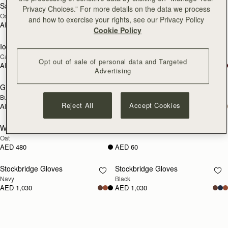
Sanday Cashmere Headband
Glow Hot Water Bottle
RESTOCKING
RESTOCKING
Privacy Choices.” For more details on the data we process
Oat
Oat Cable Knit
SOON
SOON
and how to exercise your rights, see our Privacy Policy
AED 350
AED 720
Cookie Policy
Iona Woven Pure Wool Cape
Grange Gloves
RESTOCKING
RESTOCKING
Camel
Black
SOON
SOON
Opt out of sale of personal data and Targeted
AED 2,250
AED 980
Advertising
Grange Gloves
Westray Ribbed Cashmere Beanie
RESTOCKING
RESTOCKING
Burgundy
Black
SOON
SOON
Reject All
Accept Cookies
AED 980
AED 480
Westray Ribbed Cashmere Beanie
Cashmere Care Kit
RESTOCKING
RESTOCKING
Oat
SOON
SOON
AED 480
AED 60
Stockbridge Gloves
Stockbridge Gloves
RESTOCKING
RESTOCKING
Navy
Black
SOON
SOON
AED 1,030
AED 1,030