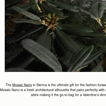
The
Mosaic Nano
in Sienna is
the ultimate gift for the fashion-fo
Mosaic Nano is a fresh architectural silhouette that pairs perfectly wit
attire making it the go-to bag for a Valentine’s din