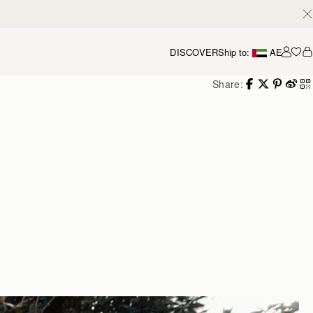
DISCOVER
Ship to:
AE
Accou
Share: