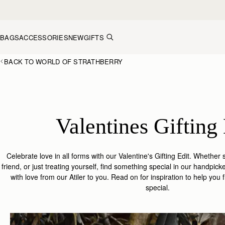
Skip to content
BAGS
ACCESSORIES
NEW
GIFTS
BACK TO WORLD OF STRATHBERRY
Valentines Gifting 
Celebrate love in all forms with our Valentine's Gifting Edit.
Whether s
friend, or just treating yourself, find something special in our handpick
with love from our Atiler to you. Read on for inspiration to help you
special.