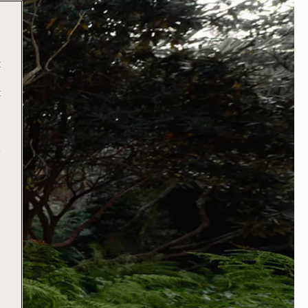
t
t
e