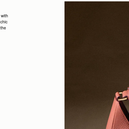
 with
 chic
 the