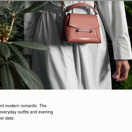
rward modern romantic. The
h everyday outfits and evening
ner date.