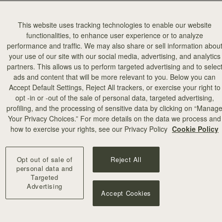
This website uses tracking technologies to enable our website
functionalities, to enhance user experience or to analyze
performance and traffic. We may also share or sell information abou
your use of our site with our social media, advertising, and analytics
partners. This allows us to perform targeted advertising and to selec
ads and content that will be more relevant to you. Below you can
Accept Default Settings, Reject All trackers, or exercise your right to
opt -in or -out of the sale of personal data, targeted advertising,
profiling, and the processing of sensitive data by clicking on “Manag
Your Privacy Choices.” For more details on the data we process and
how to exercise your rights, see our Privacy Policy
Cookie Policy
Opt out of sale of
Reject All
personal data and
Targeted
Advertising
Accept Cookies