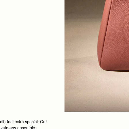
elf) feel extra special. Our
levate any ensemble.