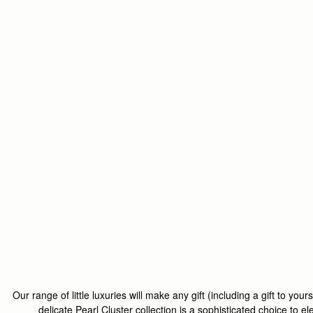
Our range of little luxuries will make any gift (including a gift to yours
delicate
Pearl Cluster
collection is a sophisticated choice to e