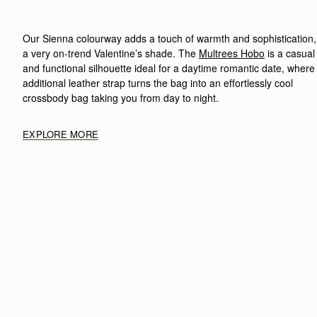
Our Sienna colourway adds a touch of warmth and sophistication,
a very on-trend Valentine’s shade. The
Multrees Hobo
is a casual
and functional silhouette ideal for a daytime romantic date, where
additional leather strap turns the bag into an effortlessly cool
crossbody bag taking you from day to night.
EXPLORE MORE