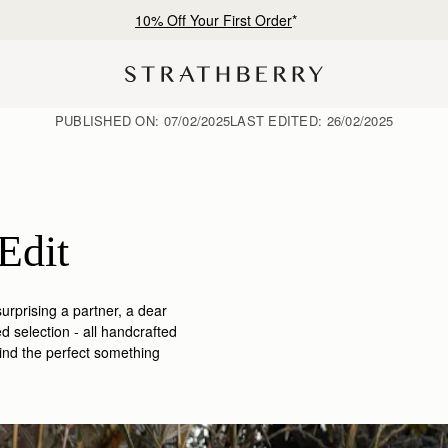
Free shipping on orders over AED 900
PUBLISHED ON:
07/02/2025
LAST EDITED:
26/02/2025
Edit
urprising a partner, a dear
ed selection -
all handcrafted
 find the perfect something