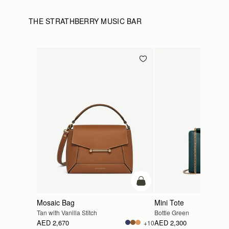
THE STRATHBERRY MUSIC BAR
add to bag
Mosaic Bag
Mini Tote
Tan with Vanilla Stitch
Bottle Green
AED 2,670
AED 2,300
+10