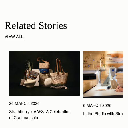
Related Stories
VIEW ALL
26 MARCH 2026
6 MARCH 2026
Strathberry x AAKS: A Celebration 
In the Studio with Strath
of Craftmanship