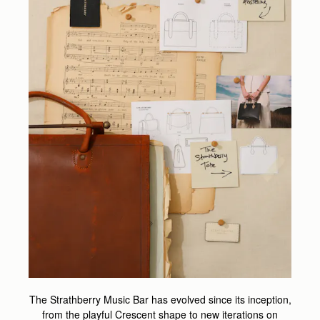
The Strathberry Music Bar has evolved since its inception,
from the playful Crescent shape to new iterations on