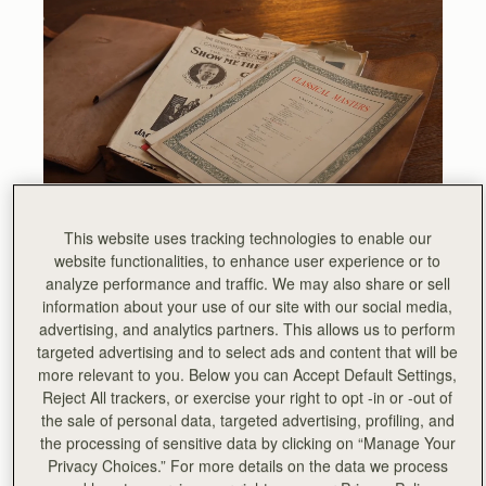
This website uses tracking technologies to enable our
website functionalities, to enhance user experience or to
The instantly recognisable hardware inherited its DNA is
analyze performance and traffic. We may also share or sell
from a vintage leather sheet music folio, discovered by
information about your use of our site with our social media,
our founders, which still sits proudly in our library at the
advertising, and analytics partners. This allows us to perform
heart of our Edinburgh Townhouse, which forms the
targeted advertising and to select ads and content that will be
global base of the Strathberry brand.
more relevant to you. Below you can Accept Default Settings,
Reject All trackers, or exercise your right to opt -in or -out of
the sale of personal data, targeted advertising, profiling, and
the processing of sensitive data by clicking on “Manage Your
Privacy Choices.” For more details on the data we process