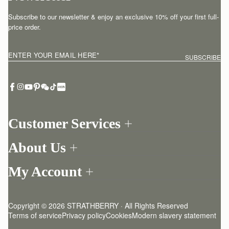
Subscribe to our newsletter & enjoy an exclusive 10% off your first full-
price order.
ENTER YOUR EMAIL HERE
*
SUBSCRIBE
Customer Services
Order Tracking
About Us
Return your order
Find a store
Contact Us
My Account
Our Story
One-to-one appointment
Login
Newsletter
Delivery
Register
Stories
Returns Policy
Copyright © 2026 STRATHBERRY · All Rights Reserved
Strathberry Insider
Friends of Strathberry
FAQ
Terms of service
Privacy policy
Cookies
Modern slavery statement
Refer A Friend
Craftsmanship
Product Care