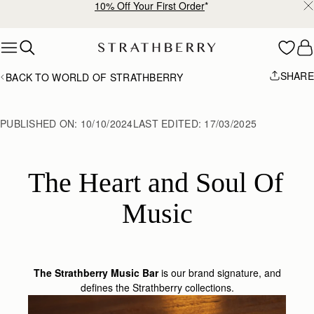
10% Off Your First Order
*
Skip to content
SHARE
BACK TO WORLD OF STRATHBERRY
PUBLISHED ON:
10/10/2024
LAST EDITED:
17/03/2025
The Heart and Soul Of 
Music
The Strathberry Music Bar
is our brand signature, and
defines the Strathberry collections.