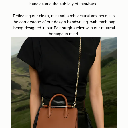
handles and the subtlety of mini-bars.
Reflecting our clean, minimal, architectural aesthetic, it is
the cornerstone of our design handwriting, with each bag
being designed in our Edinburgh atelier with our musical
heritage in mind.