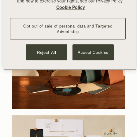
and how to exercise your rights, see our Privacy Policy
Cookie Policy
Opt out of sale of personal data and Targeted
Advertising
Reject All
Accept Cookies