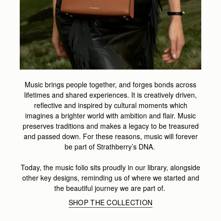
Music brings people together, and forges bonds across
lifetimes and shared experiences. It is creatively driven,
reflective and inspired by cultural moments which
imagines a brighter world with ambition and flair. Music
preserves traditions and makes a legacy to be treasured
and passed down. For these reasons, music will forever
be part of Strathberry’s DNA.
Today, the music folio sits proudly in our library, alongside
other key designs, reminding us of where we started and
the beautiful journey we are part of.
SHOP THE COLLECTION