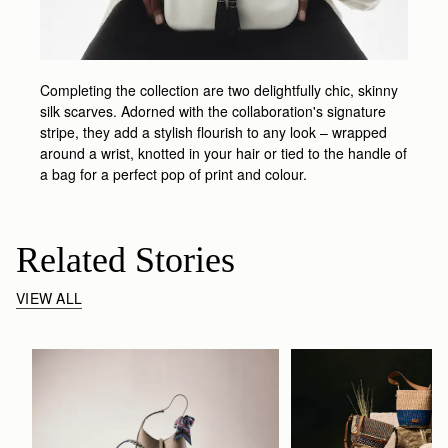
Completing the collection are two delightfully chic, skinny
silk scarves. Adorned with the collaboration's signature
stripe, they add a stylish flourish to any look – wrapped
around a wrist, knotted in your hair or tied to the handle of
a bag for a perfect pop of print and colour.
Related Stories
VIEW ALL