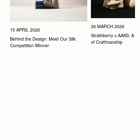
26 MARCH 2026
15 APRIL 2026
Strathberry x AAKS: A Ce
Behind the Design: Meet Our Silk 
of Craftmanship
Competition Winner