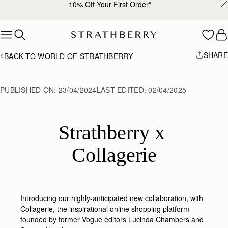
10% Off Your First Order
*
Skip to content
SHARE
BACK TO WORLD OF STRATHBERRY
PUBLISHED ON:
23/04/2024
LAST EDITED:
02/04/2025
Strathberry x 
Collagerie
Introducing our highly-anticipated new collaboration, with
Collagerie,
the inspirational online shopping platform
founded by former Vogue editors Lucinda Chambers and