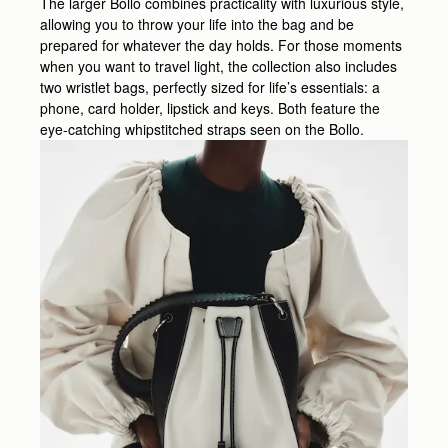
The larger Bollo combines practicality with luxurious style,
allowing you to throw your life into the bag and be
prepared for whatever the day holds. For those moments
when you want to travel light, the collection also includes
two wristlet bags, perfectly sized for life’s essentials: a
phone, card holder, lipstick and keys. Both feature the
eye-catching whipstitched straps seen on the Bollo.