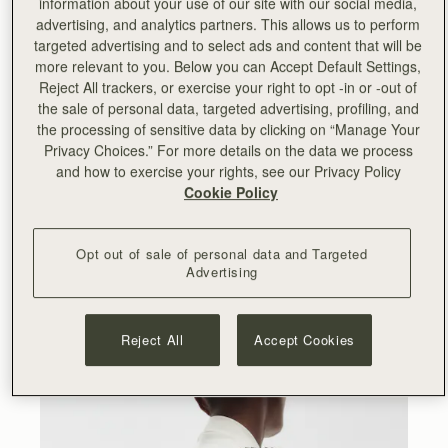
information about your use of our site with our social media,
advertising, and analytics partners. This allows us to perform
“
Working with Lucinda and Serena on this collection has
targeted advertising and to select ads and content that will be
been an incredibly rewarding experience. We cherish our
more relevant to you. Below you can Accept Default Settings,
relationship with them and the team and I have enjoyed
Reject All trackers, or exercise your right to opt -in or -out of
seeing Collagerie thriving since we partnered with them
the sale of personal data, targeted advertising, profiling, and
for their launch back in 2019. Collagerie is my go-to
the processing of sensitive data by clicking on “Manage Your
destination for fashion and lifestyle and Lucinda’s
Privacy Choices.” For more details on the data we process
impeccable style and eye for curation is really reflected in
and how to exercise your rights, see our Privacy Policy
this new range. I hope our customers will appreciate the
Cookie Policy
artisanal skills and fashion-forward aesthetic behind it.
”
- Leeanne Hundleby, Strathberry owner and co-founder.
Opt out of sale of personal data and Targeted
Advertising
At the heart of the collection are the Bollo bags, available
in two sizes and four striking colourways. A totally new
Strathberry silhouette, the Bollo takes its name from the
Spanish word for bun – a nod to its rounded shape and
Reject All
Accept Cookies
Spanish provenance.