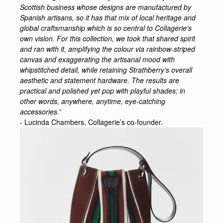
Scottish business whose designs are manufactured by
Spanish artisans, so it has that mix of local heritage and
global craftsmanship which is so central to Collagerie’s
own vision. For this collection, we took that shared spirit
and ran with it, amplifying the colour via rainbow-striped
canvas and exaggerating the artisanal mood with
whipstitched detail, while retaining Strathberry’s overall
aesthetic and statement hardware. The results are
practical and polished yet pop with playful shades; in
other words, anywhere, anytime, eye-catching
accessories.
”
- Lucinda Chambers, Collagerie’s co-founder.