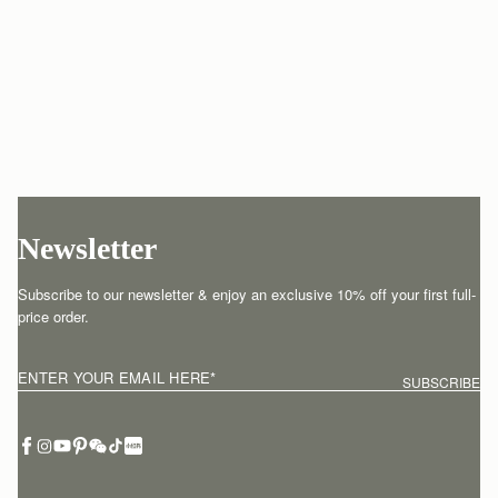
Newsletter
Subscribe to our newsletter & enjoy an exclusive 10% off your first full-
price order.
ENTER YOUR EMAIL HERE
*
SUBSCRIBE