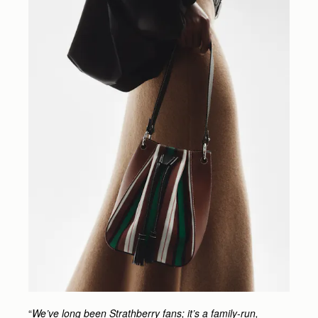
“
We’ve long been Strathberry fans; it’s a family-run,