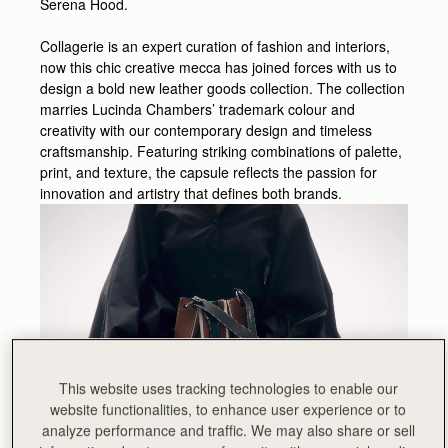
Serena Hood.
Collagerie is an expert curation of fashion and interiors,
now this chic creative mecca has joined forces with us to
design a bold new leather goods collection. The collection
marries Lucinda Chambers’ trademark colour and
creativity with our contemporary design and timeless
craftsmanship. Featuring striking combinations of palette,
print, and texture, the capsule reflects the passion for
innovation and artistry that defines both brands.
This website uses tracking technologies to enable our
website functionalities, to enhance user experience or to
analyze performance and traffic. We may also share or sell