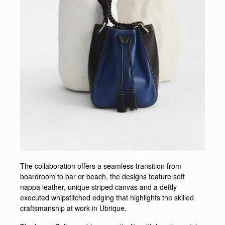
The collaboration offers a seamless transition from
boardroom to bar or beach, the designs feature soft
nappa leather, unique striped canvas and a deftly
executed whipstitched edging that highlights the skilled
craftsmanship at work in Ubrique.