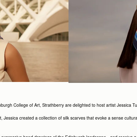
inburgh College of Art, Strathberry are delighted to host artist Jessica 
t, Jessica created a collection of silk scarves that evoke a sense cultura
and expressive hand drawings of the Edinburgh landscape - and receive 