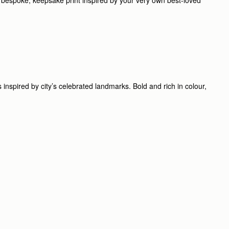
inspired by city’s celebrated landmarks. Bold and rich in colour,