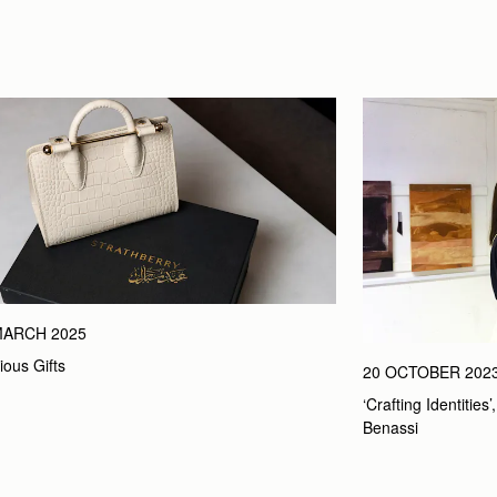
MARCH 2025
ious Gifts
20 OCTOBER 202
‘Crafting Identities
Benassi