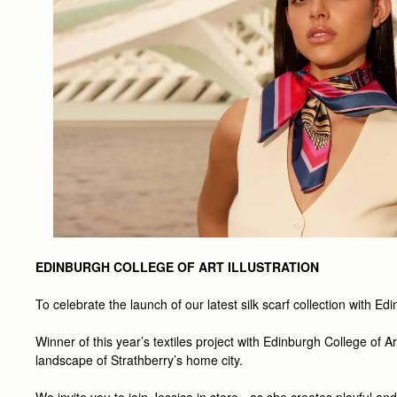
EDINBURGH COLLEGE OF ART ILLUSTRATION
To celebrate the launch of our latest silk scarf collection with Ed
Winner of this year’s textiles project with Edinburgh College of Ar
landscape of Strathberry’s home city.
We invite you to join Jessica in store - as she creates playful 