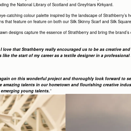
luding the National Library of Scotland and Greyfriars Kirkyard.
 eye-catching colour palette inspired by the landscape of Strathberry’s
rns that feature on feature on both our Silk Skinny Scarf and Silk Square
rawn designs capture the essence of Strathberry and bring the brand’s c
love that Strathberry really encouraged us to be as creative and f
 like the start of my career as a textile designer in a professiona
 again on this wonderful project and thoroughly look forward to se
e amazing talents in our hometown and flourishing creative indust
r emerging young talents.
”