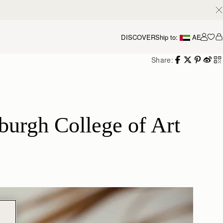
DISCOVER
Ship to:
AE
Accou
Share:
urgh College of Art 