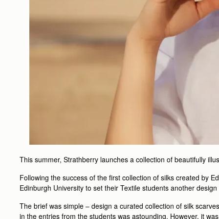
This summer, Strathberry launches a collection of beautifully illu
Following the success of the first collection of silks created by 
Edinburgh University to set their Textile students another design
The brief was simple – design a curated collection of silk scarves
in the entries from the students was astounding. However, it was