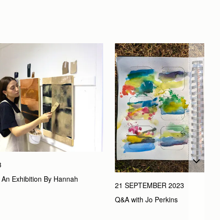
3
’, An Exhibition By Hannah 
21 SEPTEMBER 2023
Q&A with Jo Perkins