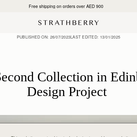
Free shipping on orders over AED 900
PUBLISHED ON:
26/07/2023
LAST EDITED:
13/01/2025
econd Collection in Edinb
Design Project 