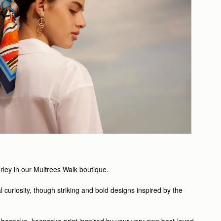
Turley in our Multrees Walk boutique.
l curiosity, though striking and bold designs inspired by the
a bespoke, keepsake print inspired by your very own best-loved