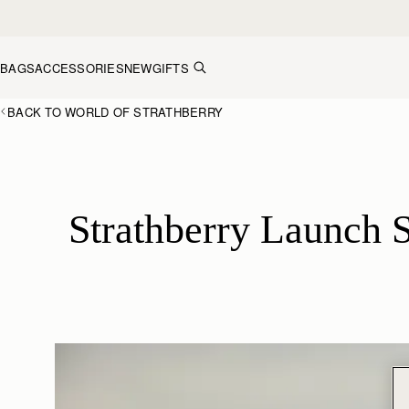
Skip to content
BAGS
ACCESSORIES
NEW
GIFTS
BACK TO WORLD OF STRATHBERRY
Strathberry Launch S