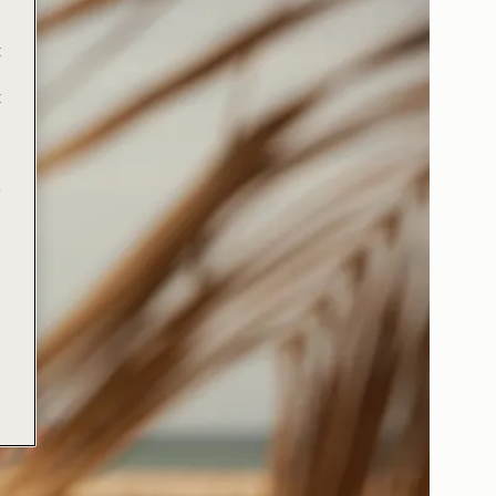
t
t
e