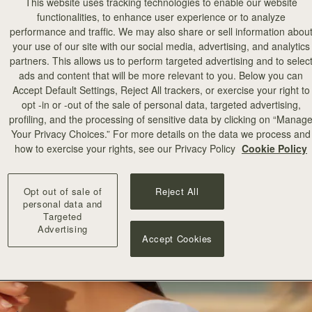
This website uses tracking technologies to enable our website
functionalities, to enhance user experience or to analyze
performance and traffic. We may also share or sell information abou
your use of our site with our social media, advertising, and analytics
partners. This allows us to perform targeted advertising and to selec
ads and content that will be more relevant to you. Below you can
Accept Default Settings, Reject All trackers, or exercise your right to
opt -in or -out of the sale of personal data, targeted advertising,
profiling, and the processing of sensitive data by clicking on “Manag
Your Privacy Choices.” For more details on the data we process and
how to exercise your rights, see our Privacy Policy
Cookie Policy
Opt out of sale of
Reject All
personal data and
Targeted
Advertising
Accept Cookies