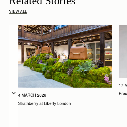
Related Stories
VIEW ALL
17 
Prec
4 MARCH 2026
Strathberry at Liberty London