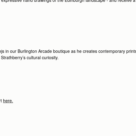
ejs in our Burlington Arcade boutique as he creates contemporary prints 
 Strathberry’s cultural curiosity.
t
here.