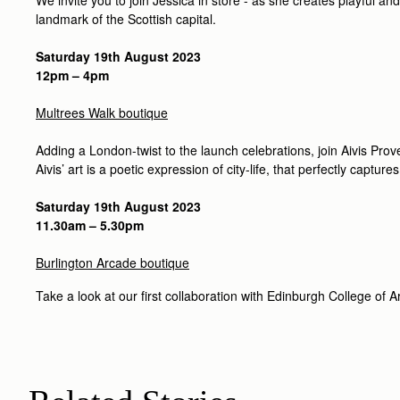
landmark of the Scottish capital.
Saturday 19th August 2023
12pm – 4pm
Multrees Walk boutique
Adding a London-twist to the launch celebrations, join Aivis Prov
Aivis’ art is a poetic expression of city-life, that perfectly captures
Saturday 19th August 2023
11.30am – 5.30pm
Burlington Arcade boutique
Take a look at our first collaboration with Edinburgh College of Ar