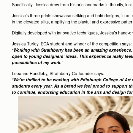
Specifically, Jessica drew from historic landmarks in the city, inc
Jessica’s three prints showcase striking and bold designs, in an
in the elevated silks, amplifying the playful and expressive patte
Digitally developed with innovative techniques, Jessica’s hand-d
Jessica Turley, ECA student and winner of the competition says:
“
Working with Strathberry has been an amazing experience. I 
open to young designers’ ideas. This experience really feels
possibilities of my work.
”
Leeanne Hundleby, Strathberry Co-founder says:
“
We’re thrilled to be working with Edinburgh College of Art
students every year. As a brand we feel proud to support th
to continue, endorsing education in the arts and design fo