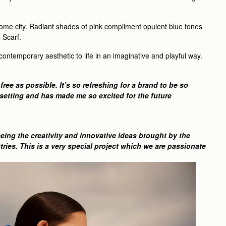
 home city. Radiant shades of pink compliment opulent blue tones
 Scarf.
ontemporary aesthetic to life in an imaginative and playful way.
ree as possible. It’s so refreshing for a brand to be so
l setting and has made me so excited for the future
eing the creativity and innovative ideas brought by the
ries. This is a very special project which we are passionate