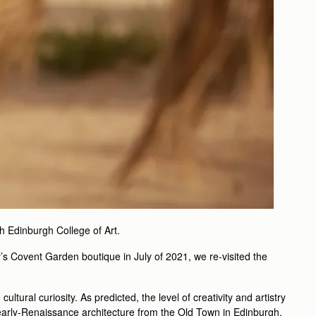
th Edinburgh College of Art.
ry’s Covent Garden boutique in July of 2021, we re-visited the
tural curiosity. As predicted, the level of creativity and artistry
e early-Renaissance architecture from the Old Town in Edinburgh.