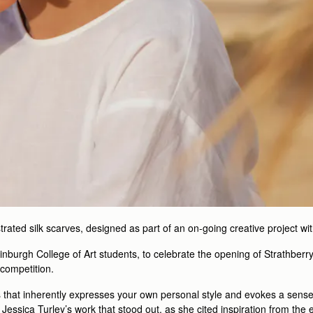
strated silk scarves, designed as part of an on-going creative project wi
Edinburgh College of Art students, to celebrate the opening of Strathber
 competition.
 that inherently expresses your own personal style and evokes a sense cul
 Jessica Turley’s work that stood out, as she cited inspiration from th