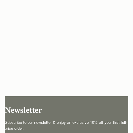
Newsletter
Subscribe to our newsletter & enjoy an exclusive 10% off your first full-
price order.