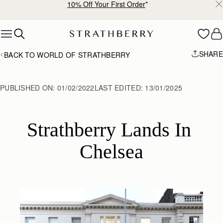
10% Off Your First Order
*
Skip to content
SHARE
BACK TO WORLD OF STRATHBERRY
PUBLISHED ON:
01/02/2022
LAST EDITED:
13/01/2025
Strathberry Lands In 
Chelsea