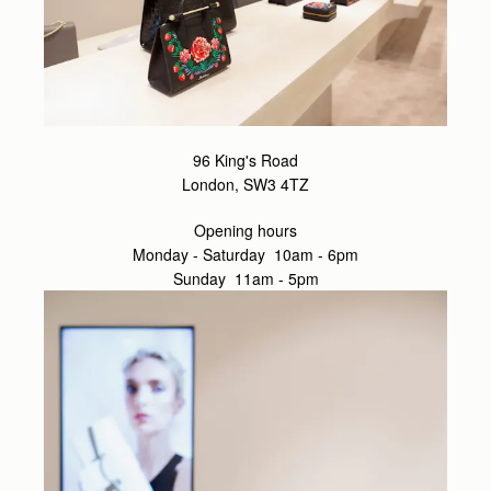
96 King's Road
London, SW3 4TZ
Opening hours
Monday - Saturday 10am - 6pm
Sunday 11am - 5pm