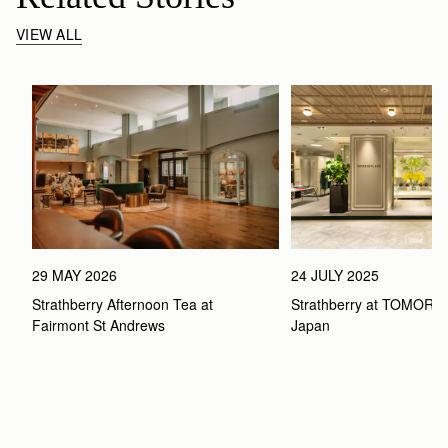
VIEW ALL
29 MAY 2026
24 JULY 2025
Strathberry Afternoon Tea at 
Strathberry at TOMOR
Fairmont St Andrews 
Japan