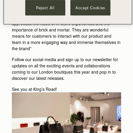
Reject All
Accept Cookies
Guy & Leeanne Hundleby say – “ As a brand focused on
premium quality and expert craftsmanship, we really
appreciate the value of in-store experiences and the
importance of brick and mortar. They are wonderful
means for customers to interact with our product and
team in a more engaging way and immerse themselves in
the brand”
Follow our social media and sign up to our newsletter for
updates on all the exciting events and collaborations
coming to our London boutiques this year and pop in to
discover our latest releases.
See you at King’s Road!