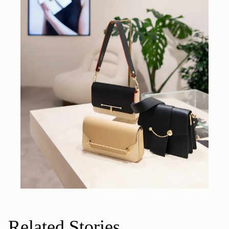
Related Stories