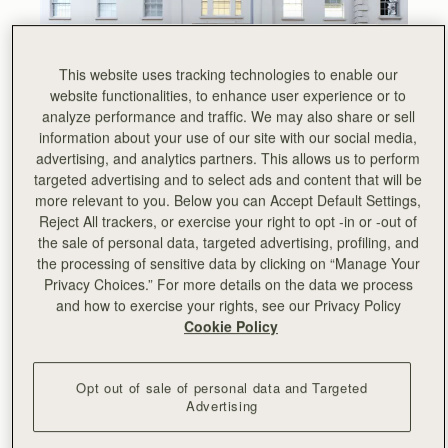
This website uses tracking technologies to enable our
website functionalities, to enhance user experience or to
analyze performance and traffic. We may also share or sell
information about your use of our site with our social media,
advertising, and analytics partners. This allows us to perform
targeted advertising and to select ads and content that will be
more relevant to you. Below you can Accept Default Settings,
Nestled in the heart of Chelsea, our new King’s Road
Reject All trackers, or exercise your right to opt -in or -out of
flagship store mirrors our architectural and minimalist
the sale of personal data, targeted advertising, profiling, and
designs in an understated yet contemporary setting.
the processing of sensitive data by clicking on “Manage Your
Privacy Choices.” For more details on the data we process
A new home for Strathberry in London, the new store
and how to exercise your rights, see our Privacy Policy
boasts multiple events spaces as well as offices and a
Cookie Policy
showroom and joins our portfolio of boutiques in
Burlington Arcade and Covent Garden.
From hosting flower arranging masterclasses to live
Opt out of sale of personal data and Targeted
Advertising
illustration and leather painting, we’ve truly enjoyed
connecting with the local community and offering an
exclusive shopping experience.