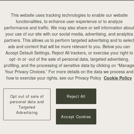
This website uses tracking technologies to enable our website
functionalities, to enhance user experience or to analyze
performance and traffic. We may also share or sell information abou
your use of our site with our social media, advertising, and analytics
partners. This allows us to perform targeted advertising and to selec
ads and content that will be more relevant to you. Below you can
Accept Default Settings, Reject All trackers, or exercise your right to
opt -in or -out of the sale of personal data, targeted advertising,
profiling, and the processing of sensitive data by clicking on “Manag
Your Privacy Choices.” For more details on the data we process and
how to exercise your rights, see our Privacy Policy
Cookie Policy
Opt out of sale of
Reject All
personal data and
Targeted
Advertising
Accept Cookies