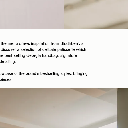
, the menu draws inspiration from Strathberry’s
 discover a selection of delicate
pâtisserie which
he best-
selling
Georgia handbag
,
signature
 detailing.
owcase
of the brand’s
bestselling
styles
,
bringing
pieces.