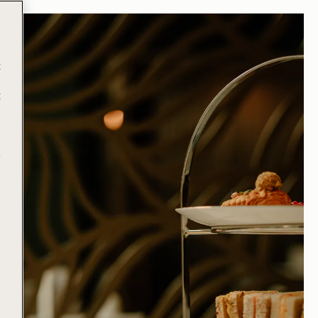
t
t
e