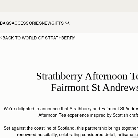
Skip to content
BAGS
ACCESSORIES
NEW
GIFTS
BACK TO WORLD OF STRATHBERRY
Strathberry Afternoon T
Fairmont St Andrew
We’re delighted to announce that
Strathberry
and Fairmont St Andrew
Afternoon Tea experience inspired by Scottish
craf
Set
against
the coastline of S
cotland
, this
partnership
brings together
renowned hospitality, celebrating considered detail, artisanal c