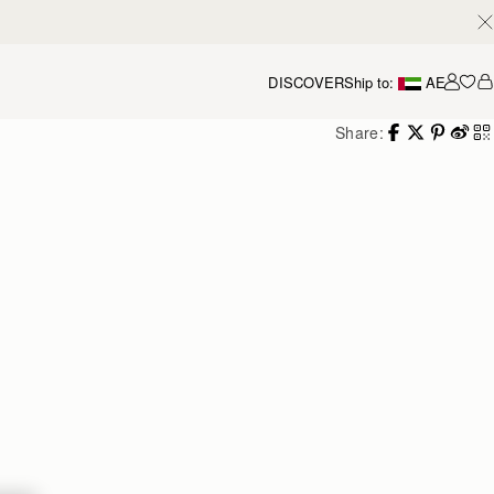
DISCOVER
Ship to:
AE
Accou
Share: