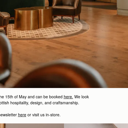
the 15th of May and can be booked
here.
We look
ttish hospitality, design, and craftsmanship.
newsletter
here
or visit us in-store.