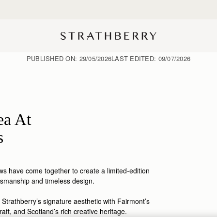
Free shipping on orders over AED 900
PUBLISHED ON:
29/05/2026
LAST EDITED:
09/07/2026
ea At
s
s have come together to create a limited-edition
tsmanship
and timeless design.
 Strathberry’s signature aesthetic with Fairmont’s
raft, and Scotland’s rich creative heritage.