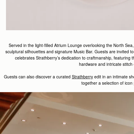
Served in the light-filled Atrium Lounge overlooking the North Sea
sculptural silhouettes and signature Music Bar. Guests are invited to
celebrate
s
Strathberry
’s
dedication to
craft
manship
,
featuring
t
hardware
and
intricate
stitch
Guest
s
can also d
iscover
a curated
Strathberry
edit
in
an intimate
sh
together a
selection
of
icon