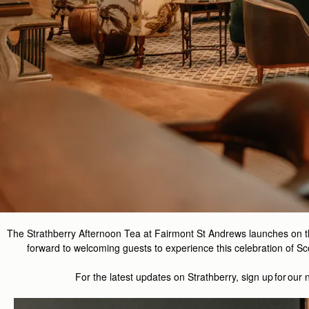
The Strathberry Afternoon Tea at Fairmont St Andrews launches on 
forward to welcoming guests to experience this celebration of Sco
For the latest updates on
Strathberry
, sign up for our 