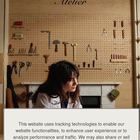
This website uses tracking technologies to enable our
website functionalities, to enhance user experience or to
analyze performance and traffic. We may also share or sell