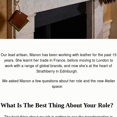
Our lead artisan, Manon has been working with leather for the past 15
years. She learnt her trade in France, before moving to London to
work with a range of global brands, and now she’s at the heart of
Strathberry in Edinburgh.
We asked Manon a few questions about her role and the new Atelier
space:
What Is The Best Thing About Your Role?
The best thing about my job is getting to see the transformation in