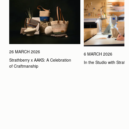
26 MARCH 2026
6 MARCH 2026
Strathberry x AAKS: A Celebration 
In the Studio with Strath
of Craftmanship