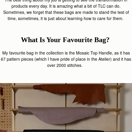
products every day. It is amazing what a bit of TLC can do.
Sometimes, we forget that these bags are made to stand the test of
time, sometimes, it is just about learning how to care for them.
What Is Your Favourite Bag?
My favourite bag in the collection is the Mosaic Top Handle, as it has
67 pattern pieces (which I have pride of place in the Atelier) and it has
over 2000 stitches.