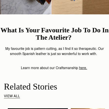
What Is Your Favourite Job To Do In
The Atelier?
My favourite job is pattern cutting, as I find it so therapeutic. Our
smooth Spanish leather is just so wonderful to work with.
Learn more about our Craftsmanship
here
.
Related Stories
VIEW ALL