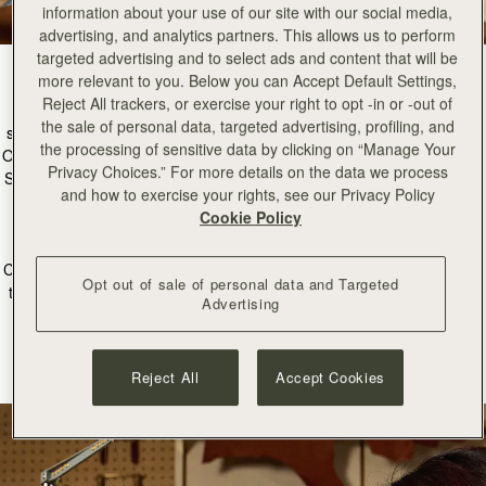
information about your use of our site with our social media,
advertising, and analytics partners. This allows us to perform
targeted advertising and to select ads and content that will be
more relevant to you. Below you can Accept Default Settings,
Reject All trackers, or exercise your right to opt -in or -out of
Nestled in the heart of our Edinburgh Townhouse is our new atelier
the sale of personal data, targeted advertising, profiling, and
space; a space dedicated to the art of craftsmanship and restoration.
the processing of sensitive data by clicking on “Manage Your
Our incredible workshop partners in Ubrique Spain create every single
Privacy Choices.” For more details on the data we process
Strathberry bag by hand, so it was important to us to bring this beauty
and how to exercise your rights, see our Privacy Policy
of leathercraft to our home of Edinburgh, Scotland.
Cookie Policy
The female-led Atelier is a unique space led by our Head
Craftsperson, Manon, where every piece created is made to stand the
Opt out of sale of personal data and Targeted
test of time, and every detail is considered. This new space will allow
Advertising
us to offer restoration, craft salpas, and even create samples of our
newest designs right here in Scotland.
Reject All
Accept Cookies