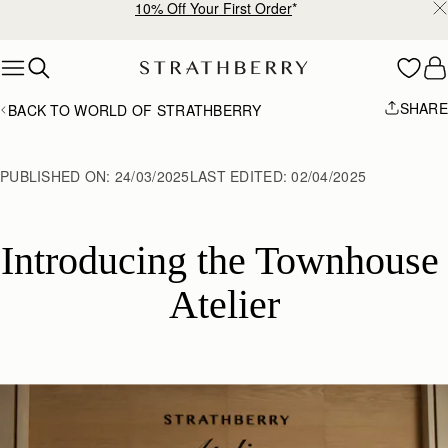
Free shipping on orders over AED 900
Skip to content
SHARE
BACK TO WORLD OF STRATHBERRY
PUBLISHED ON:
24/03/2025
LAST EDITED:
02/04/2025
Introducing the Townhouse 
Atelier