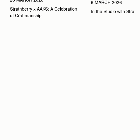
6 MARCH 2026
Strathberry x AAKS: A Celebration 
In the Studio with Strath
of Craftmanship