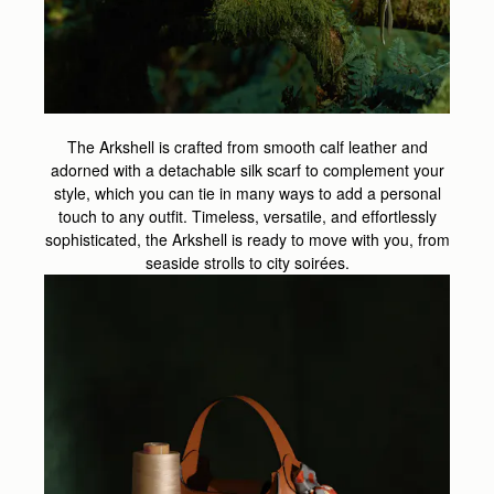
The Arkshell is crafted from smooth calf leather and
adorned with a detachable silk scarf to complement your
style, which you can tie in many ways to add a personal
touch to any outfit. Timeless, versatile, and effortlessly
sophisticated, the Arkshell is ready to move with you, from
seaside strolls to city soirées.