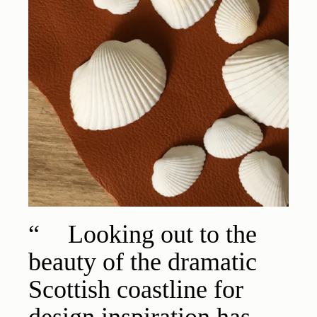
Looking out to the
beauty of the dramatic
Scottish coastline for