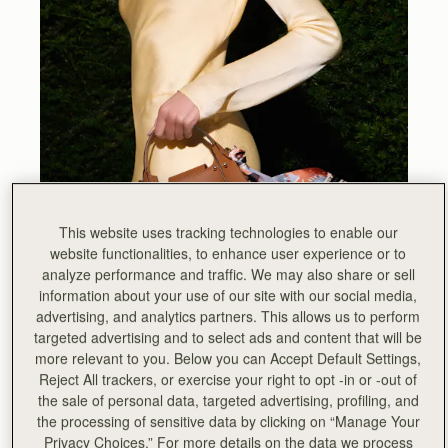
This website uses tracking technologies to enable our
website functionalities, to enhance user experience or to
analyze performance and traffic. We may also share or sell
information about your use of our site with our social media,
advertising, and analytics partners. This allows us to perform
targeted advertising and to select ads and content that will be
more relevant to you. Below you can Accept Default Settings,
Reject All trackers, or exercise your right to opt -in or -out of
the sale of personal data, targeted advertising, profiling, and
the processing of sensitive data by clicking on “Manage Your
Privacy Choices.” For more details on the data we process
Inspired by our beautiful Scottish coastline, the Arkshell