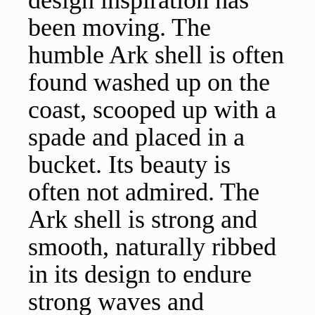
design inspiration has
been moving. The
humble Ark shell is often
found washed up on the
coast, scooped up with a
spade and placed in a
bucket. Its beauty is
often not admired. The
Ark shell is strong and
smooth, naturally ribbed
in its design to endure
strong waves and