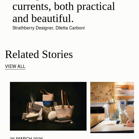
currents, both practical
and beautiful.
Strathberry Designer, Diletta Carboni
Related Stories
VIEW ALL
26 MARCH 2026