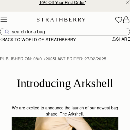
10% Off Your First Order
*
Skip to content
SHARE
BACK TO WORLD OF STRATHBERRY
PUBLISHED ON:
08/01/2025
LAST EDITED:
27/02/2025
Introducing Arkshell
We are excited to announce the launch of our newest bag
shape,
The Arkshell
.