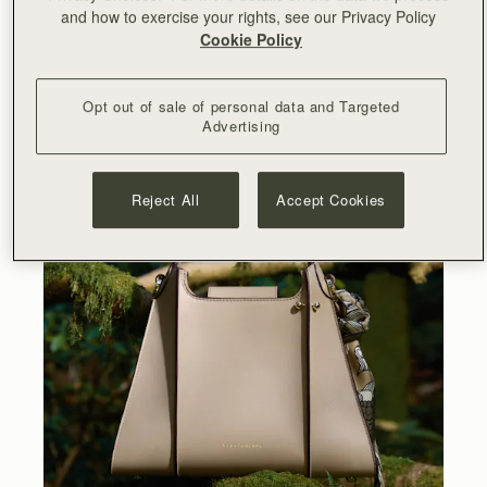
and how to exercise your rights, see our Privacy Policy
Top Handle Bag is designed to bring elegance to your
Cookie Policy
every moment. Its structured panels and raw painted
edges echo the graphic ridges of ark shells, transforming
this natural inspiration into a bold architectural statement.
Opt out of sale of personal data and Targeted
Advertising
Reject All
Accept Cookies