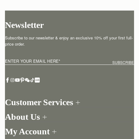
Newsletter
Subscribe to our newsletter & enjoy an exclusive 10% off your first full-
price order.
ENTER YOUR EMAIL HERE
*
SUBSCRIBE
Customer Services
Order Tracking
About Us
Return your order
Find a store
Contact Us
My Account
Our Story
One-to-one appointment