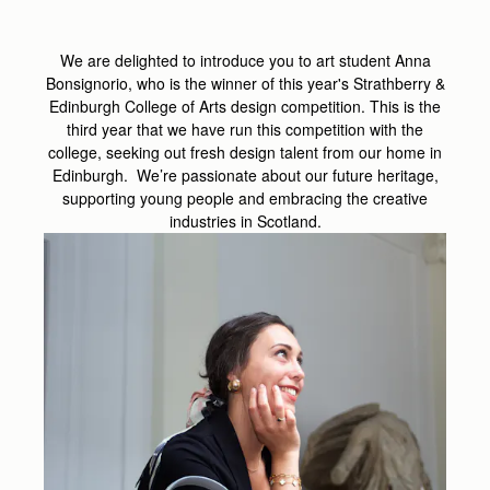
We are delighted to introduce you to art student Anna
Bonsignorio, who is the winner of this year's Strathberry &
Edinburgh College of Arts design competition. This is the
third year that we have run this competition with the
college, seeking out fresh design talent from our home in
Edinburgh. We’re passionate about our future heritage,
supporting young people and embracing the creative
industries in Scotland.