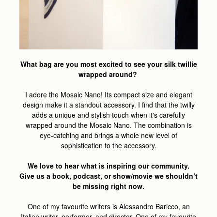
What bag are you most excited to see your silk twillie
wrapped around?
I adore the Mosaic Nano! Its compact size and elegant
design make it a standout accessory. I find that the twilly
adds a unique and stylish touch when it's carefully
wrapped around the Mosaic Nano. The combination is
eye-catching and brings a whole new level of
sophistication to the accessory.
We love to hear what is inspiring our community.
Give us a book, podcast, or show/movie we shouldn’t
be missing right now.
One of my favourite writers is Alessandro Baricco, an
Italian writer, performer, and director. One of my favourite