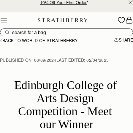
10% Off Your First Order
*
Skip to content
SHARE
BACK TO WORLD OF STRATHBERRY
PUBLISHED ON:
06/09/2024
LAST EDITED:
02/04/2025
Edinburgh College of 
Arts Design 
Competition - Meet 
our Winner