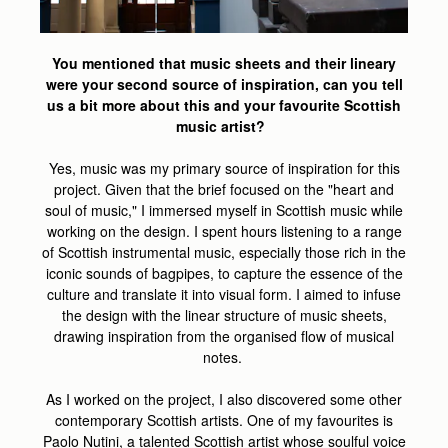
You mentioned that music sheets and their lineary
were your second source of inspiration, can you tell
us a bit more about this and your favourite Scottish
music artist?
Yes, music was my primary source of inspiration for this
project. Given that the brief focused on the "heart and
soul of music," I immersed myself in Scottish music while
working on the design. I spent hours listening to a range
of Scottish instrumental music, especially those rich in the
iconic sounds of bagpipes, to capture the essence of the
culture and translate it into visual form. I aimed to infuse
the design with the linear structure of music sheets,
drawing inspiration from the organised flow of musical
notes.
As I worked on the project, I also discovered some other
contemporary Scottish artists. One of my favourites is
Paolo Nutini, a talented Scottish artist whose soulful voice