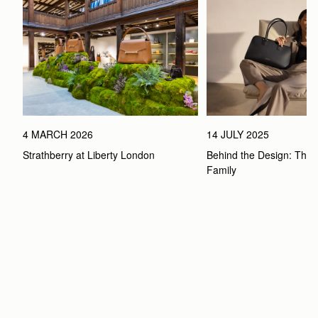
4 MARCH 2026
14 JULY 2025
Strathberry at Liberty London
Behind the Design: The 
Family