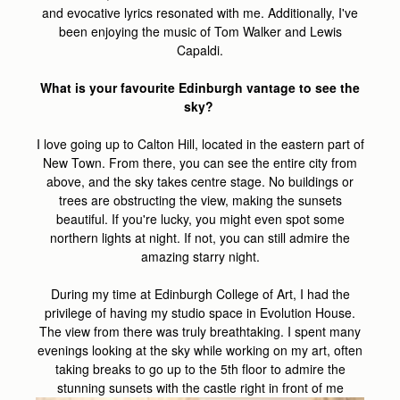
and evocative lyrics resonated with me. Additionally, I've
been enjoying the music of Tom Walker and Lewis
Capaldi.
What is your favourite Edinburgh vantage to see the
sky?
I love going up to Calton Hill, located in the eastern part of
New Town. From there, you can see the entire city from
above, and the sky takes centre stage. No buildings or
trees are obstructing the view, making the sunsets
beautiful. If you're lucky, you might even spot some
northern lights at night. If not, you can still admire the
amazing starry night.
During my time at Edinburgh College of Art, I had the
privilege of having my studio space in Evolution House.
The view from there was truly breathtaking. I spent many
evenings looking at the sky while working on my art, often
taking breaks to go up to the 5th floor to admire the
stunning sunsets with the castle right in front of me