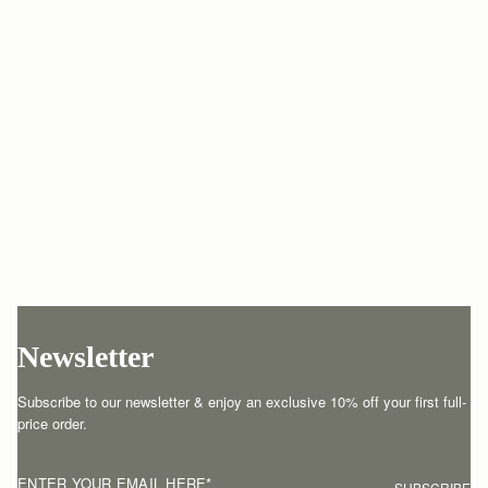
Newsletter
Subscribe to our newsletter & enjoy an exclusive 10% off your first full-
price order.
ENTER YOUR EMAIL HERE
*
SUBSCRIBE