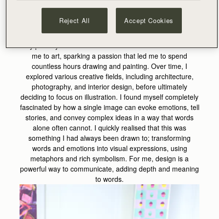
design….
Reject All
Accept Cookies
What made you want to go into art and design?
My primary school teacher was the one who introduced
me to art, sparking a passion that led me to spend
countless hours drawing and painting. Over time, I
explored various creative fields, including architecture,
photography, and interior design, before ultimately
deciding to focus on illustration. I found myself completely
fascinated by how a single image can evoke emotions, tell
stories, and convey complex ideas in a way that words
alone often cannot. I quickly realised that this was
something I had always been drawn to; transforming
words and emotions into visual expressions, using
metaphors and rich symbolism. For me, design is a
powerful way to communicate, adding depth and meaning
to words.