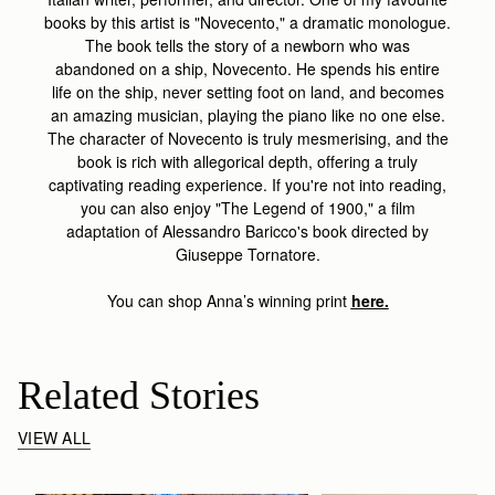
books by this artist is "Novecento," a dramatic monologue.
The book tells the story of a newborn who was
abandoned on a ship, Novecento. He spends his entire
life on the ship, never setting foot on land, and becomes
an amazing musician, playing the piano like no one else.
The character of Novecento is truly mesmerising, and the
book is rich with allegorical depth, offering a truly
captivating reading experience. If you're not into reading,
you can also enjoy "The Legend of 1900," a film
adaptation of Alessandro Baricco's book directed by
Giuseppe Tornatore.
You can shop Anna’s winning print
here.
Related Stories
VIEW ALL