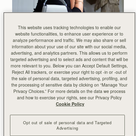
This website uses tracking technologies to enable our
website functionalities, to enhance user experience or to
analyze performance and traffic. We may also share or sell
information about your use of our site with our social media,
Anna’s winning design was inspired by the linearity of
advertising, and analytics partners. This allows us to perform
music sheets. Music is part of Strathberry’s DNA, with our
targeted advertising and to select ads and content that will be
instantly recognisable Music Bar hardware being included
more relevant to you. Below you can Accept Default Settings,
on all Strathberry bags. This symbol was originally
Reject All trackers, or exercise your right to opt -in or -out of
developed from leather music sheet folios.
the sale of personal data, targeted advertising, profiling, and
the processing of sensitive data by clicking on “Manage Your
In addition to this, Anna drew inspiration from the playful
Privacy Choices.” For more details on the data we process
colourful tones of an Edinburgh sky with its ever-changing
and how to exercise your rights, see our Privacy Policy
light display. Sunsets in Edinburgh are rich and warm,
Cookie Policy
dominated with shades of orange and red but sunrises
are delicate - with pastel tones.
Opt out of sale of personal data and Targeted
We asked Anna a few questions about herself to share
Advertising
with you a deeper insight into the project and her winning